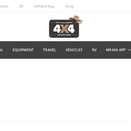
icles
RV
MR4X4 App
Shop
AL
EQUIPMENT
TRAVEL
VEHICLES
RV
MR4X4 APP