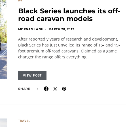
RV
Black Series launches its off-
road caravan models
MORGAN LANE
MARCH 28, 2017
After reportedly years of research and development,
Black Series has just unveiled its range of 15- and 19-
foot premium off-road caravans. Claimed as a game
changer the range offers everything…
VIEW POST
SHARE
TRAVEL