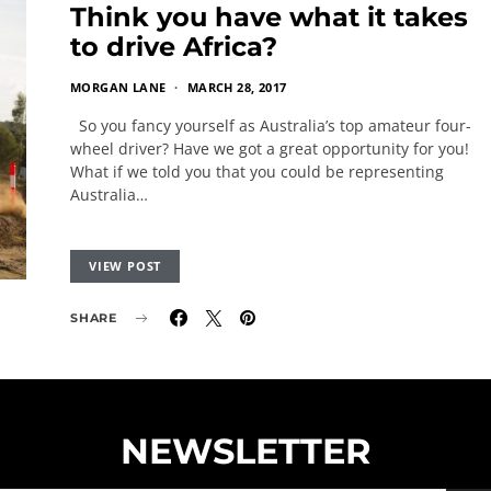
Think you have what it takes
to drive Africa?
MORGAN LANE
MARCH 28, 2017
So you fancy yourself as Australia’s top amateur four-
wheel driver? Have we got a great opportunity for you!
What if we told you that you could be representing
Australia…
VIEW POST
SHARE
NEWSLETTER