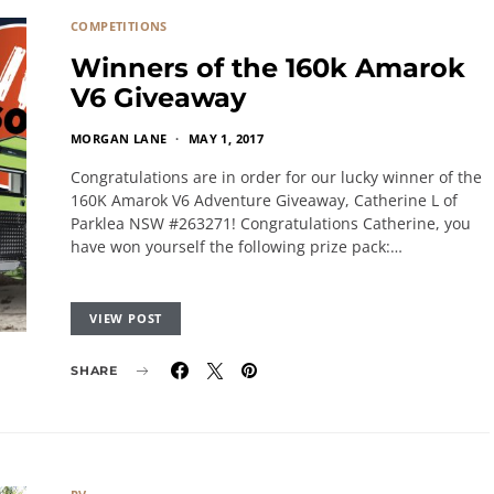
COMPETITIONS
Winners of the 160k Amarok
V6 Giveaway
MORGAN LANE
MAY 1, 2017
Congratulations are in order for our lucky winner of the
160K Amarok V6 Adventure Giveaway, Catherine L of
Parklea NSW #263271! Congratulations Catherine, you
have won yourself the following prize pack:…
VIEW POST
SHARE