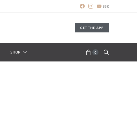
36K
GET THE APP
SHOP
0