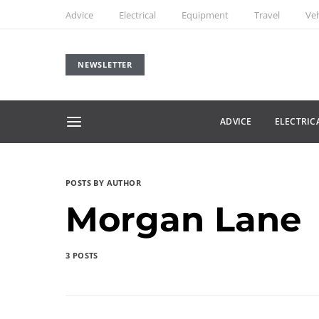
Advice
Electrical
Equipment
Travel
Veh
NEWSLETTER
ADVICE
ELECTRIC
POSTS BY AUTHOR
Morgan Lane
3 POSTS