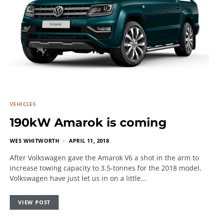
VEHICLES
190kW Amarok is coming
WES WHITWORTH
APRIL 11, 2018
After Volkswagen gave the Amarok V6 a shot in the arm to
increase towing capacity to 3.5-tonnes for the 2018 model,
Volkswagen have just let us in on a little…
VIEW POST