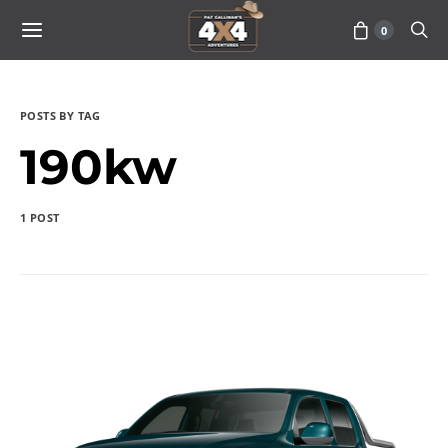
0
POSTS BY TAG
190kw
1 POST