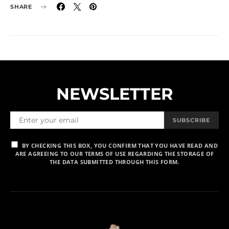
SHARE
NEWSLETTER
SUBSCRIBE
BY CHECKING THIS BOX, YOU CONFIRM THAT YOU HAVE READ AND
ARE AGREEING TO OUR TERMS OF USE REGARDING THE STORAGE OF
THE DATA SUBMITTED THROUGH THIS FORM.