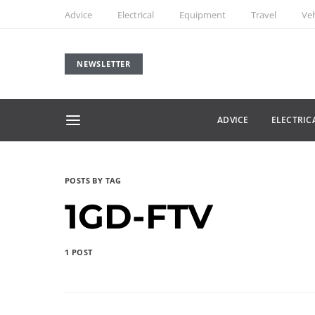
Advice
Electrical
Equipment
Travel
Veh
NEWSLETTER
ADVICE
ELECTRIC
POSTS BY TAG
1GD-FTV
1 POST