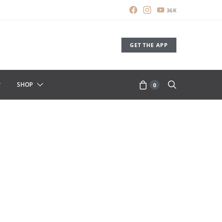
36K
GET THE APP
SHOP
0