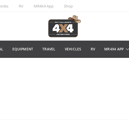
icles
RV
MR4X4 App
Shop
AL
EQUIPMENT
TRAVEL
VEHICLES
RV
MR4X4 APP