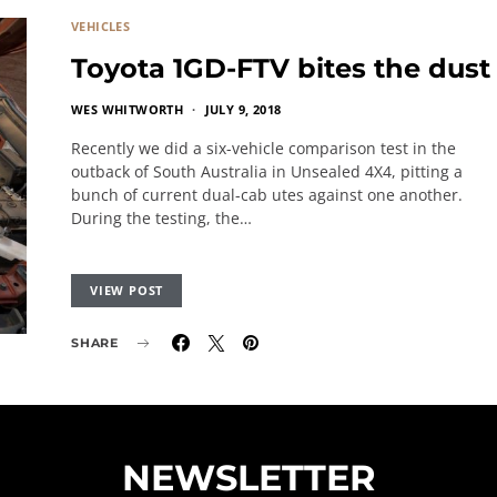
VEHICLES
Toyota 1GD-FTV bites the dust
WES WHITWORTH
JULY 9, 2018
Recently we did a six-vehicle comparison test in the
outback of South Australia in Unsealed 4X4, pitting a
bunch of current dual-cab utes against one another.
During the testing, the…
VIEW POST
SHARE
NEWSLETTER