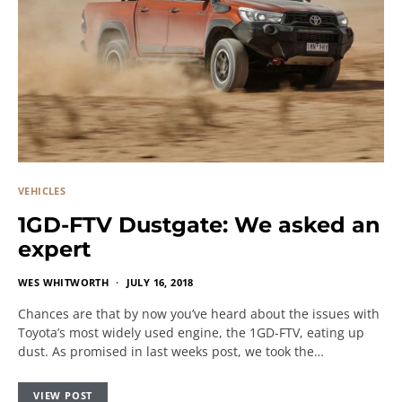
VEHICLES
1GD-FTV Dustgate: We asked an
expert
WES WHITWORTH
JULY 16, 2018
Chances are that by now you’ve heard about the issues with
Toyota’s most widely used engine, the 1GD-FTV, eating up
dust. As promised in last weeks post, we took the…
VIEW POST