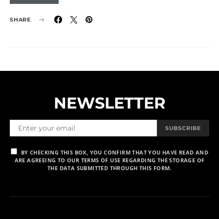
SHARE
NEWSLETTER
SUBSCRIBE
BY CHECKING THIS BOX, YOU CONFIRM THAT YOU HAVE READ AND
ARE AGREEING TO OUR TERMS OF USE REGARDING THE STORAGE OF
THE DATA SUBMITTED THROUGH THIS FORM.