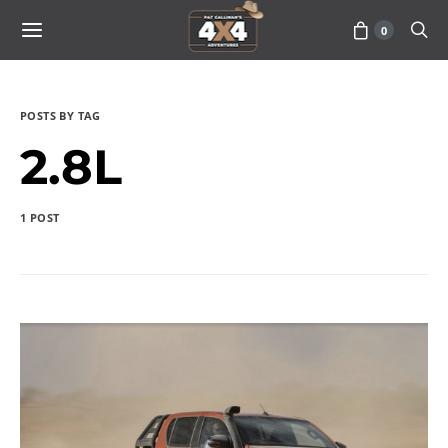
0
POSTS BY TAG
2.8L
1 POST