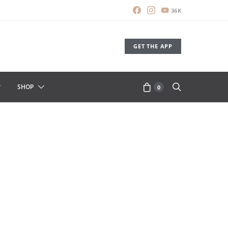
36K
GET THE APP
SHOP
0