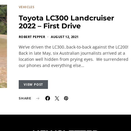
VEHICLES
Toyota LC300 Landcruiser
2022 – First Drive
ROBERT PEPPER
AUGUST 12, 2021
We’ve driven the LC300..back-to-back against the LC200!
Back in late May, six Australian journalists arrived at a
location well hidden from prying eyes. We surrendered
our phones and everything else…
VIEW POST
SHARE