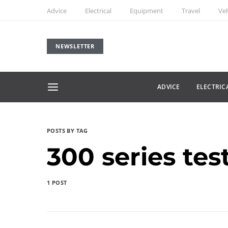
Advice
Electrical
Equipment
Travel
Veh
NEWSLETTER
ADVICE
ELECTRIC
POSTS BY TAG
300 series tes
1 POST