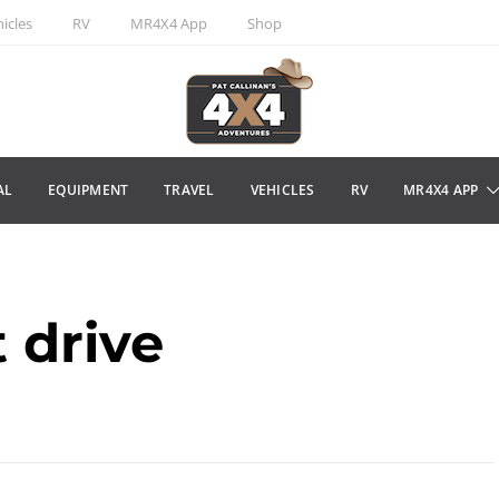
icles
RV
MR4X4 App
Shop
AL
EQUIPMENT
TRAVEL
VEHICLES
RV
MR4X4 APP
t drive