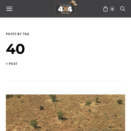
0
POSTS BY TAG
40
1 POST