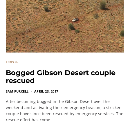
TRAVEL
Bogged Gibson Desert couple
rescued
SAM PURCELL
APRIL 23, 2017
After becoming bogged in the Gibson Desert over the
weekend and activating their emergency beacon, a stricken
couple have since been rescued by emergency services. The
rescue effort has come…