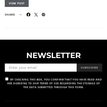
VIEW POST
SHARE
NEWSLETTER
SUBSCRIBE
BY CHECKING THIS BOX, YOU CONFIRM THAT YOU HAVE READ AND
ARE AGREEING TO OUR TERMS OF USE REGARDING THE STORAGE OF
THE DATA SUBMITTED THROUGH THIS FORM.