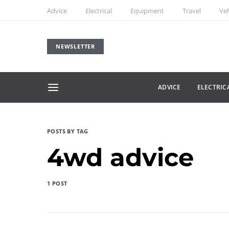
Advice
Electrical
Equipment
Travel
Veh
NEWSLETTER
ADVICE
ELECTRIC
POSTS BY TAG
4wd advice
1 POST