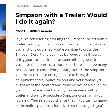
ISSUE 055
MAGAZINE
Simpson with a Trailer: Would
I do it again?
MR4X4
MARCH 22, 2022
If you’re considering crossing the Simpson Desert with a
trailer, you might want to read this first…! It might save
you a lot of trouble. So, you’re wanting to cross the
Simpson Desert and you may be wondering if you can
bring your camper trailer or some other type of trailer
you have for a particular purpose. There could be many
reasons you’re considering towing across the Simpson.
You might not have enough space to bring the
equipment and supplies for you and your family, you
might want the comfort and convenience of a trailer, or
you might already be travelling somewhere with a
trailer and want to include a Simpson crossing in your
journey. There’s a good chance that if you turn to many
of the online platforms for advice on the subject, you’ll