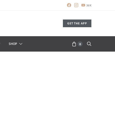
36K
GET THE APP
SHOP
0