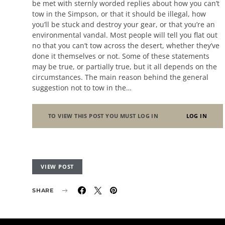
be met with sternly worded replies about how you can’t
tow in the Simpson, or that it should be illegal, how
you’ll be stuck and destroy your gear, or that you’re an
environmental vandal. Most people will tell you flat out
no that you can’t tow across the desert, whether they’ve
done it themselves or not. Some of these statements
may be true, or partially true, but it all depends on the
circumstances. The main reason behind the general
suggestion not to tow in the…
TO VIEW THIS POST YOU MUST LOG IN
LOG IN
VIEW POST
SHARE