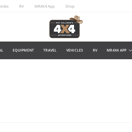
icles
RV
MR4X4 App
Shop
AL
EQUIPMENT
TRAVEL
VEHICLES
RV
MR4X4 APP