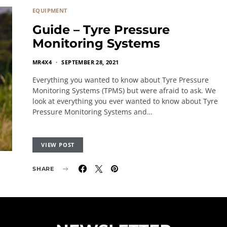
EQUIPMENT
Guide – Tyre Pressure
Monitoring Systems
MR4X4
SEPTEMBER 28, 2021
Everything you wanted to know about Tyre Pressure
Monitoring Systems (TPMS) but were afraid to ask. We
look at everything you ever wanted to know about Tyre
Pressure Monitoring Systems and…
VIEW POST
SHARE