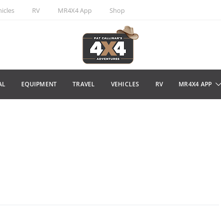
icles
RV
MR4X4 App
Shop
AL
EQUIPMENT
TRAVEL
VEHICLES
RV
MR4X4 APP