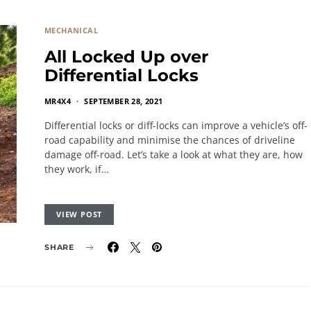
MECHANICAL
All Locked Up over
Differential Locks
MR4X4
SEPTEMBER 28, 2021
Differential locks or diff-locks can improve a vehicle’s off-
road capability and minimise the chances of driveline
damage off-road. Let’s take a look at what they are, how
they work, if…
VIEW POST
SHARE