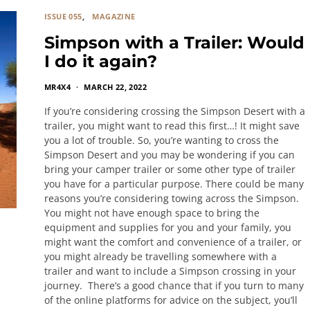
ISSUE 055
MAGAZINE
Simpson with a Trailer: Would
I do it again?
MR4X4
MARCH 22, 2022
If you’re considering crossing the Simpson Desert with a
trailer, you might want to read this first…! It might save
you a lot of trouble. So, you’re wanting to cross the
Simpson Desert and you may be wondering if you can
bring your camper trailer or some other type of trailer
you have for a particular purpose. There could be many
reasons you’re considering towing across the Simpson.
You might not have enough space to bring the
equipment and supplies for you and your family, you
might want the comfort and convenience of a trailer, or
you might already be travelling somewhere with a
trailer and want to include a Simpson crossing in your
journey. There’s a good chance that if you turn to many
of the online platforms for advice on the subject, you’ll