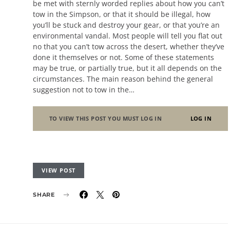
be met with sternly worded replies about how you can’t
tow in the Simpson, or that it should be illegal, how
you’ll be stuck and destroy your gear, or that you’re an
environmental vandal. Most people will tell you flat out
no that you can’t tow across the desert, whether they’ve
done it themselves or not. Some of these statements
may be true, or partially true, but it all depends on the
circumstances. The main reason behind the general
suggestion not to tow in the…
TO VIEW THIS POST YOU MUST LOG IN
LOG IN
VIEW POST
SHARE