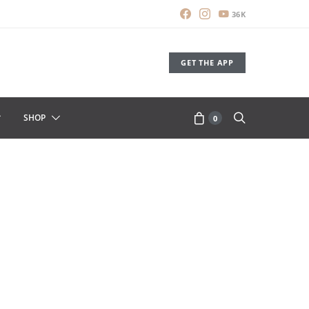
36K
GET THE APP
SHOP
0