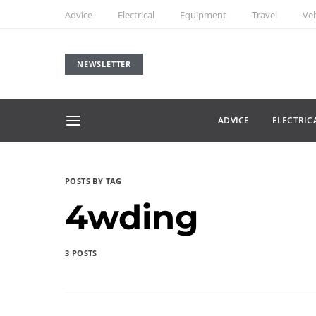
Advice
Electrical
Equipment
Travel
Veh
NEWSLETTER
ADVICE
ELECTRIC
POSTS BY TAG
4wding
3 POSTS