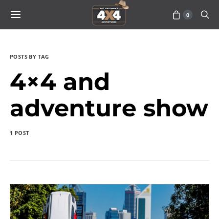
0
POSTS BY TAG
4×4 and
adventure show
1 POST