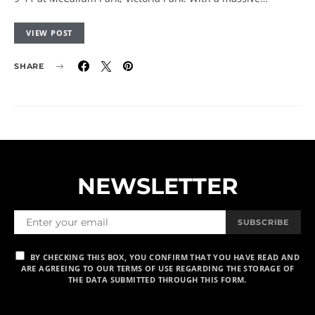
VIEW POST
SHARE
NEWSLETTER
SUBSCRIBE
BY CHECKING THIS BOX, YOU CONFIRM THAT YOU HAVE READ AND
ARE AGREEING TO OUR TERMS OF USE REGARDING THE STORAGE OF
THE DATA SUBMITTED THROUGH THIS FORM.