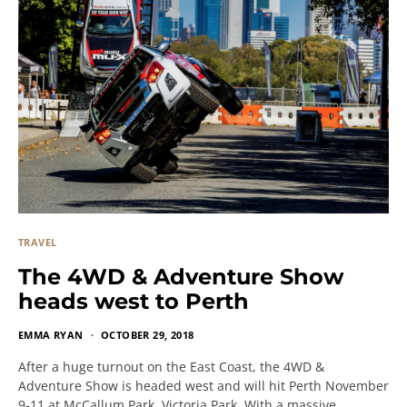
TRAVEL
The 4WD & Adventure Show
heads west to Perth
EMMA RYAN
OCTOBER 29, 2018
After a huge turnout on the East Coast, the 4WD &
Adventure Show is headed west and will hit Perth November
9-11 at McCallum Park, Victoria Park. With a massive…