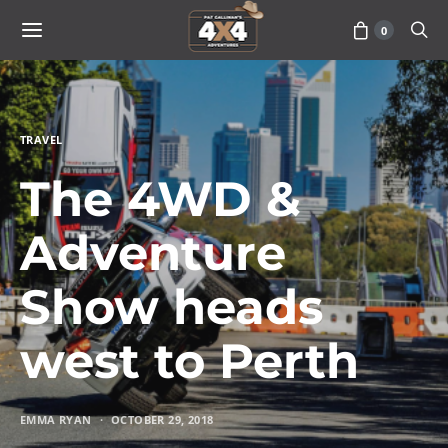
0
TRAVEL
The 4WD &
Adventure
Show heads
west to Perth
EMMA RYAN
OCTOBER 29, 2018