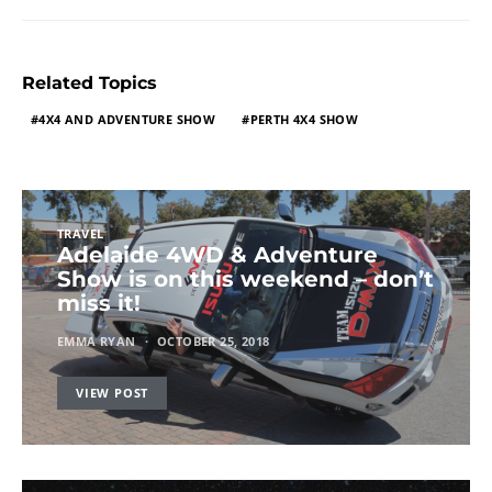
Related Topics
4X4 AND ADVENTURE SHOW
PERTH 4X4 SHOW
TRAVEL
Adelaide 4WD & Adventure
Show is on this weekend – don’t
miss it!
EMMA RYAN
OCTOBER 25, 2018
VIEW POST