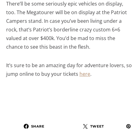
There’ll be some seriously epic vehicles on display,
too. The Megatourer will be on display at the Patriot
Campers stand. In case you’ve been living under a
rock, that’s Patriot’s borderline crazy custom 6×6
valued at over $400k. You’d be mad to miss the
chance to see this beast in the flesh.
It’s sure to be an amazing day for adventure lovers, so
jump online to buy your tickets
here
.
SHARE
TWEET