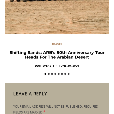
TRAVEL
Shifting Sands: ARB’s 50th Anniversary Tour
Heads For The Arabian Desert
DAN EVERETT
JUNE 30, 2026
LEAVE A REPLY
YOUR EMAIL ADDRESS WILL NOT BE PUBLISHED.
REQUIRED
*
FIELDS ARE MARKED