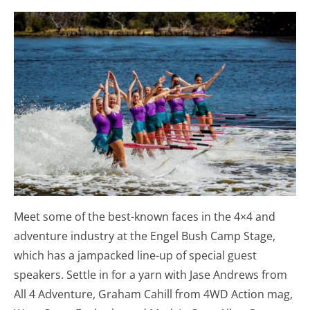
Meet some of the best-known faces in the 4×4 and
adventure industry at the Engel Bush Camp Stage,
which has a jampacked line-up of special guest
speakers. Settle in for a yarn with Jase Andrews from
All 4 Adventure, Graham Cahill from 4WD Action mag,