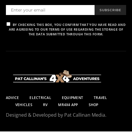
SUBSCRIBE
BY CHECKING THIS BOX, YOU CONFIRM THAT YOU HAVE READ AND
ARE AGREEING TO OUR TERMS OF USE REGARDING THE STORAGE OF
THE DATA SUBMITTED THROUGH THIS FORM.
ADVICE
ELECTRICAL
EQUIPMENT
TRAVEL
VEHICLES
RV
MR4X4 APP
SHOP
Designed & Developed by Pat Callinan Media.