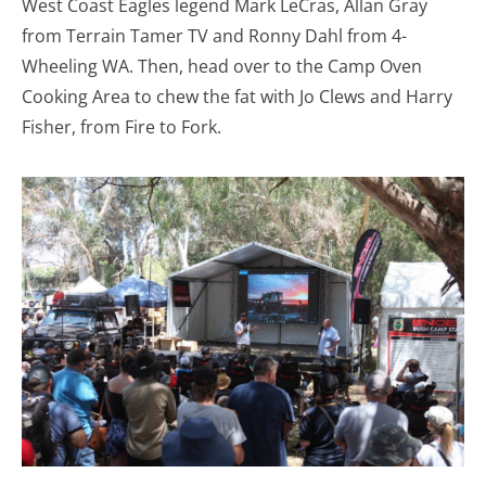
West Coast Eagles legend Mark LeCras, Allan Gray
from Terrain Tamer TV and Ronny Dahl from 4-
Wheeling WA. Then, head over to the Camp Oven
Cooking Area to chew the fat with Jo Clews and Harry
Fisher, from Fire to Fork.