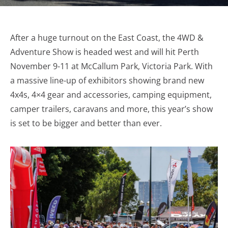
After a huge turnout on the East Coast, the 4WD &
Adventure Show is headed west and will hit Perth
November 9-11 at McCallum Park, Victoria Park. With
a massive line-up of exhibitors showing brand new
4x4s, 4×4 gear and accessories, camping equipment,
camper trailers, caravans and more, this year’s show
is set to be bigger and better than ever.