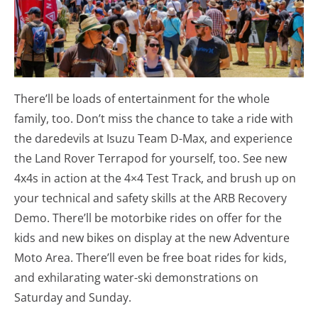
There’ll be loads of entertainment for the whole
family, too. Don’t miss the chance to take a ride with
the daredevils at Isuzu Team D-Max, and experience
the Land Rover Terrapod for yourself, too. See new
4x4s in action at the 4×4 Test Track, and brush up on
your technical and safety skills at the ARB Recovery
Demo. There’ll be motorbike rides on offer for the
kids and new bikes on display at the new Adventure
Moto Area. There’ll even be free boat rides for kids,
and exhilarating water-ski demonstrations on
Saturday and Sunday.