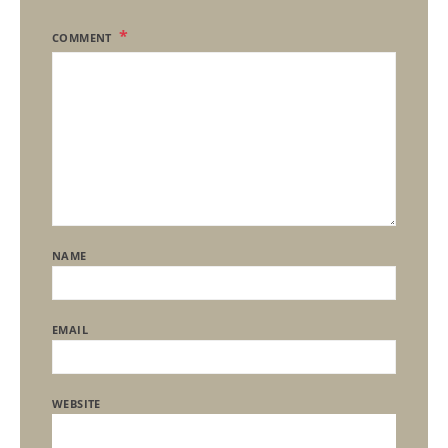
COMMENT
NAME
EMAIL
WEBSITE