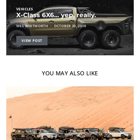
VEHICLES
X-Class 6X6… yep, really.
WES WHITWORTH
OCTOBER 30, 2018
VIEW POST
YOU MAY ALSO LIKE