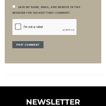
SAVE MY NAME, EMAIL, AND WEBSITE IN THIS
BROWSER FOR THE NEXT TIME I COMMENT.
NEWSLETTER