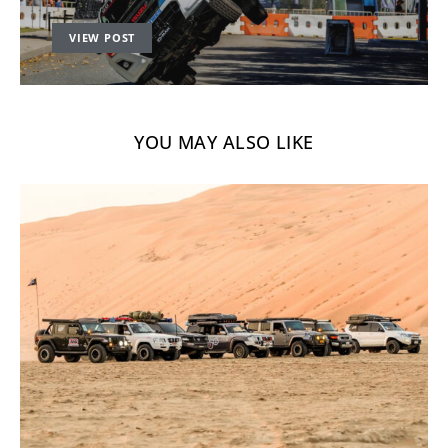
VIEW POST
YOU MAY ALSO LIKE