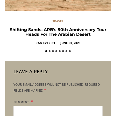
TRAVEL
Shifting Sands: ARB’s 50th Anniversary Tour
Heads For The Arabian Desert
DAN EVERETT
JUNE 30, 2026
LEAVE A REPLY
YOUR EMAIL ADDRESS WILL NOT BE PUBLISHED.
REQUIRED
*
FIELDS ARE MARKED
COMMENT