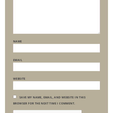
NAME
EMAIL
WEBSITE
SAVE MY NAME, EMAIL, AND WEBSITE IN THIS
BROWSER FOR THE NEXT TIME I COMMENT.