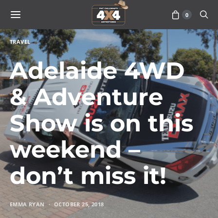
0
TRAVEL
Adelaide 4WD
& Adventure
Show is on this
weekend –
don’t miss it!
EMMA RYAN
OCTOBER 25, 2018