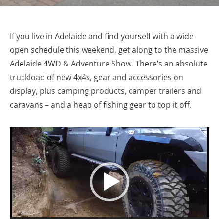
If you live in Adelaide and find yourself with a wide
open schedule this weekend, get along to the massive
Adelaide 4WD & Adventure Show. There’s an absolute
truckload of new 4x4s, gear and accessories on
display, plus camping products, camper trailers and
caravans – and a heap of fishing gear to top it off.
Video
Player