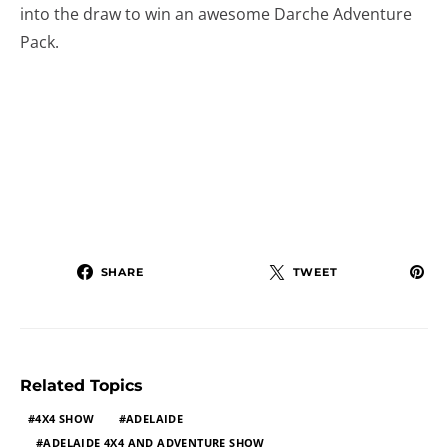
into the draw to win an awesome Darche Adventure
Pack.
SHARE
TWEET
Related Topics
4X4 SHOW
ADELAIDE
ADELAIDE 4X4 AND ADVENTURE SHOW