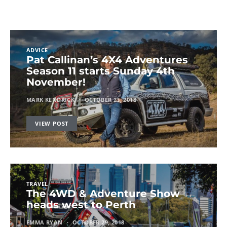
ADVICE
Pat Callinan’s 4X4 Adventures
Season 11 starts Sunday 4th
November!
MARK KENDRICK
OCTOBER 23, 2018
VIEW POST
TRAVEL
The 4WD & Adventure Show
heads west to Perth
EMMA RYAN
OCTOBER 29, 2018