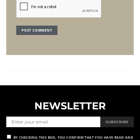
NEWSLETTER
SUBSCRIBE
BY CHECKING THIS BOX, YOU CONFIRM THAT YOU HAVE READ AND