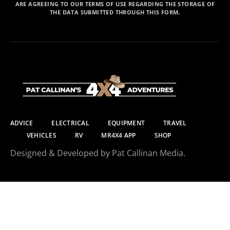
ARE AGREEING TO OUR TERMS OF USE REGARDING THE STORAGE OF
THE DATA SUBMITTED THROUGH THIS FORM.
ADVICE
ELECTRICAL
EQUIPMENT
TRAVEL
VEHICLES
RV
MR4X4 APP
SHOP
Designed & Developed by Pat Callinan Media.