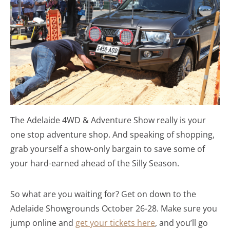
The Adelaide 4WD & Adventure Show really is your
one stop adventure shop. And speaking of shopping,
grab yourself a show-only bargain to save some of
your hard-earned ahead of the Silly Season.
So what are you waiting for? Get on down to the
Adelaide Showgrounds October 26-28. Make sure you
jump online and
get your tickets here
, and you’ll go