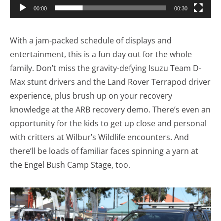
00:00
00:30
With a jam-packed schedule of displays and
entertainment, this is a fun day out for the whole
family. Don’t miss the gravity-defying Isuzu Team D-
Max stunt drivers and the Land Rover Terrapod driver
experience, plus brush up on your recovery
knowledge at the ARB recovery demo. There’s even an
opportunity for the kids to get up close and personal
with critters at Wilbur’s Wildlife encounters. And
there’ll be loads of familiar faces spinning a yarn at
the Engel Bush Camp Stage, too.