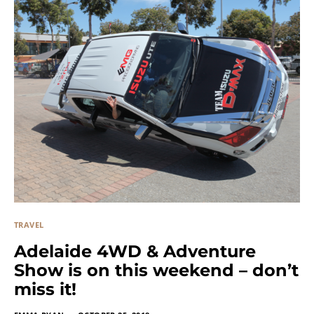
TRAVEL
Adelaide 4WD & Adventure
Show is on this weekend – don’t
miss it!