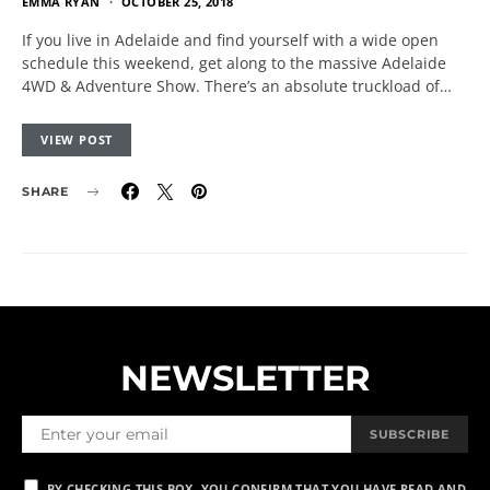
EMMA RYAN
OCTOBER 25, 2018
If you live in Adelaide and find yourself with a wide open
schedule this weekend, get along to the massive Adelaide
4WD & Adventure Show. There’s an absolute truckload of…
VIEW POST
SHARE
NEWSLETTER
SUBSCRIBE
BY CHECKING THIS BOX, YOU CONFIRM THAT YOU HAVE READ AND