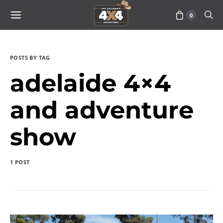
0
POSTS BY TAG
adelaide 4×4
and adventure
show
1 POST