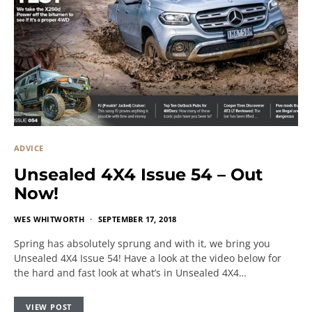
ADVICE
Unsealed 4X4 Issue 54 – Out
Now!
WES WHITWORTH
SEPTEMBER 17, 2018
Spring has absolutely sprung and with it, we bring you
Unsealed 4X4 Issue 54! Have a look at the video below for
the hard and fast look at what’s in Unsealed 4X4…
VIEW POST