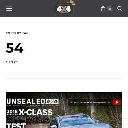
0
POSTS BY TAG
54
1 POST