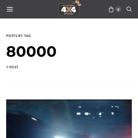
0
POSTS BY TAG
80000
1 POST