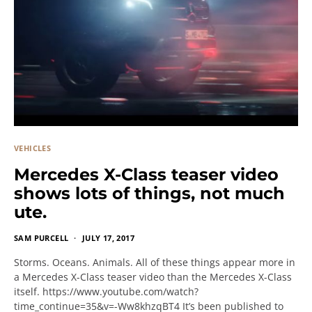
VEHICLES
Mercedes X-Class teaser video
shows lots of things, not much
ute.
SAM PURCELL
JULY 17, 2017
Storms. Oceans. Animals. All of these things appear more in
a Mercedes X-Class teaser video than the Mercedes X-Class
itself. https://www.youtube.com/watch?
time_continue=35&v=-Ww8khzqBT4 It’s been published to