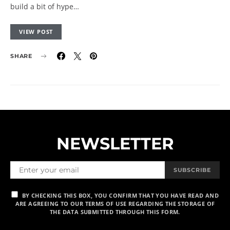
build a bit of hype…
VIEW POST
SHARE
NEWSLETTER
SUBSCRIBE
BY CHECKING THIS BOX, YOU CONFIRM THAT YOU HAVE READ AND
ARE AGREEING TO OUR TERMS OF USE REGARDING THE STORAGE OF
THE DATA SUBMITTED THROUGH THIS FORM.