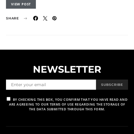
VIEW POST
SHARE
NEWSLETTER
SUBSCRIBE
BY CHECKING THIS BOX, YOU CONFIRM THAT YOU HAVE READ AND
ARE AGREEING TO OUR TERMS OF USE REGARDING THE STORAGE OF
THE DATA SUBMITTED THROUGH THIS FORM.