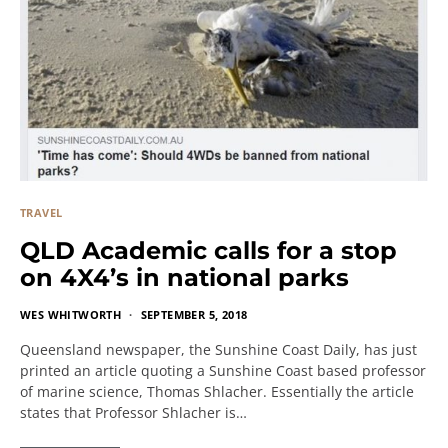
TRAVEL
QLD Academic calls for a stop
on 4X4’s in national parks
WES WHITWORTH
SEPTEMBER 5, 2018
Queensland newspaper, the Sunshine Coast Daily, has just
printed an article quoting a Sunshine Coast based professor
of marine science, Thomas Shlacher. Essentially the article
states that Professor Shlacher is…