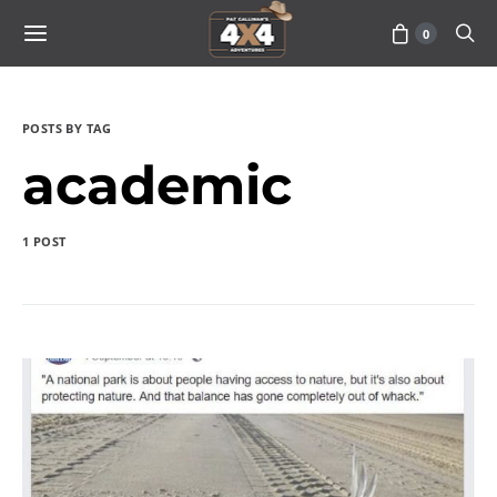
0
POSTS BY TAG
academic
1 POST