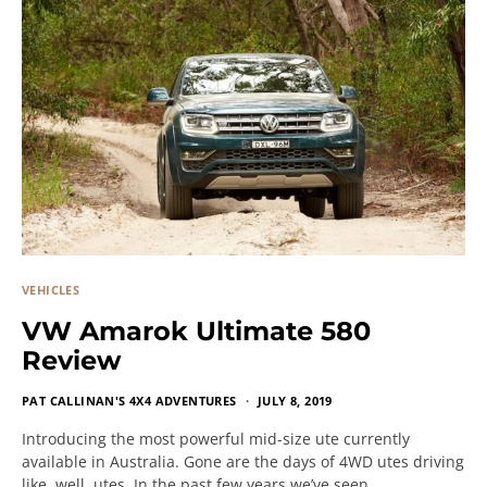
VEHICLES
VW Amarok Ultimate 580
Review
PAT CALLINAN'S 4X4 ADVENTURES
JULY 8, 2019
Introducing the most powerful mid-size ute currently
available in Australia. Gone are the days of 4WD utes driving
like, well, utes. In the past few years we’ve seen