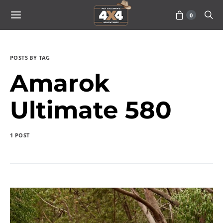
0
POSTS BY TAG
Amarok
Ultimate 580
1 POST