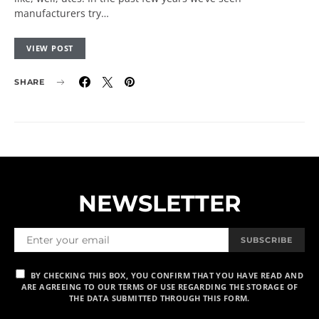
manufacturers try…
VIEW POST
SHARE
NEWSLETTER
SUBSCRIBE
BY CHECKING THIS BOX, YOU CONFIRM THAT YOU HAVE READ AND
ARE AGREEING TO OUR TERMS OF USE REGARDING THE STORAGE OF
THE DATA SUBMITTED THROUGH THIS FORM.