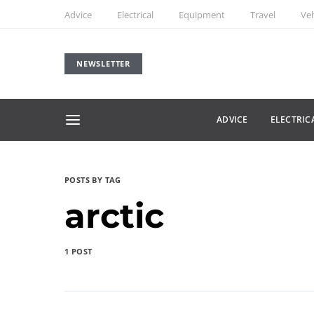
Advice
Electrical
Equipment
Travel
Veh
NEWSLETTER
ADVICE
ELECTRIC
POSTS BY TAG
arctic
1 POST