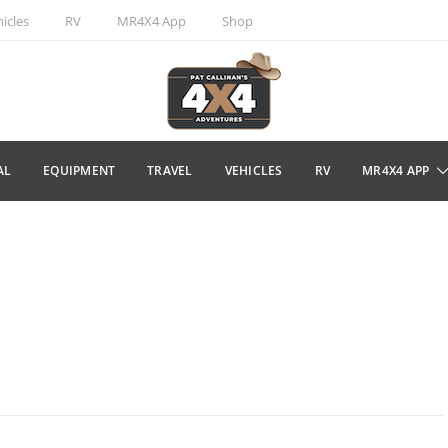
icles
RV
MR4X4 App
Shop
AL
EQUIPMENT
TRAVEL
VEHICLES
RV
MR4X4 APP