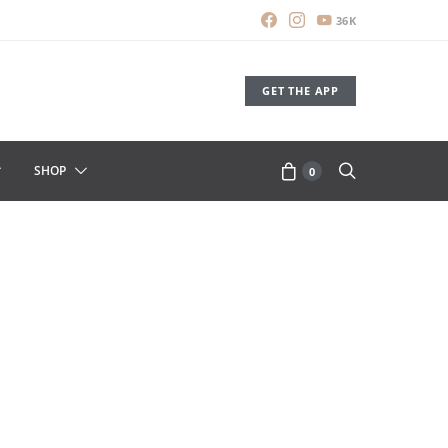
36K
GET THE APP
SHOP
0