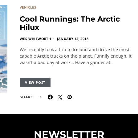
VEHICLES
Cool Runnings: The Arctic
Hilux
WES WHITWORTH
JANUARY 13, 2018
We recently took a trip to Iceland and drove the most
capable Arctic trucks on the planet. Funnily enough, it
wasn’t a bad day at work… Have a gander at…
VIEW POST
SHARE
NEWSLETTER