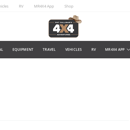
icles
RV
MR4X4 App
Shop
AL
EQUIPMENT
TRAVEL
VEHICLES
RV
MR4X4 APP