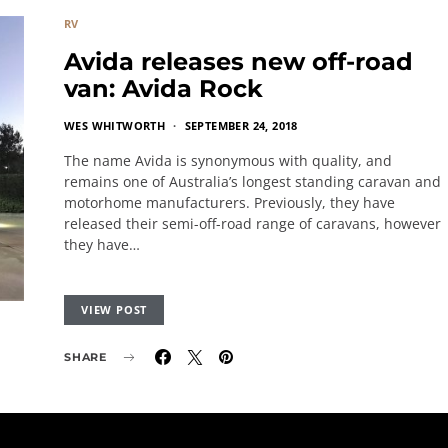
RV
Avida releases new off-road
van: Avida Rock
WES WHITWORTH
SEPTEMBER 24, 2018
The name Avida is synonymous with quality, and
remains one of Australia’s longest standing caravan and
motorhome manufacturers. Previously, they have
released their semi-off-road range of caravans, however
they have…
VIEW POST
SHARE