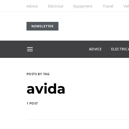
Advice
Electrical
Equipment
Travel
Veh
NEWSLETTER
ADVICE
ELECTRIC
POSTS BY TAG
avida
1 POST