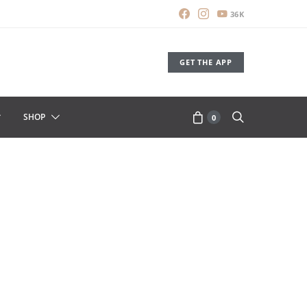
36K
GET THE APP
SHOP
0