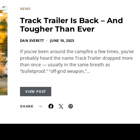
NEWS
Track Trailer Is Back – And
Tougher Than Ever
DAN EVERETT
JUNE 10, 2025
If you’ve been around the campfire a few times, you’ve
probably heard the name Track Trailer dropped more
than once — usually in the same breath as
“bulletproof,” “off-grid weapon,”…
VIEW POST
SHARE