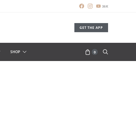
36K
GET THE APP
SHOP
0