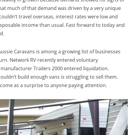
hat much of that demand was driven by a very unique
couldn’t travel overseas, interest rates were low and
sposable income than usual. Fast forward to today and
d.
Aussie Caravans is among a growing list of businesses
urn. Network RV recently entered voluntary
manufacturer Trailers 2000 entered liquidation.
uldn’t build enough vans is struggling to sell them.
 come as a surprise to anyone paying attention.