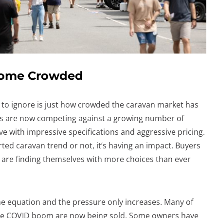
come Crowded
e to ignore is just how crowded the caravan market has
s are now competing against a growing number of
e with impressive specifications and aggressive pricing.
ed caravan trend or not, it’s having an impact. Buyers
 are finding themselves with more choices than ever
he equation and the pressure only increases. Many of
he COVID boom are now being sold. Some owners have