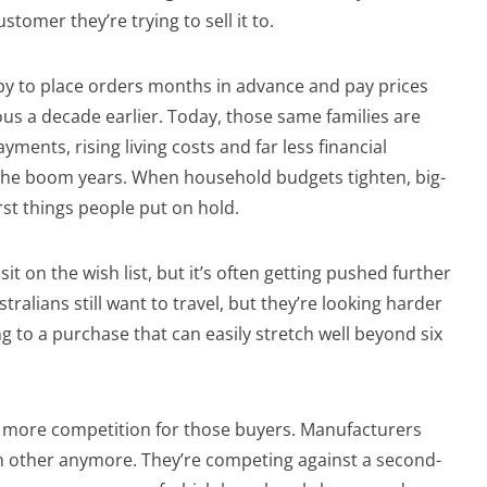
ustomer they’re trying to sell it to.
py to place orders months in advance and pay prices
s a decade earlier. Today, those same families are
ments, rising living costs and far less financial
the boom years. When household budgets tighten, big-
irst things people put on hold.
sit on the wish list, but it’s often getting pushed further
stralians still want to travel, but they’re looking harder
g to a purchase that can easily stretch well beyond six
ar more competition for those buyers. Manufacturers
ch other anymore. They’re competing against a second-