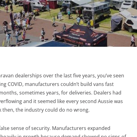
ravan dealerships over the last five years, you’ve seen
ng COVID, manufacturers couldn’t build vans fast
onths, sometimes years, for deliveries. Dealers had
erflowing and it seemed like every second Aussie was
k then, the industry could do no wrong.
 false sense of security. Manufacturers expanded
ed heavily in growth because demand showed no signs of