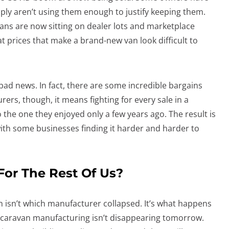
imply aren’t using them enough to justify keeping them.
ans are now sitting on dealer lots and marketplace
at prices that make a brand-new van look difficult to
 bad news. In fact, there are some incredible bargains
rers, though, it means fighting for every sale in a
o the one they enjoyed only a few years ago. The result is
with some businesses finding it harder and harder to
or The Rest Of Us?
n isn’t which manufacturer collapsed. It’s what happens
an caravan manufacturing isn’t disappearing tomorrow.