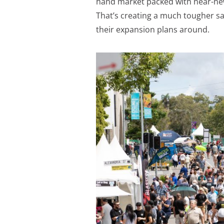
hand market packed with near-ne
That’s creating a much tougher s
their expansion plans around.