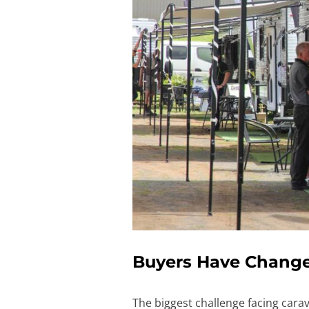
Buyers Have Changed
The biggest challenge facing cara