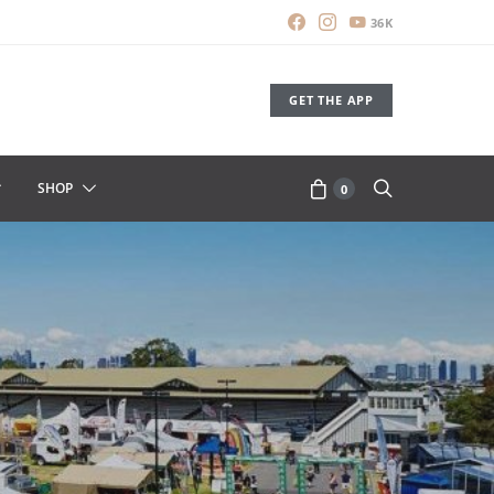
36K
GET THE APP
SHOP
0