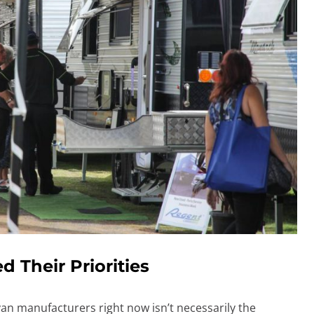
 Their Priorities
van manufacturers right now isn’t necessarily the