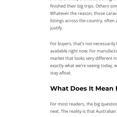
finished their big trips. Others s
Whatever the reason, those carav
listings across the country, often 
justify.
For buyers, that’s not necessarily
available right now. For manufactu
market that looks very different t
exactly what we’re seeing today, 
stay afloat.
What Does It Mean F
For most readers, the big questio
next. The reality is that Australi