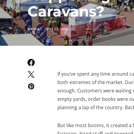
Caravans?
MR4X4
JUNE 23, 2026
If you’ve spent any time around ca
both extremes of the market. Duri
enough. Customers were waiting m
empty yards, order books were ov
planning a lap of the country. Bac
But like most booms, it created a
factories, hired staff and invest