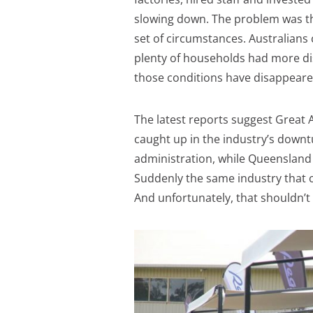
slowing down. The problem was t
set of circumstances. Australians 
plenty of households had more di
those conditions have disappeare
The latest reports suggest Great 
caught up in the industry’s downt
administration, while Queensland 
Suddenly the same industry that co
And unfortunately, that shouldn’t