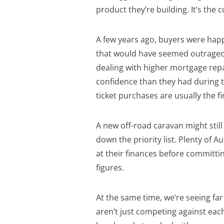
product they’re building. It’s the c
A few years ago, buyers were hap
that would have seemed outrageou
dealing with higher mortgage repay
confidence than they had during 
ticket purchases are usually the f
A new off-road caravan might still 
down the priority list. Plenty of Au
at their finances before committin
figures.
At the same time, we’re seeing f
aren’t just competing against ea