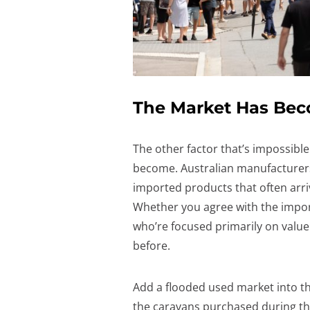
The Market Has Be
The other factor that’s impossibl
become. Australian manufacturer
imported products that often arriv
Whether you agree with the import
who’re focused primarily on value
before.
Add a flooded used market into t
the caravans purchased during t