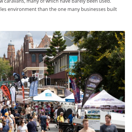
w caravans, many of which have barely been used.
ales environment than the one many businesses built