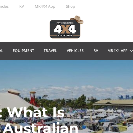
icles
RV
MR4X4 App
Shop
AL
EQUIPMENT
TRAVEL
VEHICLES
RV
MR4X4 APP
 What Is
Australian