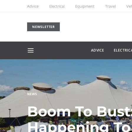
Advice
Electrical
Equipment
Travel
Veh
NEWSLETTER
ADVICE
ELECTRIC
NEWS
Boom To Bust:
Happening To 