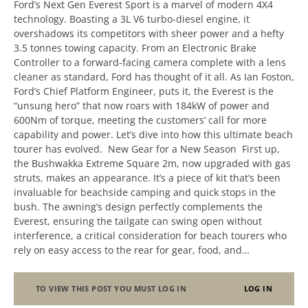
Ford’s Next Gen Everest Sport is a marvel of modern 4X4
technology. Boasting a 3L V6 turbo-diesel engine, it
overshadows its competitors with sheer power and a hefty
3.5 tonnes towing capacity. From an Electronic Brake
Controller to a forward-facing camera complete with a lens
cleaner as standard, Ford has thought of it all. As Ian Foston,
Ford’s Chief Platform Engineer, puts it, the Everest is the
“unsung hero” that now roars with 184kW of power and
600Nm of torque, meeting the customers’ call for more
capability and power. Let’s dive into how this ultimate beach
tourer has evolved. New Gear for a New Season First up,
the Bushwakka Extreme Square 2m, now upgraded with gas
struts, makes an appearance. It’s a piece of kit that’s been
invaluable for beachside camping and quick stops in the
bush. The awning’s design perfectly complements the
Everest, ensuring the tailgate can swing open without
interference, a critical consideration for beach tourers who
rely on easy access to the rear for gear, food, and…
TO VIEW THIS POST YOU MUST LOG IN
LOG IN