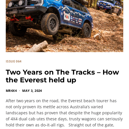
ISSUE 064
Two Years on The Tracks – How
the Everest held up
MR4X4
MAY 3, 2024
After two years on the road, the Everest beach tourer has
not only proven its mettle across Australia’s varied
landscapes but has proven that despite the huge popularity
of 4X4 dual cab utes these days, trusty wagons can seriously
hold their own as do-it-all rigs. Straight out of the gate,