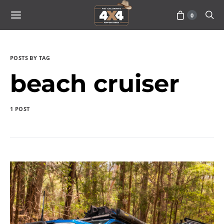
0
POSTS BY TAG
beach cruiser
1 POST