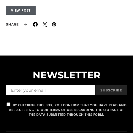
VIEW POST
SHARE
NEWSLETTER
SUBSCRIBE
BY CHECKING THIS BOX, YOU CONFIRM THAT YOU HAVE READ AND
ARE AGREEING TO OUR TERMS OF USE REGARDING THE STORAGE OF
THE DATA SUBMITTED THROUGH THIS FORM.