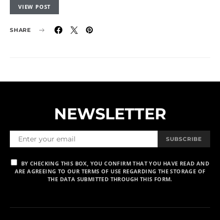
VIEW POST
SHARE
NEWSLETTER
SUBSCRIBE
BY CHECKING THIS BOX, YOU CONFIRM THAT YOU HAVE READ AND
ARE AGREEING TO OUR TERMS OF USE REGARDING THE STORAGE OF
THE DATA SUBMITTED THROUGH THIS FORM.