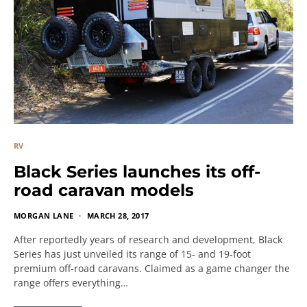
RV
Black Series launches its off-
road caravan models
MORGAN LANE
MARCH 28, 2017
After reportedly years of research and development, Black
Series has just unveiled its range of 15- and 19-foot
premium off-road caravans. Claimed as a game changer the
range offers everything…