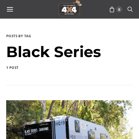
0
POSTS BY TAG
Black Series
1 POST