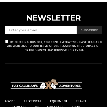
NEWSLETTER
SUBSCRIBE
BY CHECKING THIS BOX, YOU CONFIRM THAT YOU HAVE READ AND
ARE AGREEING TO OUR TERMS OF USE REGARDING THE STORAGE OF
THE DATA SUBMITTED THROUGH THIS FORM.
ADVICE
ELECTRICAL
EQUIPMENT
TRAVEL
VEHICLES
RV
MR4X4 APP
SHOP