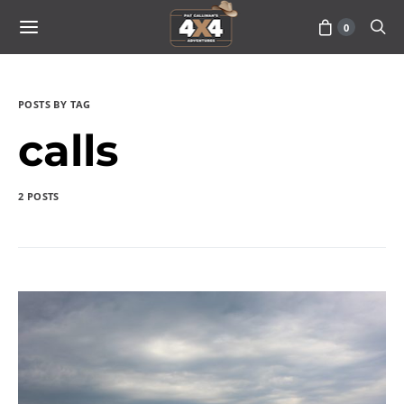
0
POSTS BY TAG
calls
2 POSTS