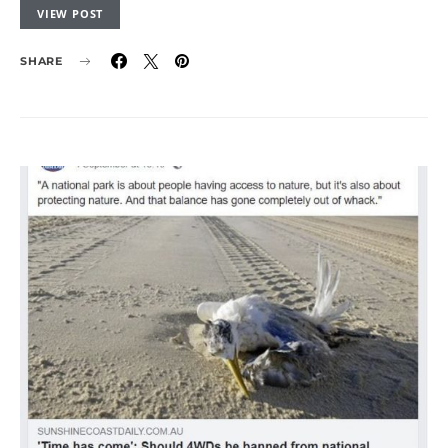
VIEW POST
SHARE