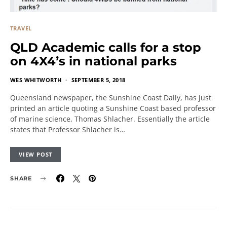
TRAVEL
QLD Academic calls for a stop
on 4X4’s in national parks
WES WHITWORTH
SEPTEMBER 5, 2018
Queensland newspaper, the Sunshine Coast Daily, has just
printed an article quoting a Sunshine Coast based professor
of marine science, Thomas Shlacher. Essentially the article
states that Professor Shlacher is…
VIEW POST
SHARE