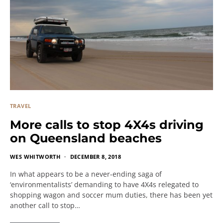
TRAVEL
More calls to stop 4X4s driving
on Queensland beaches
WES WHITWORTH
DECEMBER 8, 2018
In what appears to be a never-ending saga of
‘environmentalists’ demanding to have 4X4s relegated to
shopping wagon and soccer mum duties, there has been yet
another call to stop…