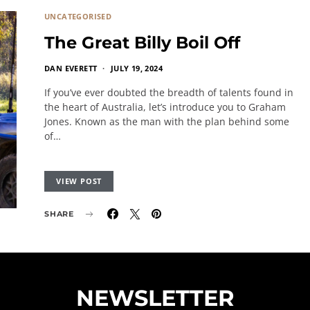
UNCATEGORISED
The Great Billy Boil Off
DAN EVERETT
JULY 19, 2024
If you’ve ever doubted the breadth of talents found in
the heart of Australia, let’s introduce you to Graham
Jones. Known as the man with the plan behind some
of…
VIEW POST
SHARE
NEWSLETTER