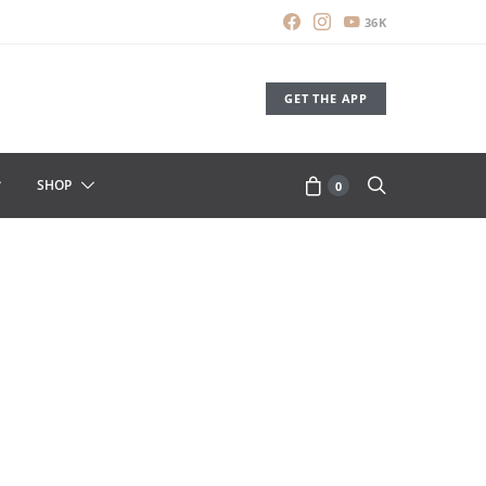
36K
GET THE APP
SHOP
0