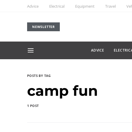
Advice
Electrical
Equipment
Travel
Veh
NEWSLETTER
ADVICE
ELECTRIC
POSTS BY TAG
camp fun
1 POST