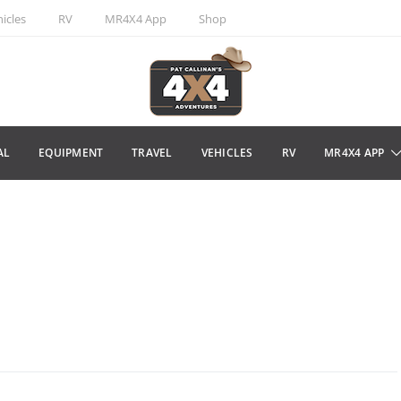
icles
RV
MR4X4 App
Shop
AL
EQUIPMENT
TRAVEL
VEHICLES
RV
MR4X4 APP