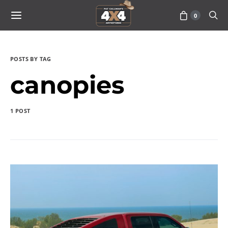
0
POSTS BY TAG
canopies
1 POST