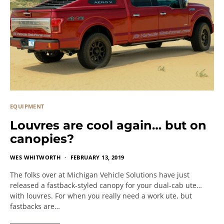
EQUIPMENT
Louvres are cool again… but on
canopies?
WES WHITWORTH
FEBRUARY 13, 2019
The folks over at Michigan Vehicle Solutions have just
released a fastback-styled canopy for your dual-cab ute…
with louvres. For when you really need a work ute, but
fastbacks are…