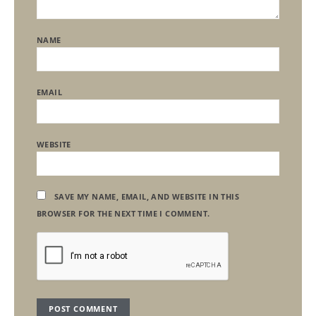
NAME
EMAIL
WEBSITE
SAVE MY NAME, EMAIL, AND WEBSITE IN THIS
BROWSER FOR THE NEXT TIME I COMMENT.