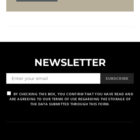
NEWSLETTER
SUBSCRIBE
BY CHECKING THIS BOX, YOU CONFIRM THAT YOU HAVE READ AND
ARE AGREEING TO OUR TERMS OF USE REGARDING THE STORAGE OF
THE DATA SUBMITTED THROUGH THIS FORM.