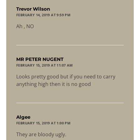
says:
Trevor Wilson
FEBRUARY 14, 2019 AT 9:59 PM
Ah , NO
says:
MR PETER NUGENT
FEBRUARY 15, 2019 AT 11:07 AM
Looks pretty good but if you need to carry
anything high then it is no good
says:
Algee
FEBRUARY 15, 2019 AT 1:00 PM
They are bloody ugly.