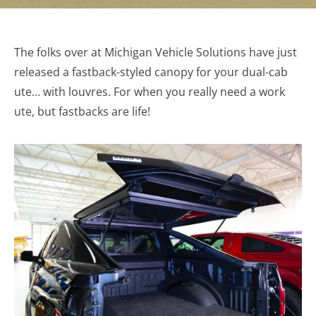
The folks over at Michigan Vehicle Solutions have just
released a fastback-styled canopy for your dual-cab
ute… with louvres. For when you really need a work
ute, but fastbacks are life!