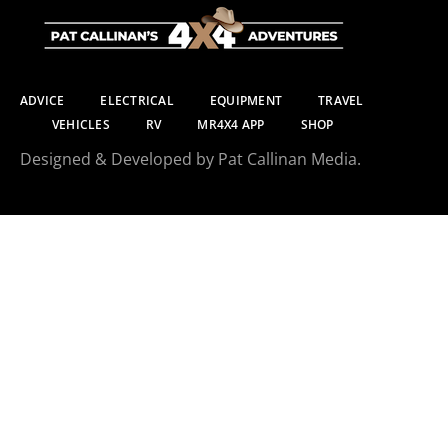
ADVICE
ELECTRICAL
EQUIPMENT
TRAVEL
VEHICLES
RV
MR4X4 APP
SHOP
Designed & Developed by Pat Callinan Media.