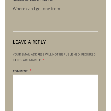
Where can I get one from
LEAVE A REPLY
YOUR EMAIL ADDRESS WILL NOT BE PUBLISHED.
REQUIRED
*
FIELDS ARE MARKED
COMMENT