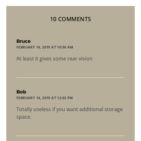
10 COMMENTS
says:
Bruce
FEBRUARY 14, 2019 AT 10:50 AM
At least it gives some rear vision
says:
Bob
FEBRUARY 14, 2019 AT 12:03 PM
Totally useless if you want additional storage
space.