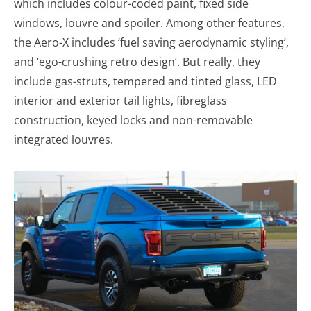
which includes colour-coded paint, fixed side
windows, louvre and spoiler. Among other features,
the Aero-X includes ‘fuel saving aerodynamic styling’,
and ‘ego-crushing retro design’. But really, they
include gas-struts, tempered and tinted glass, LED
interior and exterior tail lights, fibreglass
construction, keyed locks and non-removable
integrated louvres.