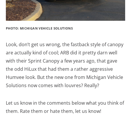
PHOTO: MICHIGAN VEHICLE SOLUTIONS
Look, don’t get us wrong, the fastback style of canopy
are actually kind of cool; ARB did it pretty darn well
with their Sprint Canopy a few years ago, that gave
the odd HiLux that had them a rather aggressive
Humvee look. But the new one from Michigan Vehicle
Solutions now comes with louvres? Really?
Let us know in the comments below what you think of
them. Rate them or hate them, let us know!