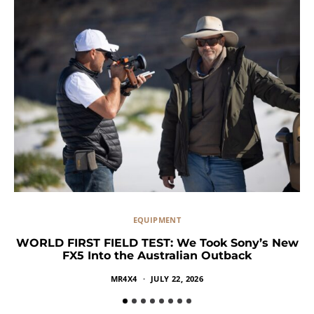
EQUIPMENT
WORLD FIRST FIELD TEST: We Took Sony’s New
FX5 Into the Australian Outback
MR4X4
JULY 22, 2026