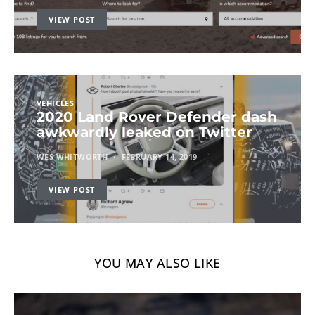
VIEW POST
VEHICLES
2020 Land Rover Defender dash
awkwardly leaked on Twitter
WES WHITWORTH
FEBRUARY 14, 2019
VIEW POST
YOU MAY ALSO LIKE