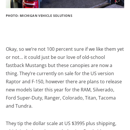
PHOTO: MICHIGAN VEHICLE SOLUTIONS
Okay, so we’re not 100 percent sure if we like them yet
or not… it could just be our love of old-school
fastback Mustangs but these canopies are now a
thing. They’re currently on sale for the US version
Raptor and F-150, however there are plans to release
new models later this year for the RAM, Silverado,
Ford Super-Duty, Ranger, Colorado, Titan, Tacoma
and Tundra.
They tip the dollar scale at US $3995 plus shipping,