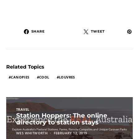
SHARE
TWEET
Related Topics
CANOPIES
COOL
LOUVRES
TRAVEL
Station Hoppers: The online
directory to station stays
WES WHITWORTH
FEBRUARY 12, 2019