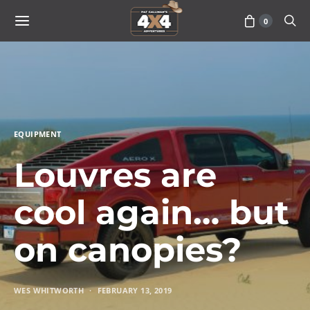
0
EQUIPMENT
Louvres are
cool again… but
on canopies?
WES WHITWORTH
FEBRUARY 13, 2019