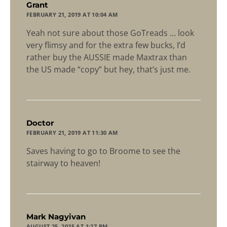
says:
Grant
FEBRUARY 21, 2019 AT 10:04 AM
Yeah not sure about those GoTreads … look
very flimsy and for the extra few bucks, I’d
rather buy the AUSSIE made Maxtrax than
the US made “copy” but hey, that’s just me.
says:
Doctor
FEBRUARY 21, 2019 AT 11:30 AM
Saves having to go to Broome to see the
stairway to heaven!
says:
Mark Nagyivan
AUGUST 25, 2025 AT 1:27 PM