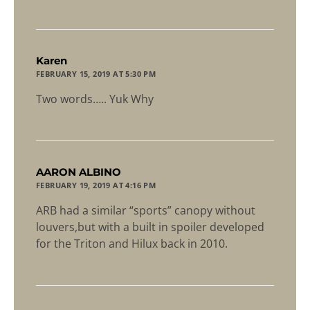
says:
Karen
FEBRUARY 15, 2019 AT 5:30 PM
Two words….. Yuk Why
says:
AARON ALBINO
FEBRUARY 19, 2019 AT 4:16 PM
ARB had a similar “sports” canopy without
louvers,but with a built in spoiler developed
for the Triton and Hilux back in 2010.