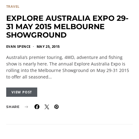
TRAVEL
EXPLORE AUSTRALIA EXPO 29-
31 MAY 2015 MELBOURNE
SHOWGROUND
EVAN SPENCE
MAY 25, 2015
Australia’s premier touring, 4WD, adventure and fishing
show is nearly here. The annual Explore Australia Expo is
rolling into the Melbourne Showground on May 29-31 2015
to offer all seasoned…
VIEW POST
SHARE