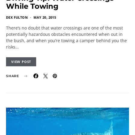
While Towing
DEX FULTON
MAY 20, 2015
There’s no doubt that water crossings are one of the most
potentially hazardous obstacles encountered when out in
the bush, and when you’re towing a camper behind you the
risks…
VIEW POST
SHARE