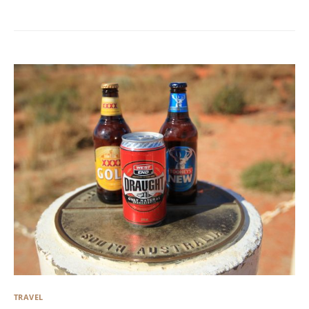
TRAVEL