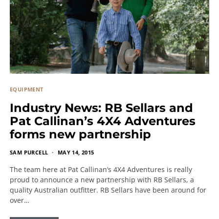
EQUIPMENT
Industry News: RB Sellars and
Pat Callinan’s 4X4 Adventures
forms new partnership
SAM PURCELL
MAY 14, 2015
The team here at Pat Callinan’s 4X4 Adventures is really
proud to announce a new partnership with RB Sellars, a
quality Australian outfitter. RB Sellars have been around for
over…