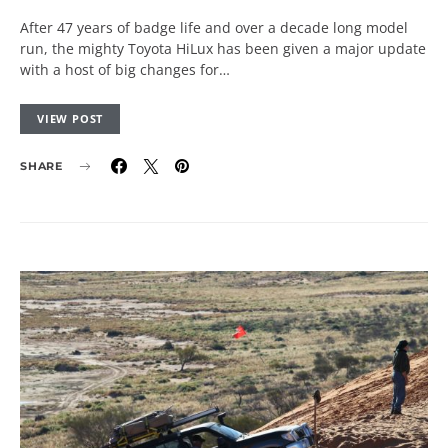
After 47 years of badge life and over a decade long model
run, the mighty Toyota HiLux has been given a major update
with a host of big changes for…
VIEW POST
SHARE