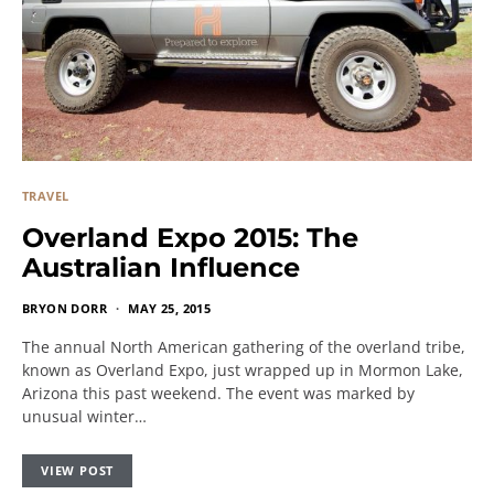
TRAVEL
Overland Expo 2015: The
Australian Influence
BRYON DORR
MAY 25, 2015
The annual North American gathering of the overland tribe,
known as Overland Expo, just wrapped up in Mormon Lake,
Arizona this past weekend. The event was marked by
unusual winter…
VIEW POST