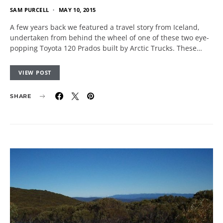
SAM PURCELL
MAY 10, 2015
A few years back we featured a travel story from Iceland,
undertaken from behind the wheel of one of these two eye-
popping Toyota 120 Prados built by Arctic Trucks. These…
VIEW POST
SHARE