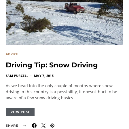
ADVICE
Driving Tip: Snow Driving
SAM PURCELL
MAY 7, 2015
As we head into the only couple of months where snow
driving in this country is a possibility, it doesn’t hurt to be
aware of a few snow driving basics…
VIEW POST
SHARE