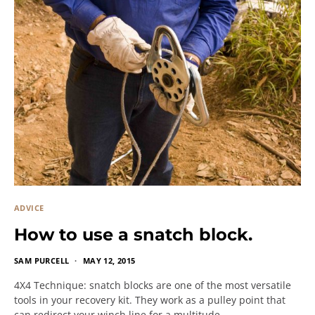
ADVICE
How to use a snatch block.
SAM PURCELL
MAY 12, 2015
4X4 Technique: snatch blocks are one of the most versatile
tools in your recovery kit. They work as a pulley point that
can redirect your winch line for a multitude…