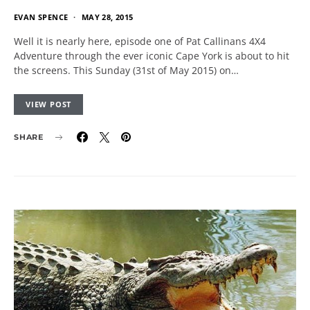
EVAN SPENCE
MAY 28, 2015
Well it is nearly here, episode one of Pat Callinans 4X4
Adventure through the ever iconic Cape York is about to hit
the screens. This Sunday (31st of May 2015) on…
VIEW POST
SHARE