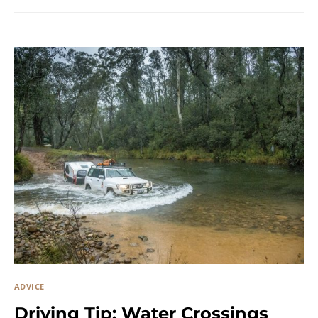
ADVICE
Driving Tip: Water Crossings