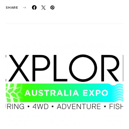
SHARE