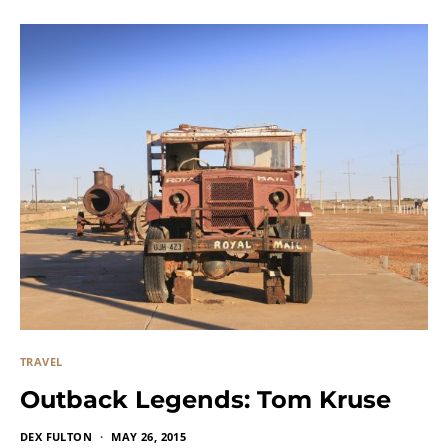
TRAVEL
Outback Legends: Tom Kruse
DEX FULTON
MAY 26, 2015