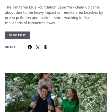
The Tangaroa Blue Foundation Cape York clean up came
about due to the heavy impact on remote area beaches by
ocean pollution and marine debris washing in from
thousands of kilometres away.…
VIEW POST
SHARE