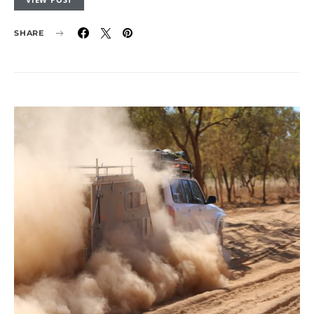
SHARE