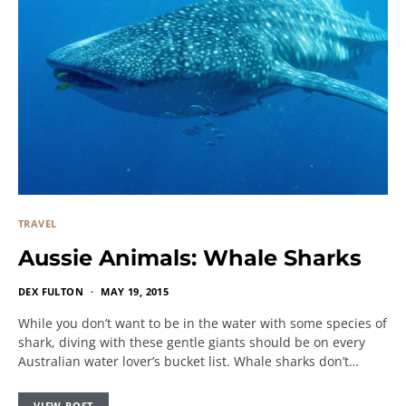
TRAVEL
Aussie Animals: Whale Sharks
DEX FULTON
MAY 19, 2015
While you don’t want to be in the water with some species of
shark, diving with these gentle giants should be on every
Australian water lover’s bucket list. Whale sharks don’t…
VIEW POST