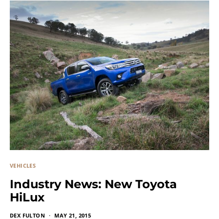
VEHICLES
Industry News: New Toyota
HiLux
DEX FULTON
MAY 21, 2015