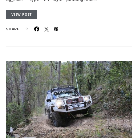
VIEW POST
SHARE