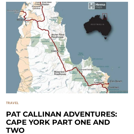
TRAVEL
PAT CALLINAN ADVENTURES:
CAPE YORK PART ONE AND
TWO