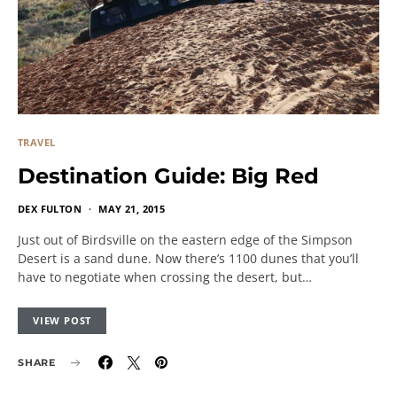
TRAVEL
Destination Guide: Big Red
DEX FULTON
MAY 21, 2015
Just out of Birdsville on the eastern edge of the Simpson
Desert is a sand dune. Now there’s 1100 dunes that you’ll
have to negotiate when crossing the desert, but…
VIEW POST
SHARE