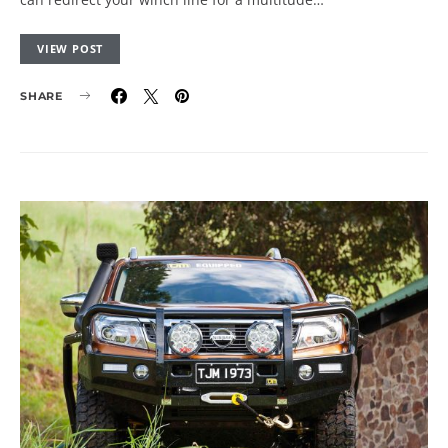
VIEW POST
SHARE