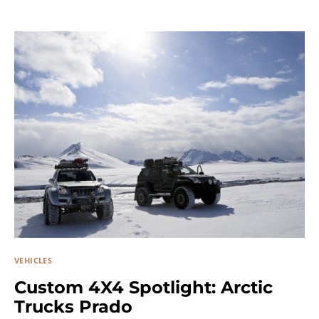
VEHICLES
Custom 4X4 Spotlight: Arctic
Trucks Prado