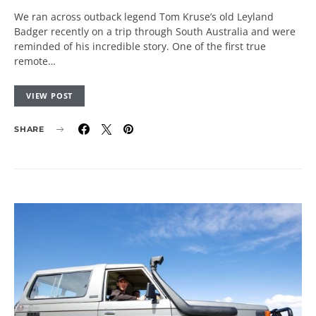
We ran across outback legend Tom Kruse’s old Leyland
Badger recently on a trip through South Australia and were
reminded of his incredible story. One of the first true
remote…
VIEW POST
SHARE