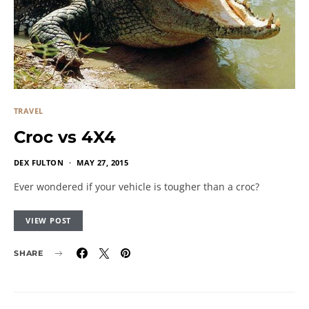
TRAVEL
Croc vs 4X4
DEX FULTON
MAY 27, 2015
Ever wondered if your vehicle is tougher than a croc?
VIEW POST
SHARE