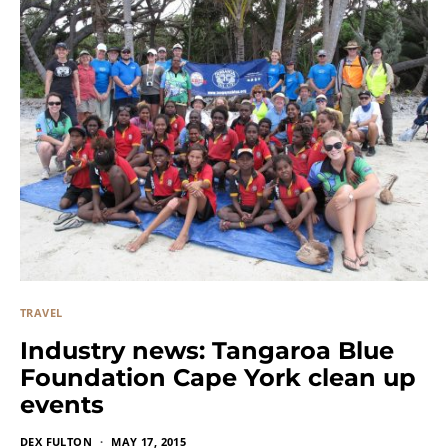
TRAVEL
Industry news: Tangaroa Blue
Foundation Cape York clean up
events
DEX FULTON
MAY 17, 2015