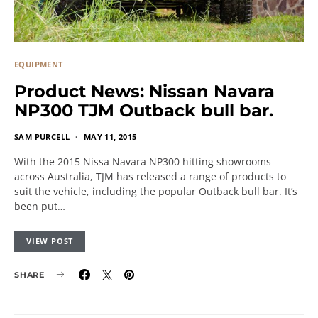
EQUIPMENT
Product News: Nissan Navara
NP300 TJM Outback bull bar.
SAM PURCELL
MAY 11, 2015
With the 2015 Nissa Navara NP300 hitting showrooms
across Australia, TJM has released a range of products to
suit the vehicle, including the popular Outback bull bar. It’s
been put…
VIEW POST
SHARE