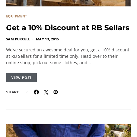
EQUIPMENT
Get a 10% Discount at RB Sellars
SAM PURCELL
MAY 13, 2015
We’ve secured an awesome deal for you, get a 10% discount
at RB Sellars for a limited time only. Head over to their
online shop, pick out some clothes, and…
VIEW POST
SHARE