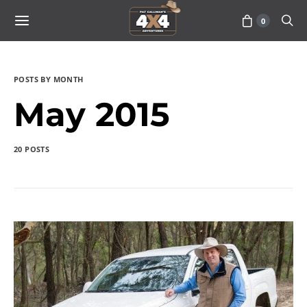
0
POSTS BY MONTH
May 2015
20 POSTS