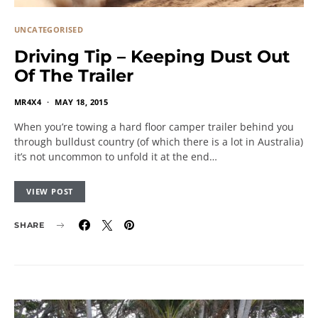
UNCATEGORISED
Driving Tip – Keeping Dust Out
Of The Trailer
MR4X4
MAY 18, 2015
When you’re towing a hard floor camper trailer behind you
through bulldust country (of which there is a lot in Australia)
it’s not uncommon to unfold it at the end…
VIEW POST
SHARE