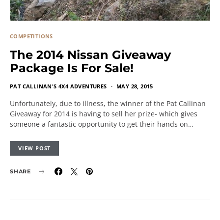
COMPETITIONS
The 2014 Nissan Giveaway
Package Is For Sale!
PAT CALLINAN'S 4X4 ADVENTURES
MAY 28, 2015
Unfortunately, due to illness, the winner of the Pat Callinan
Giveaway for 2014 is having to sell her prize- which gives
someone a fantastic opportunity to get their hands on…
VIEW POST
SHARE