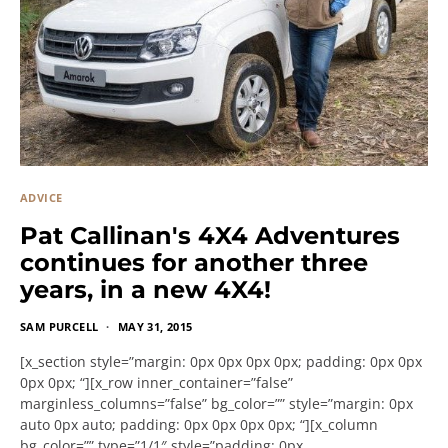
ADVICE
Pat Callinan's 4X4 Adventures
continues for another three
years, in a new 4X4!
SAM PURCELL
MAY 31, 2015
[x_section style=”margin: 0px 0px 0px 0px; padding: 0px 0px
0px 0px; “][x_row inner_container=”false”
marginless_columns=”false” bg_color=”” style=”margin: 0px
auto 0px auto; padding: 0px 0px 0px 0px; “][x_column
bg_color=”” type=”1/1″ style=”padding: 0px…