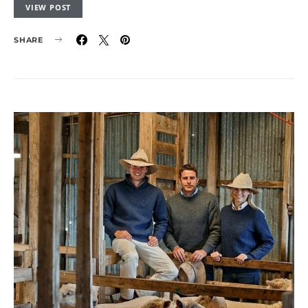
VIEW POST
SHARE