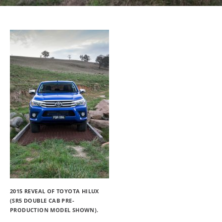
2015 REVEAL OF TOYOTA HILUX
(SR5 DOUBLE CAB PRE-
PRODUCTION MODEL SHOWN).