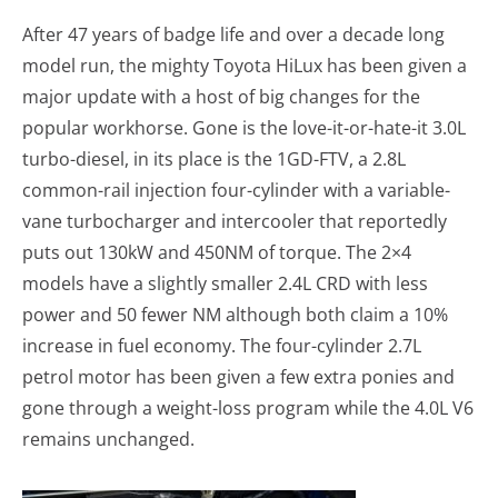
After 47 years of badge life and over a decade long
model run, the mighty Toyota HiLux has been given a
major update with a host of big changes for the
popular workhorse. Gone is the love-it-or-hate-it 3.0L
turbo-diesel, in its place is the 1GD-FTV, a 2.8L
common-rail injection four-cylinder with a variable-
vane turbocharger and intercooler that reportedly
puts out 130kW and 450NM of torque. The 2×4
models have a slightly smaller 2.4L CRD with less
power and 50 fewer NM although both claim a 10%
increase in fuel economy. The four-cylinder 2.7L
petrol motor has been given a few extra ponies and
gone through a weight-loss program while the 4.0L V6
remains unchanged.