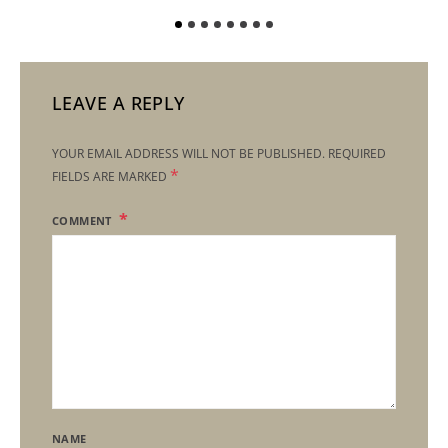
LEAVE A REPLY
YOUR EMAIL ADDRESS WILL NOT BE PUBLISHED.
REQUIRED
*
FIELDS ARE MARKED
COMMENT
NAME