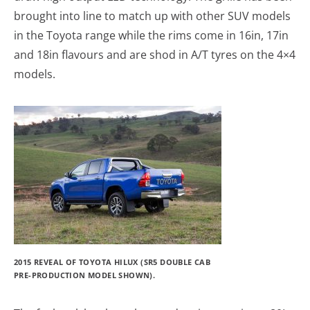
brought into line to match up with other SUV models
in the Toyota range while the rims come in 16in, 17in
and 18in flavours and are shod in A/T tyres on the 4×4
models.
2015 REVEAL OF TOYOTA HILUX (SR5 DOUBLE CAB
PRE-PRODUCTION MODEL SHOWN).