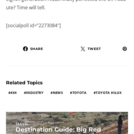
ute? Time will tell.
[socialpoll id=”2273084″]
SHARE
TWEET
Related Topics
4X4
INDUSTRY
NEWS
TOYOTA
TOYOTA HILUX
TRAVEL
Destination Guide: Big Red