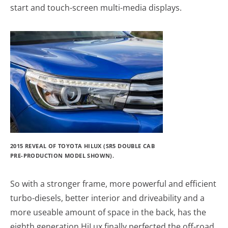
start and touch-screen multi-media displays.
2015 REVEAL OF TOYOTA HILUX (SR5 DOUBLE CAB
PRE-PRODUCTION MODEL SHOWN).
So with a stronger frame, more powerful and efficient
turbo-diesels, better interior and driveability and a
more useable amount of space in the back, has the
eighth generation HiLux finally perfected the off-road