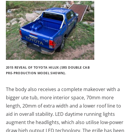
2015 REVEAL OF TOYOTA HILUX (SR5 DOUBLE CAB
PRE-PRODUCTION MODEL SHOWN).
The body also receives a complete makeover with a
bigger ute tub, more interior space, 70mm more
length, 20mm of extra width and a lower roof line to
aid in overall stability. LED daytime running lights
augment the headlights, which also utilise low-power
draw high output LED technology. The grille has been