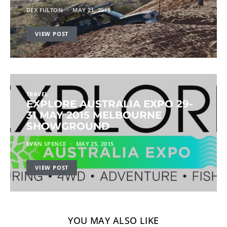
DEX FULTON
MAY 21, 2015
VIEW POST
TRAVEL
EXPLORE AUSTRALIA EXPO 29-
31 MAY 2015 MELBOURNE
SHOWGROUND
EVAN SPENCE
MAY 25, 2015
VIEW POST
YOU MAY ALSO LIKE