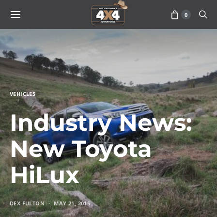
0
VEHICLES
Industry News:
New Toyota
HiLux
DEX FULTON
MAY 21, 2015