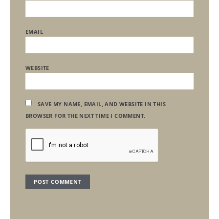
EMAIL
WEBSITE
SAVE MY NAME, EMAIL, AND WEBSITE IN THIS
BROWSER FOR THE NEXT TIME I COMMENT.