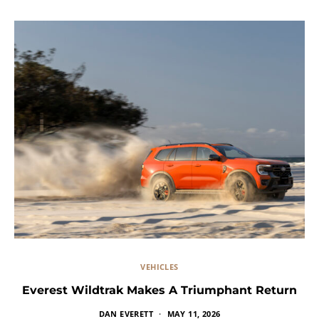
VEHICLES
Everest Wildtrak Makes A Triumphant Return
DAN EVERETT
MAY 11, 2026