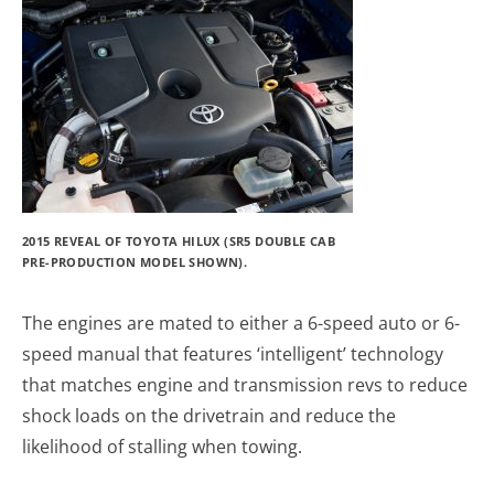
2015 REVEAL OF TOYOTA HILUX (SR5 DOUBLE CAB
PRE-PRODUCTION MODEL SHOWN).
The engines are mated to either a 6-speed auto or 6-
speed manual that features ‘intelligent’ technology
that matches engine and transmission revs to reduce
shock loads on the drivetrain and reduce the
likelihood of stalling when towing.