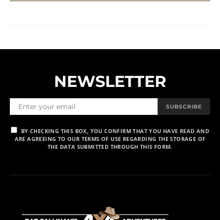
NEWSLETTER
SUBSCRIBE
BY CHECKING THIS BOX, YOU CONFIRM THAT YOU HAVE READ AND
ARE AGREEING TO OUR TERMS OF USE REGARDING THE STORAGE OF
THE DATA SUBMITTED THROUGH THIS FORM.