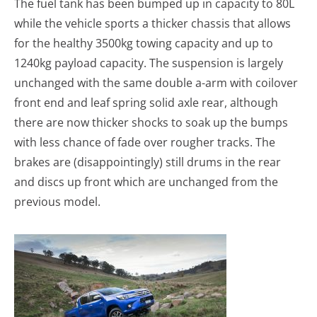
The fuel tank has been bumped up in capacity to 80L
while the vehicle sports a thicker chassis that allows
for the healthy 3500kg towing capacity and up to
1240kg payload capacity. The suspension is largely
unchanged with the same double a-arm with coilover
front end and leaf spring solid axle rear, although
there are now thicker shocks to soak up the bumps
with less chance of fade over rougher tracks. The
brakes are (disappointingly) still drums in the rear
and discs up front which are unchanged from the
previous model.