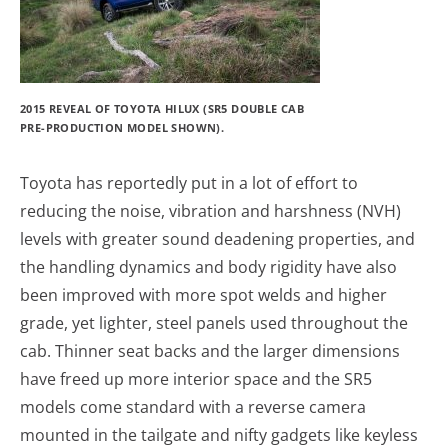
2015 REVEAL OF TOYOTA HILUX (SR5 DOUBLE CAB
PRE-PRODUCTION MODEL SHOWN).
Toyota has reportedly put in a lot of effort to
reducing the noise, vibration and harshness (NVH)
levels with greater sound deadening properties, and
the handling dynamics and body rigidity have also
been improved with more spot welds and higher
grade, yet lighter, steel panels used throughout the
cab. Thinner seat backs and the larger dimensions
have freed up more interior space and the SR5
models come standard with a reverse camera
mounted in the tailgate and nifty gadgets like keyless