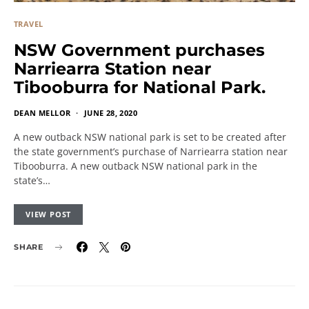
TRAVEL
NSW Government purchases
Narriearra Station near
Tibooburra for National Park.
DEAN MELLOR
JUNE 28, 2020
A new outback NSW national park is set to be created after
the state government’s purchase of Narriearra station near
Tibooburra. A new outback NSW national park in the
state’s…
VIEW POST
SHARE