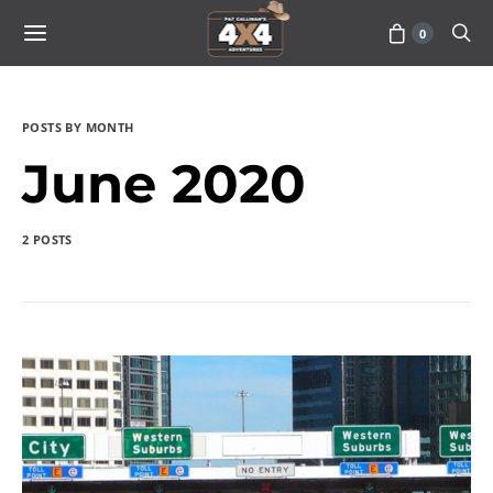
0
POSTS BY MONTH
June 2020
2 POSTS