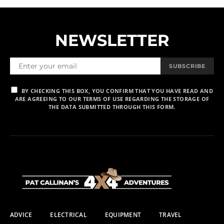
NEWSLETTER
SUBSCRIBE
BY CHECKING THIS BOX, YOU CONFIRM THAT YOU HAVE READ AND
ARE AGREEING TO OUR TERMS OF USE REGARDING THE STORAGE OF
THE DATA SUBMITTED THROUGH THIS FORM.
ADVICE
ELECTRICAL
EQUIPMENT
TRAVEL