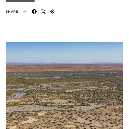
SHARE