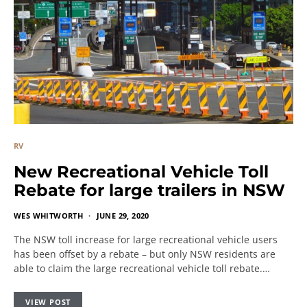
RV
New Recreational Vehicle Toll
Rebate for large trailers in NSW
WES WHITWORTH
JUNE 29, 2020
The NSW toll increase for large recreational vehicle users
has been offset by a rebate – but only NSW residents are
able to claim the large recreational vehicle toll rebate.…
VIEW POST