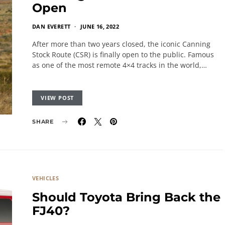
Open
DAN EVERETT
JUNE 16, 2022
After more than two years closed, the iconic Canning
Stock Route (CSR) is finally open to the public. Famous
as one of the most remote 4×4 tracks in the world,…
VIEW POST
SHARE
VEHICLES
Should Toyota Bring Back the
FJ40?