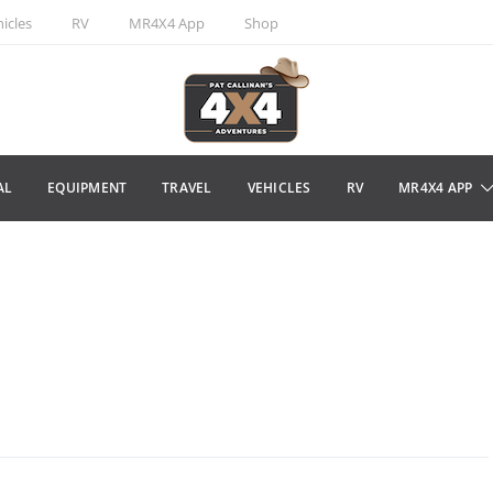
icles
RV
MR4X4 App
Shop
AL
EQUIPMENT
TRAVEL
VEHICLES
RV
MR4X4 APP