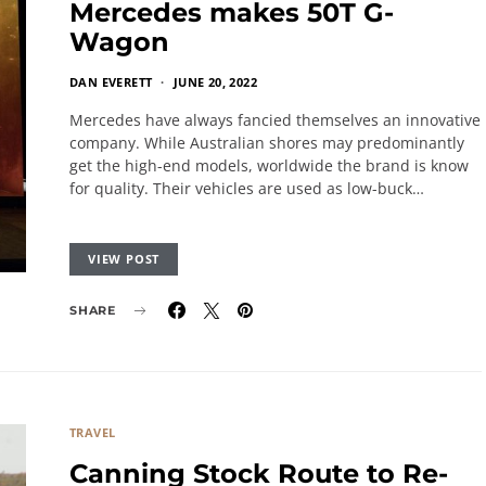
Mercedes makes 50T G-
Wagon
DAN EVERETT
JUNE 20, 2022
Mercedes have always fancied themselves an innovative
company. While Australian shores may predominantly
get the high-end models, worldwide the brand is know
for quality. Their vehicles are used as low-buck…
VIEW POST
SHARE
TRAVEL
Canning Stock Route to Re-