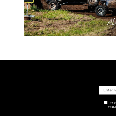
BY 
TERM