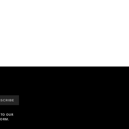
BSCRIBE
 TO OUR
FORM.