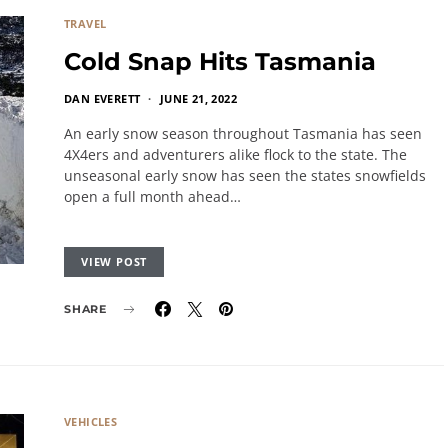
TRAVEL
Cold Snap Hits Tasmania
DAN EVERETT
JUNE 21, 2022
An early snow season throughout Tasmania has seen
4X4ers and adventurers alike flock to the state. The
unseasonal early snow has seen the states snowfields
open a full month ahead…
VIEW POST
SHARE
VEHICLES