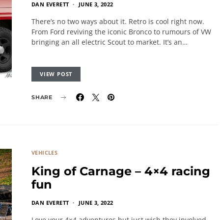
DAN EVERETT
JUNE 3, 2022
There’s no two ways about it. Retro is cool right now.
From Ford reviving the iconic Bronco to rumours of VW
bringing an all electric Scout to market. It’s an…
VIEW POST
SHARE
VEHICLES
King of Carnage – 4×4 racing
fun
DAN EVERETT
JUNE 3, 2022
Love your 4×4 adventures but just wish they involved