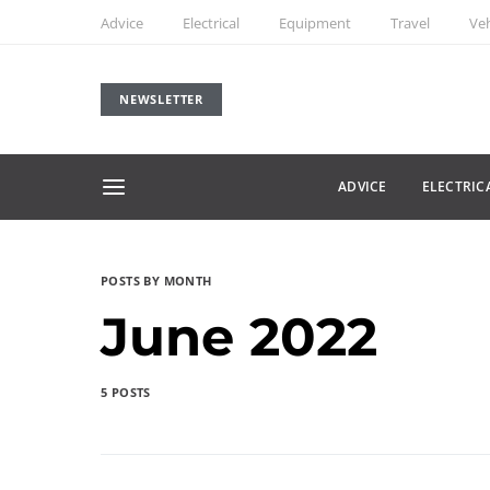
Advice
Electrical
Equipment
Travel
Veh
NEWSLETTER
ADVICE
ELECTRIC
POSTS BY MONTH
June 2022
5 POSTS