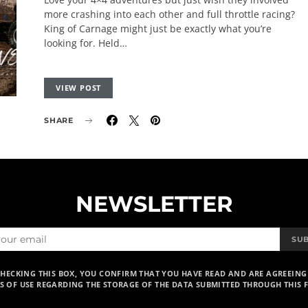
more crashing into each other and full throttle racing?
King of Carnage might just be exactly what you’re
looking for. Held…
VIEW POST
SHARE
NEWSLETTER
SU
CHECKING THIS BOX, YOU CONFIRM THAT YOU HAVE READ AND ARE AGREEING
S OF USE REGARDING THE STORAGE OF THE DATA SUBMITTED THROUGH THIS 