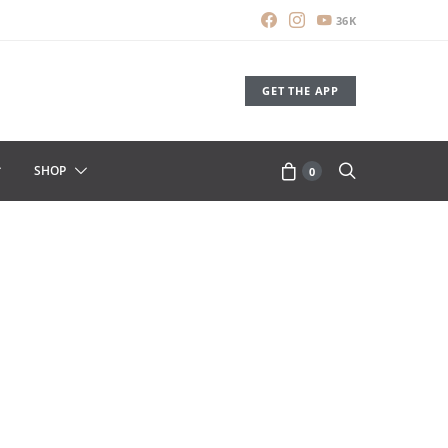
36K
GET THE APP
SHOP
0