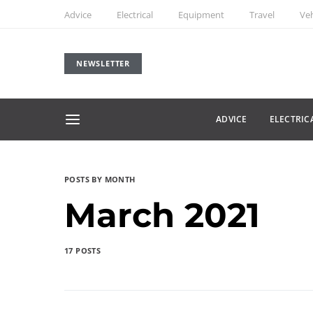
Advice
Electrical
Equipment
Travel
Veh
NEWSLETTER
ADVICE
ELECTRIC
POSTS BY MONTH
March 2021
17 POSTS