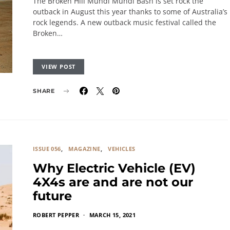
The Broken Hill Mundi Mundi Bash is set rock the
outback in August this year thanks to some of Australia’s
rock legends. A new outback music festival called the
Broken…
VIEW POST
SHARE
ISSUE 056
MAGAZINE
VEHICLES
Why Electric Vehicle (EV)
4X4s are and are not our
future
ROBERT PEPPER
MARCH 15, 2021