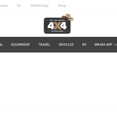
icles
RV
MR4X4 App
Shop
AL
EQUIPMENT
TRAVEL
VEHICLES
RV
MR4X4 APP