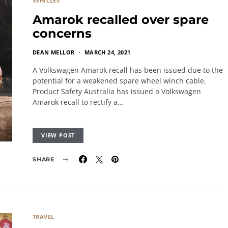
VEHICLES
Amarok recalled over spare
concerns
DEAN MELLOR
MARCH 24, 2021
A Volkswagen Amarok recall has been issued due to the
potential for a weakened spare wheel winch cable.
Product Safety Australia has issued a Volkswagen
Amarok recall to rectify a…
VIEW POST
SHARE
TRAVEL