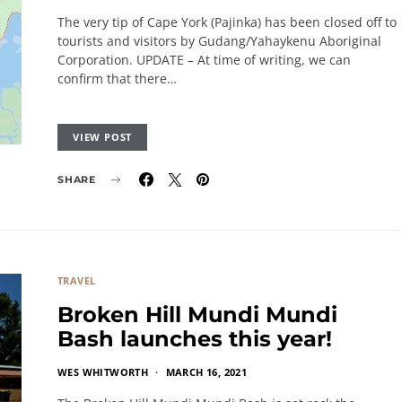
The very tip of Cape York (Pajinka) has been closed off to
tourists and visitors by Gudang/Yahaykenu Aboriginal
Corporation. UPDATE – At time of writing, we can
confirm that there…
VIEW POST
SHARE
TRAVEL
Broken Hill Mundi Mundi
Bash launches this year!
WES WHITWORTH
MARCH 16, 2021