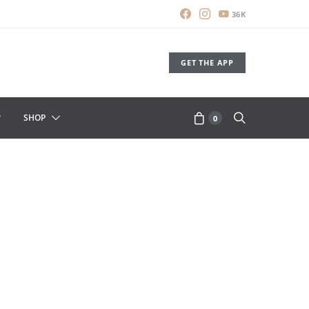
36K
GET THE APP
SHOP
0