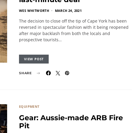
WES WHITWORTH
MARCH 24, 2021
The decision to close off the tip of Cape York has been
reversed in spectacular fashion with it being reopened
after major backlash from both the locals and
prospective tourists…
VIEW POST
SHARE
EQUIPMENT
Gear: Aussie-made ARB Fire
Pit