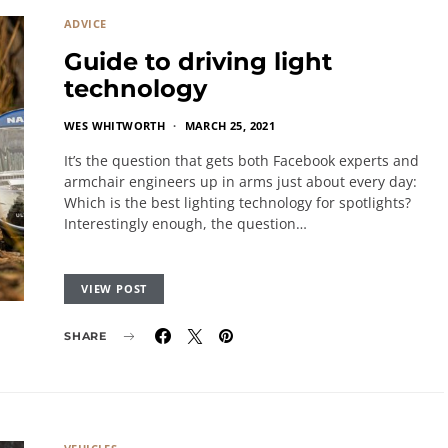
ADVICE
Guide to driving light
technology
WES WHITWORTH
MARCH 25, 2021
It’s the question that gets both Facebook experts and
armchair engineers up in arms just about every day:
Which is the best lighting technology for spotlights?
Interestingly enough, the question…
VIEW POST
SHARE