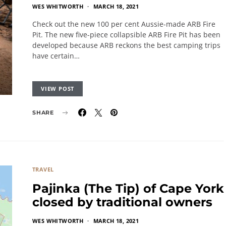
WES WHITWORTH
MARCH 18, 2021
Check out the new 100 per cent Aussie-made ARB Fire
Pit. The new five-piece collapsible ARB Fire Pit has been
developed because ARB reckons the best camping trips
have certain…
VIEW POST
SHARE
TRAVEL
Pajinka (The Tip) of Cape York
closed by traditional owners
WES WHITWORTH
MARCH 18, 2021