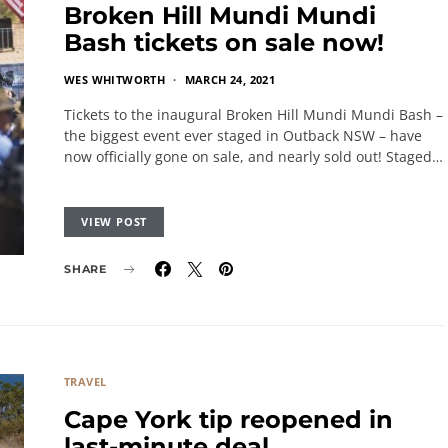
Broken Hill Mundi Mundi
Bash tickets on sale now!
WES WHITWORTH
MARCH 24, 2021
Tickets to the inaugural Broken Hill Mundi Mundi Bash –
the biggest event ever staged in Outback NSW – have
now officially gone on sale, and nearly sold out! Staged…
VIEW POST
SHARE
TRAVEL
Cape York tip reopened in
last-minute deal