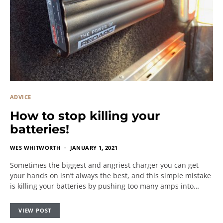
ADVICE
How to stop killing your
batteries!
WES WHITWORTH
JANUARY 1, 2021
Sometimes the biggest and angriest charger you can get
your hands on isn’t always the best, and this simple mistake
is killing your batteries by pushing too many amps into…
VIEW POST