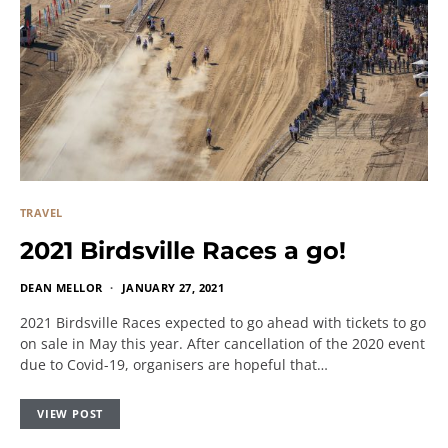
TRAVEL
2021 Birdsville Races a go!
DEAN MELLOR
JANUARY 27, 2021
2021 Birdsville Races expected to go ahead with tickets to go
on sale in May this year. After cancellation of the 2020 event
due to Covid-19, organisers are hopeful that…
VIEW POST