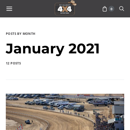
0
POSTS BY MONTH
January 2021
12 POSTS