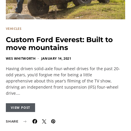
VEHICLES
Custom Ford Everest: Built to
move mountains
WES WHITWORTH
JANUARY 14, 2021
Having driven solid-axle four-wheel drives for the past 20-
odd years, you’d forgive me for being a little
apprehensive about this year’s filming of the TV show,
driving an independent front suspension (IFS) four-wheel
drive.…
VIEW POST
SHARE