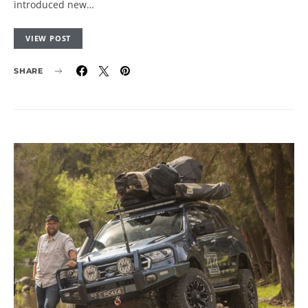
introduced new…
VIEW POST
SHARE