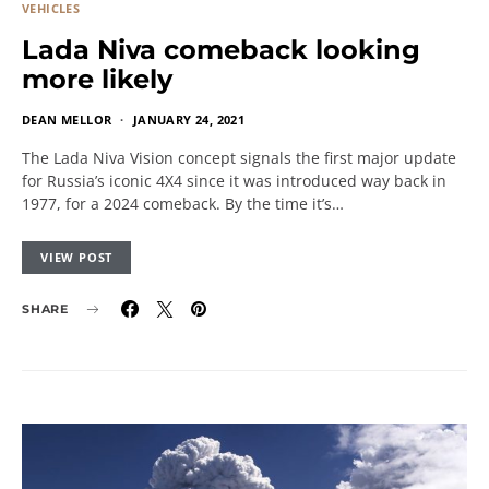
VEHICLES
Lada Niva comeback looking
more likely
DEAN MELLOR
JANUARY 24, 2021
The Lada Niva Vision concept signals the first major update
for Russia’s iconic 4X4 since it was introduced way back in
1977, for a 2024 comeback. By the time it’s…
VIEW POST
SHARE