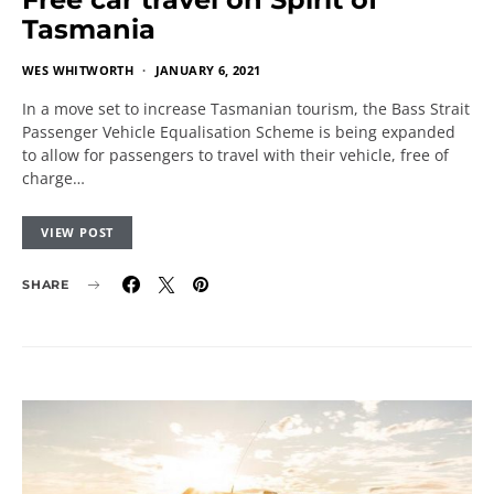
Tasmania
WES WHITWORTH
JANUARY 6, 2021
In a move set to increase Tasmanian tourism, the Bass Strait
Passenger Vehicle Equalisation Scheme is being expanded
to allow for passengers to travel with their vehicle, free of
charge…
VIEW POST
SHARE