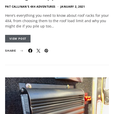
PAT CALLINAN'S 4X4 ADVENTURES
JANUARY 2, 2021
Here’s everything you need to know about roof racks for your
4X4, from choosing them to the roof load limit and why you
might die if you pile up too…
VIEW POST
SHARE