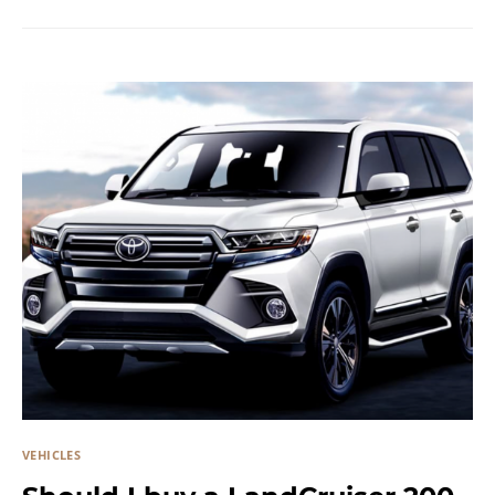
VEHICLES