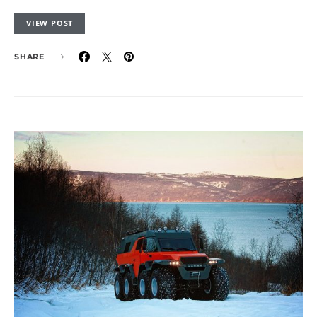
VIEW POST
SHARE