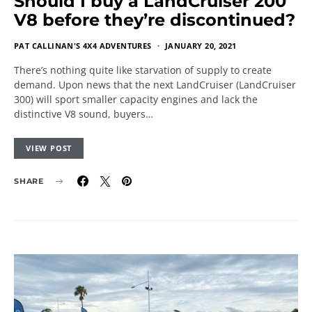
Should I buy a LandCruiser 200
V8 before they’re discontinued?
PAT CALLINAN'S 4X4 ADVENTURES
JANUARY 20, 2021
There’s nothing quite like starvation of supply to create
demand. Upon news that the next LandCruiser (LandCruiser
300) will sport smaller capacity engines and lack the
distinctive V8 sound, buyers…
VIEW POST
SHARE