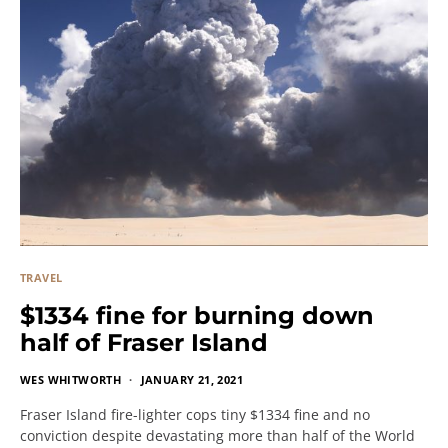
TRAVEL
$1334 fine for burning down
half of Fraser Island
WES WHITWORTH
JANUARY 21, 2021
Fraser Island fire-lighter cops tiny $1334 fine and no
conviction despite devastating more than half of the World