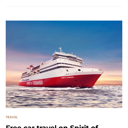
TRAVEL
Free car travel on Spirit of