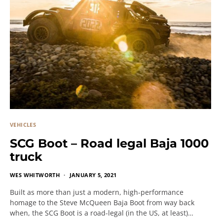
VEHICLES
SCG Boot – Road legal Baja 1000
truck
WES WHITWORTH
JANUARY 5, 2021
Built as more than just a modern, high-performance
homage to the Steve McQueen Baja Boot from way back
when, the SCG Boot is a road-legal (in the US, at least)…