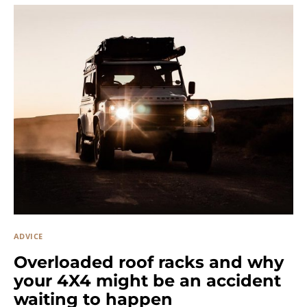
ADVICE
Overloaded roof racks and why
your 4X4 might be an accident
waiting to happen