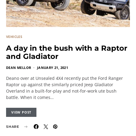
VEHICLES
A day in the bush with a Raptor
and Gladiator
DEAN MELLOR
JANUARY 21, 2021
Deano over at Unsealed 4X4 recently put the Ford Ranger
Raptor up against the similarly priced Jeep Gladiator
Overland in a built-for-play and not-for-work ute bush
battle. When it comes…
VIEW POST
SHARE