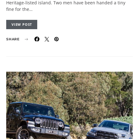
Heritage-listed island. Two men have been handed a tiny
fine for the…
VIEW POST
SHARE