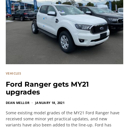
VEHICLES
Ford Ranger gets MY21
upgrades
DEAN MELLOR
JANUARY 18, 2021
Some existing model grades of the MY21 Ford Ranger have
received some minor yet practical updates, and new
variants have also been added to the line-up. Ford has