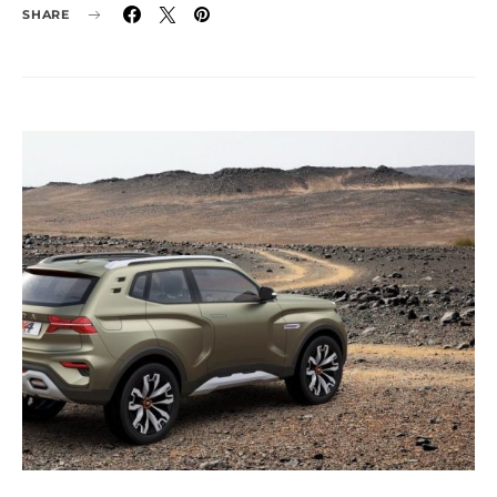
SHARE