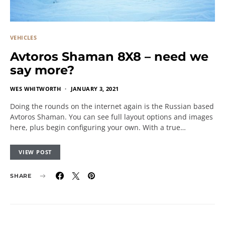
VEHICLES
Avtoros Shaman 8X8 – need we
say more?
WES WHITWORTH
JANUARY 3, 2021
Doing the rounds on the internet again is the Russian based
Avtoros Shaman. You can see full layout options and images
here, plus begin configuring your own. With a true…
VIEW POST
SHARE