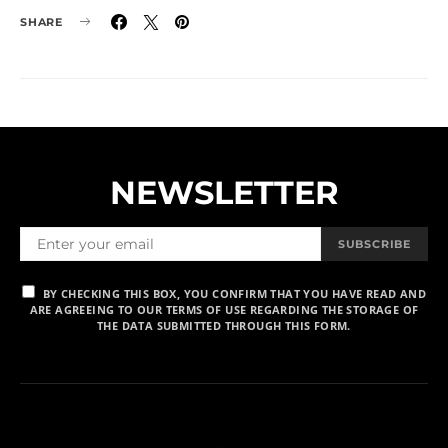
SHARE
NEWSLETTER
SUBSCRIBE
BY CHECKING THIS BOX, YOU CONFIRM THAT YOU HAVE READ AND
ARE AGREEING TO OUR TERMS OF USE REGARDING THE STORAGE OF
THE DATA SUBMITTED THROUGH THIS FORM.