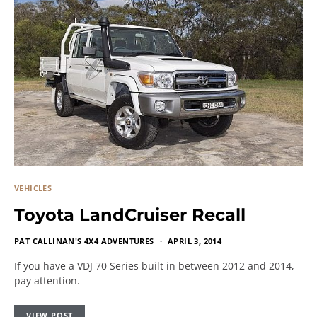
VEHICLES
Toyota LandCruiser Recall
PAT CALLINAN'S 4X4 ADVENTURES
APRIL 3, 2014
If you have a VDJ 70 Series built in between 2012 and 2014,
pay attention.
VIEW POST