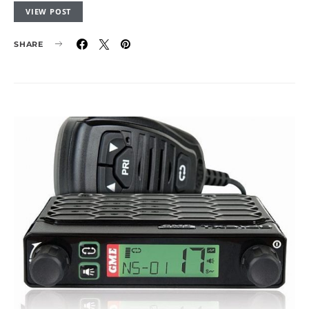
VIEW POST
SHARE