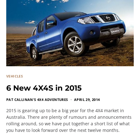
VEHICLES
6 New 4X4S in 2015
PAT CALLINAN'S 4X4 ADVENTURES
APRIL 29, 2014
2015 is gearing up to be a big year for the 4X4 market in
Australia. There are plenty of rumours and announcements
rolling around, so we have put together a short list of what
you have to look forward over the next twelve months.