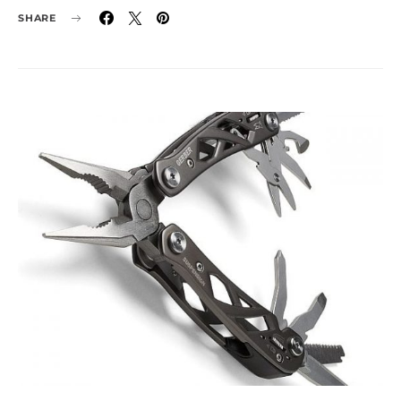
SHARE