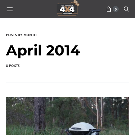
0
POSTS BY MONTH
April 2014
8 POSTS