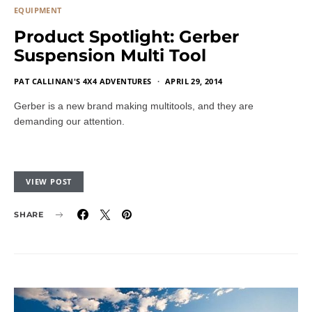
EQUIPMENT
Product Spotlight: Gerber
Suspension Multi Tool
PAT CALLINAN'S 4X4 ADVENTURES
APRIL 29, 2014
Gerber is a new brand making multitools, and they are
demanding our attention.
VIEW POST
SHARE