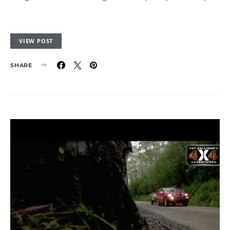
VIEW POST
SHARE