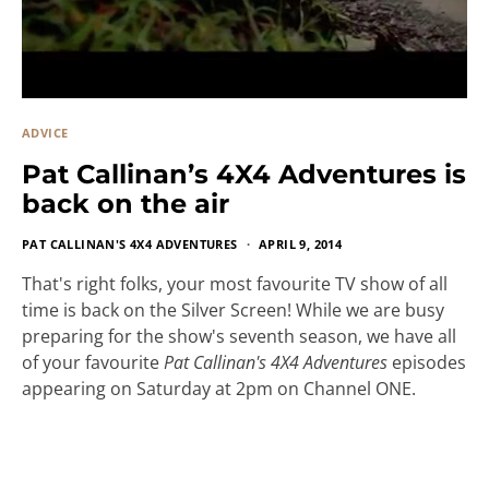
ADVICE
Pat Callinan’s 4X4 Adventures is
back on the air
PAT CALLINAN'S 4X4 ADVENTURES
APRIL 9, 2014
That's right folks, your most favourite TV show of all
time is back on the Silver Screen! While we are busy
preparing for the show's seventh season, we have all
of your favourite
Pat Callinan's 4X4 Adventures
episodes
appearing on Saturday at 2pm on Channel ONE.