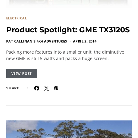
ELECTRICAL
Product Spotlight: GME TX3120S
PAT CALLINAN'S 4X4 ADVENTURES
APRIL 3, 2014
Packing more features into a smaller unit, the diminutive
new GME is still 5 watts and packs a huge screen.
VIEW POST
SHARE