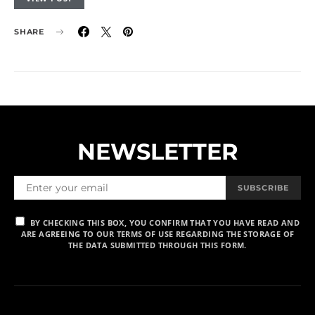
SHARE
NEWSLETTER
SUBSCRIBE
BY CHECKING THIS BOX, YOU CONFIRM THAT YOU HAVE READ AND
ARE AGREEING TO OUR TERMS OF USE REGARDING THE STORAGE OF
THE DATA SUBMITTED THROUGH THIS FORM.