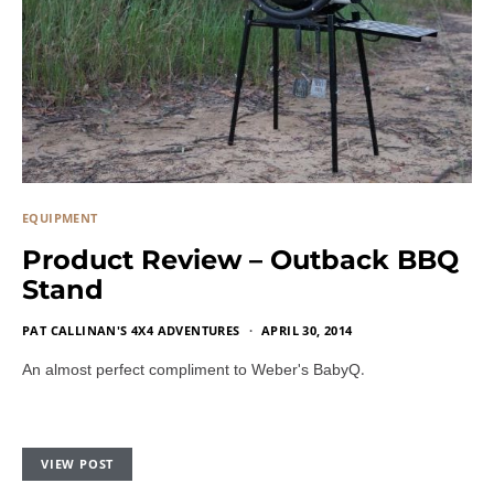
EQUIPMENT
Product Review – Outback BBQ
Stand
PAT CALLINAN'S 4X4 ADVENTURES
APRIL 30, 2014
.
An almost perfect compliment to Weber's BabyQ
VIEW POST