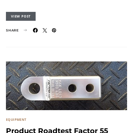
VIEW POST
SHARE
EQUIPMENT
Product Roadtest Factor 55