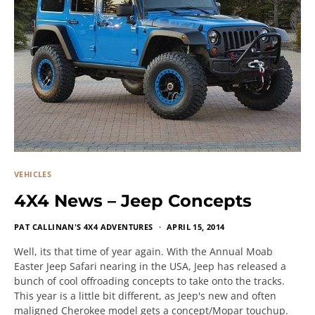
VEHICLES
4X4 News – Jeep Concepts
PAT CALLINAN'S 4X4 ADVENTURES
APRIL 15, 2014
Well, its that time of year again. With the Annual Moab
Easter Jeep Safari nearing in the USA, Jeep has released a
bunch of cool offroading concepts to take onto the tracks.
This year is a little bit different, as Jeep's new and often
maligned Cherokee model gets a concept/Mopar touchup.