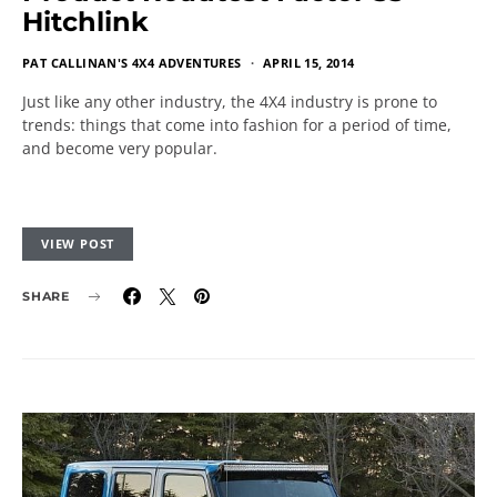
Hitchlink
PAT CALLINAN'S 4X4 ADVENTURES
APRIL 15, 2014
Just like any other industry, the 4X4 industry is prone to
trends: things that come into fashion for a period of time,
and become very popular.
VIEW POST
SHARE