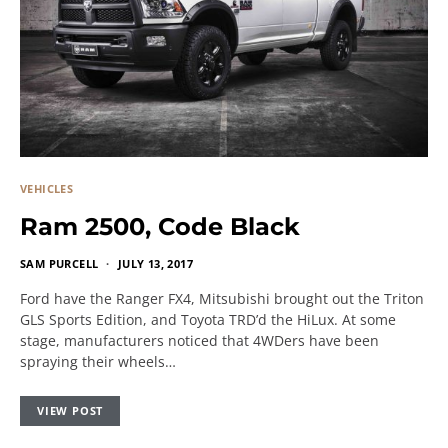
VEHICLES
Ram 2500, Code Black
SAM PURCELL
JULY 13, 2017
Ford have the Ranger FX4, Mitsubishi brought out the Triton
GLS Sports Edition, and Toyota TRD’d the HiLux. At some
stage, manufacturers noticed that 4WDers have been
spraying their wheels…
VIEW POST