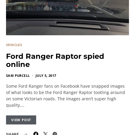
VEHICLES
Ford Ranger Raptor spied
online
SAM PURCELL
JULY 5, 2017
Some Ford Ranger fans on Facebook have snapped images
of what looks to be the Ford Ranger Raptor tootling around
on some Victorian roads. The images aren’t super high
quality,…
VIEW POST
SHARE