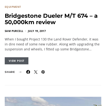
EQUIPMENT
Bridgestone Dueler M/T 674 – a
50,000km review
SAM PURCELL
JULY 19, 2017
When I bought Project 130 the Land Rover Defender, it was
in dire need of some new rubber. Along with upgrading the
suspension and wheels, I fitted up some Bridgestone…
VIEW POST
SHARE