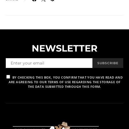
NEWSLETTER
SUBSCRIBE
BY CHECKING THIS BOX, YOU CONFIRM THAT YOU HAVE READ AND
ARE AGREEING TO OUR TERMS OF USE REGARDING THE STORAGE OF
THE DATA SUBMITTED THROUGH THIS FORM.