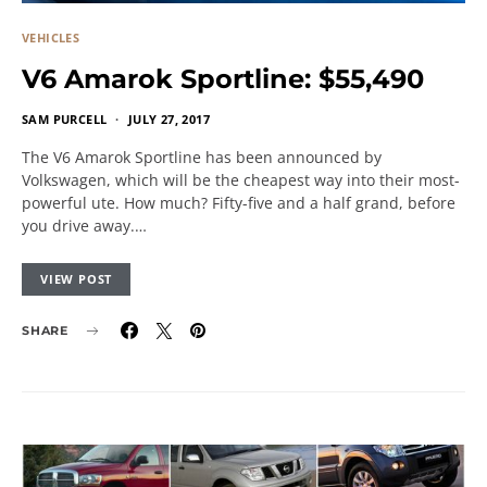
VEHICLES
V6 Amarok Sportline: $55,490
SAM PURCELL
JULY 27, 2017
The V6 Amarok Sportline has been announced by
Volkswagen, which will be the cheapest way into their most-
powerful ute. How much? Fifty-five and a half grand, before
you drive away.…
VIEW POST
SHARE