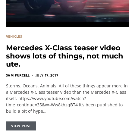
VEHICLES
Mercedes X-Class teaser video
shows lots of things, not much
ute.
SAM PURCELL
JULY 17, 2017
Storms. Oceans. Animals. All of these things appear more in
a Mercedes X-Class teaser video than the Mercedes X-Class
itself. https://www.youtube.com/watch?
time_continue=35&v=-Ww8khzqBT4 It’s been published to
build a bit of hype…
VIEW POST