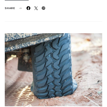
SHARE