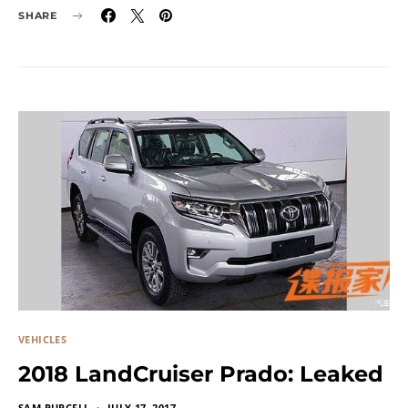
SHARE
VEHICLES
2018 LandCruiser Prado: Leaked
SAM PURCELL
JULY 17, 2017