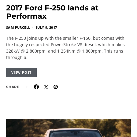
2017 Ford F-250 lands at
Performax
SAM PURCELL
JULY 9, 2017
The F-250 joins up with the smaller F-150, but comes with
the hugely respected PowerStroke V8 diesel, which makes
328kW @ 2,800rpm, and 1,254Nm @ 1,800rpm. This runs
through a…
VIEW POST
SHARE