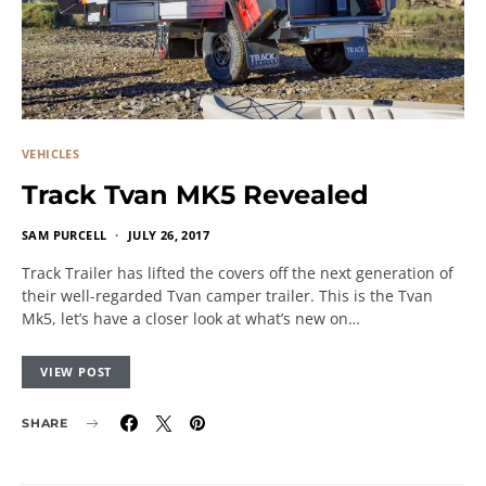
VEHICLES
Track Tvan MK5 Revealed
SAM PURCELL
JULY 26, 2017
Track Trailer has lifted the covers off the next generation of
their well-regarded Tvan camper trailer. This is the Tvan
Mk5, let’s have a closer look at what’s new on…
VIEW POST
SHARE