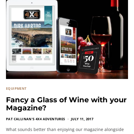
EQUIPMENT
Fancy a Glass of Wine with your
Magazine?
PAT CALLINAN'S 4X4 ADVENTURES
JULY 11, 2017
What sounds better than enjoying our magazine alongside