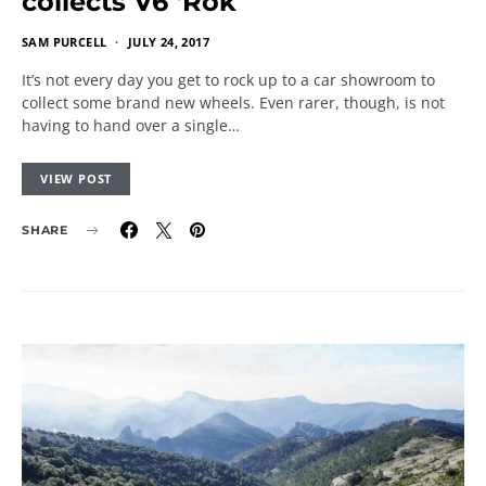
collects V6 ‘Rok
SAM PURCELL
JULY 24, 2017
It’s not every day you get to rock up to a car showroom to
collect some brand new wheels. Even rarer, though, is not
having to hand over a single…
VIEW POST
SHARE