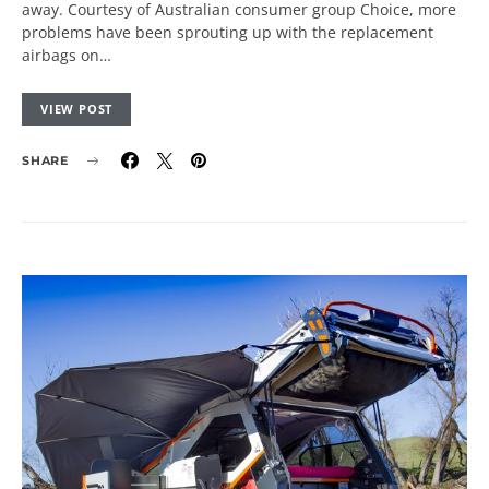
away. Courtesy of Australian consumer group Choice, more
problems have been sprouting up with the replacement
airbags on…
VIEW POST
SHARE