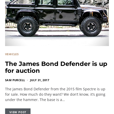
VEHICLES
The James Bond Defender is up
for auction
SAM PURCELL
JULY 31, 2017
The James Bond Defender from the 2015 film Spectre is up
for sale. How much do they want? We don’t know, it’s going
under the hammer. The base is a…
VIEW POST