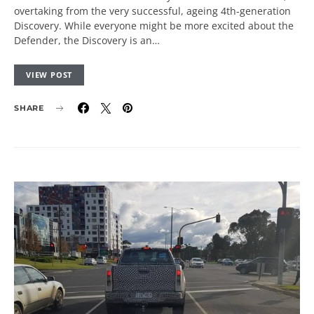
overtaking from the very successful, ageing 4th-generation
Discovery. While everyone might be more excited about the
Defender, the Discovery is an…
VIEW POST
SHARE