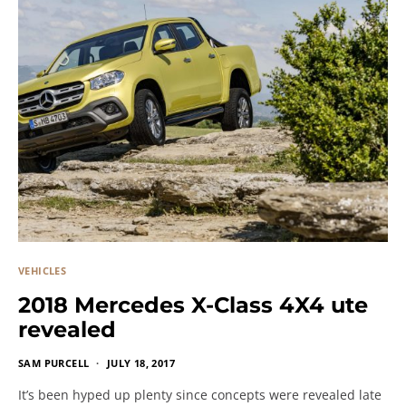
VEHICLES
2018 Mercedes X-Class 4X4 ute
revealed
SAM PURCELL
JULY 18, 2017
It’s been hyped up plenty since concepts were revealed late