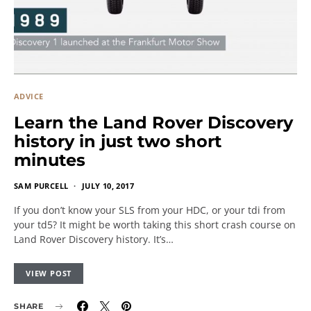
ADVICE
Learn the Land Rover Discovery
history in just two short
minutes
SAM PURCELL
JULY 10, 2017
If you don’t know your SLS from your HDC, or your tdi from
your td5? It might be worth taking this short crash course on
Land Rover Discovery history. It’s…
VIEW POST
SHARE