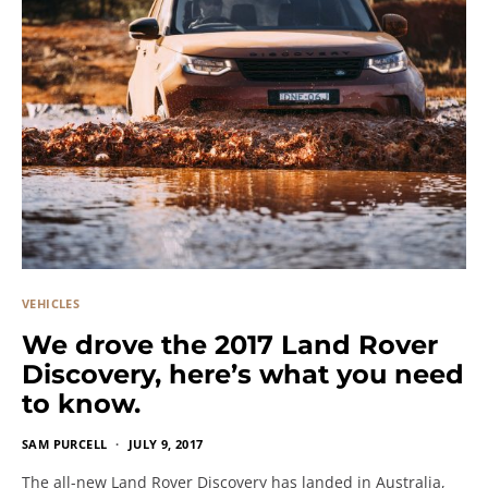
VEHICLES
We drove the 2017 Land Rover
Discovery, here’s what you need
to know.
SAM PURCELL
JULY 9, 2017
The all-new Land Rover Discovery has landed in Australia,