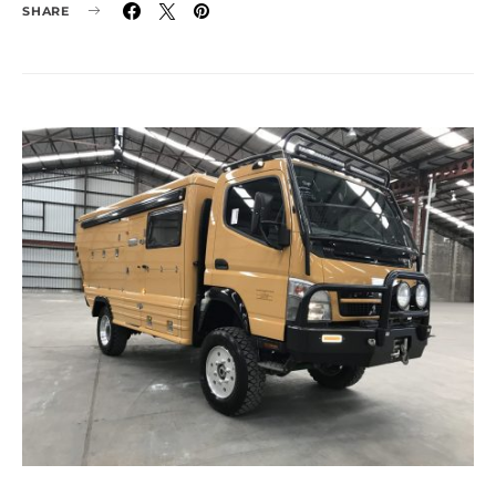
SHARE