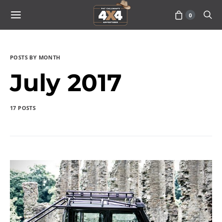
0
POSTS BY MONTH
July 2017
17 POSTS