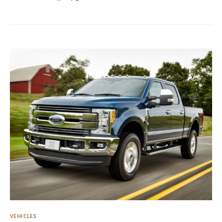
VEHICLES