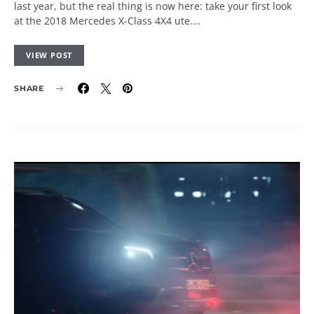
last year, but the real thing is now here: take your first look
at the 2018 Mercedes X-Class 4X4 ute.…
VIEW POST
SHARE