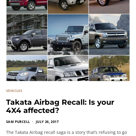
VEHICLES
Takata Airbag Recall: Is your
4X4 affected?
SAM PURCELL
JULY 26, 2017
The Takata Airbag recall saga is a story that’s refusing to go