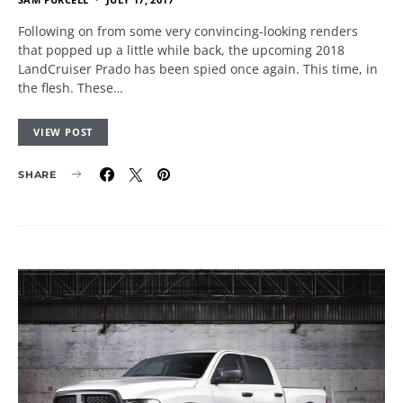
Following on from some very convincing-looking renders
that popped up a little while back, the upcoming 2018
LandCruiser Prado has been spied once again. This time, in
the flesh. These…
VIEW POST
SHARE