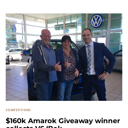
COMPETITIONS
$160k Amarok Giveaway winner