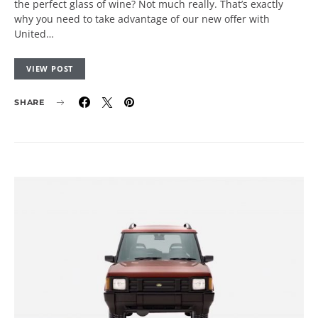
the perfect glass of wine? Not much really. That’s exactly
why you need to take advantage of our new offer with
United…
VIEW POST
SHARE