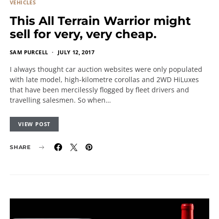
VEHICLES
This All Terrain Warrior might
sell for very, very cheap.
SAM PURCELL
JULY 12, 2017
I always thought car auction websites were only populated
with late model, high-kilometre corollas and 2WD HiLuxes
that have been mercilessly flogged by fleet drivers and
travelling salesmen. So when…
VIEW POST
SHARE