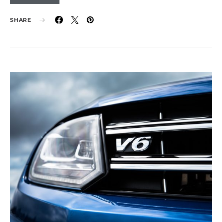
SHARE