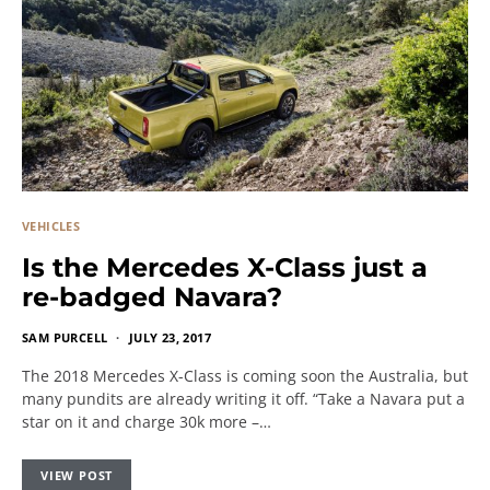
VEHICLES
Is the Mercedes X-Class just a
re-badged Navara?
SAM PURCELL
JULY 23, 2017
The 2018 Mercedes X-Class is coming soon the Australia, but
many pundits are already writing it off. “Take a Navara put a
star on it and charge 30k more –…
VIEW POST