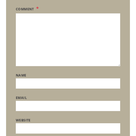
COMMENT
NAME
EMAIL
WEBSITE