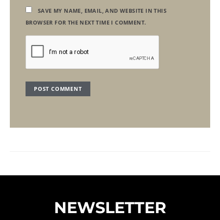
SAVE MY NAME, EMAIL, AND WEBSITE IN THIS
BROWSER FOR THE NEXT TIME I COMMENT.
NEWSLETTER