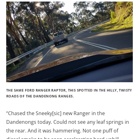
THE SAME FORD RANGER RAPTOR, THIS SPOTTED IN THE HILLY, TWISTY
ROADS OF THE DANDENONG RANGES.
“Chased the Sneeky[sic] new Ranger in the
Dandenongs today. Could not see any leaf springs in
the rear. And it was hammering. Not one puff of