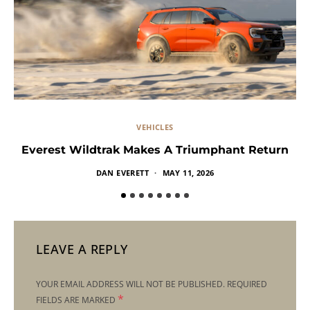
VEHICLES
Everest Wildtrak Makes A Triumphant Return
DAN EVERETT
MAY 11, 2026
LEAVE A REPLY
YOUR EMAIL ADDRESS WILL NOT BE PUBLISHED.
REQUIRED
*
FIELDS ARE MARKED