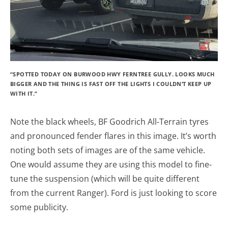
“SPOTTED TODAY ON BURWOOD HWY FERNTREE GULLY. LOOKS MUCH
BIGGER AND THE THING IS FAST OFF THE LIGHTS I COULDN’T KEEP UP
WITH IT.”
Note the black wheels, BF Goodrich All-Terrain tyres
and pronounced fender flares in this image. It’s worth
noting both sets of images are of the same vehicle.
One would assume they are using this model to fine-
tune the suspension (which will be quite different
from the current Ranger). Ford is just looking to score
some publicity.