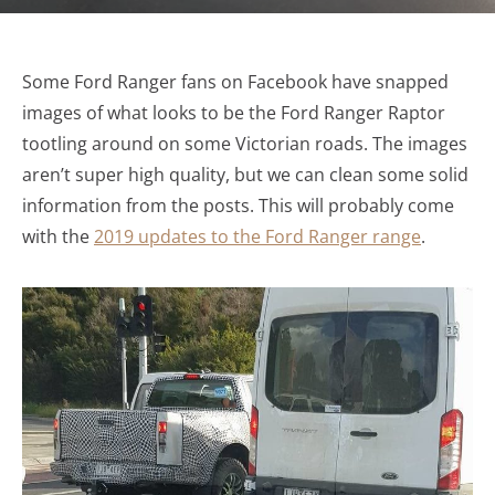
Some Ford Ranger fans on Facebook have snapped
images of what looks to be the Ford Ranger Raptor
tootling around on some Victorian roads. The images
aren’t super high quality, but we can clean some solid
information from the posts. This will probably come
with the
2019 updates to the Ford Ranger range
.