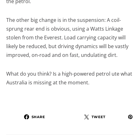
the petrol.
The other big change is in the suspension: A coil-
sprung rear end is obvious, using a Watts Linkage
stolen from the Everest. Load carrying capacity will
likely be reduced, but driving dynamics will be vastly
improved, on-road and on fast, undulating dirt.
What do you think? Is a high-powered petrol ute what
Australia is missing at the moment.
SHARE
TWEET