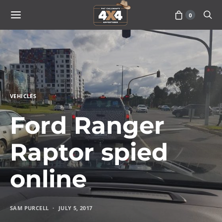
0
VEHICLES
Ford Ranger
Raptor spied
online
SAM PURCELL
JULY 5, 2017