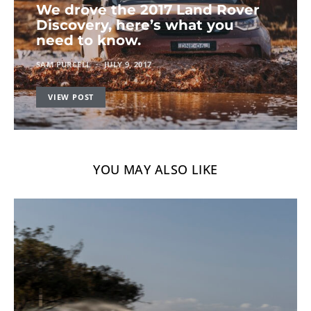
We drove the 2017 Land Rover
Discovery, here’s what you
need to know.
SAM PURCELL
JULY 9, 2017
VIEW POST
YOU MAY ALSO LIKE