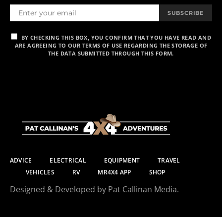
SUBSCRIBE
BY CHECKING THIS BOX, YOU CONFIRM THAT YOU HAVE READ AND
ARE AGREEING TO OUR TERMS OF USE REGARDING THE STORAGE OF
THE DATA SUBMITTED THROUGH THIS FORM.
ADVICE
ELECTRICAL
EQUIPMENT
TRAVEL
VEHICLES
RV
MR4X4 APP
SHOP
Designed & Developed by Pat Callinan Media.