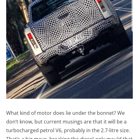
What kind of motor does lie under the bonnet? We
don’t know, but current musings are that it will be a
turbocharged petrol V6, probably in the 2.7-litre size.