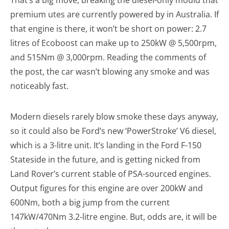
That’s a big move, breaking the diesel-only mould that
premium utes are currently powered by in Australia. If
that engine is there, it won’t be short on power: 2.7
litres of Ecoboost can make up to 250kW @ 5,500rpm,
and 515Nm @ 3,000rpm. Reading the comments of
the post, the car wasn’t blowing any smoke and was
noticeably fast.
Modern diesels rarely blow smoke these days anyway,
so it could also be Ford’s new ‘PowerStroke’ V6 diesel,
which is a 3-litre unit. It’s landing in the Ford F-150
Stateside in the future, and is getting nicked from
Land Rover’s current stable of PSA-sourced engines.
Output figures for this engine are over 200kW and
600Nm, both a big jump from the current
147kW/470Nm 3.2-litre engine. But, odds are, it will be