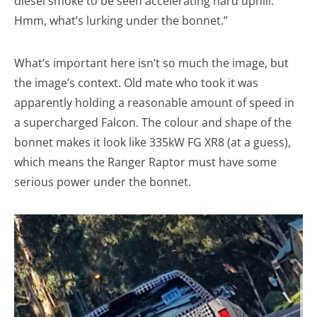
diesel smoke to be seen accelerating hard uphill.
Hmm, what’s lurking under the bonnet.”
What’s important here isn’t so much the image, but
the image’s context. Old mate who took it was
apparently holding a reasonable amount of speed in
a supercharged Falcon. The colour and shape of the
bonnet makes it look like 335kW FG XR8 (at a guess),
which means the Ranger Raptor must have some
serious power under the bonnet.