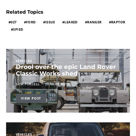
Related Topics
027
FORD
ISSUE
LEAKED
RANGER
RAPTOR
SPIED
VEHICLES
Drool over the epic Land Rover
Classic Works shed
SAM PURCELL
JUNE 29, 2017
VIEW POST
VEHICLES