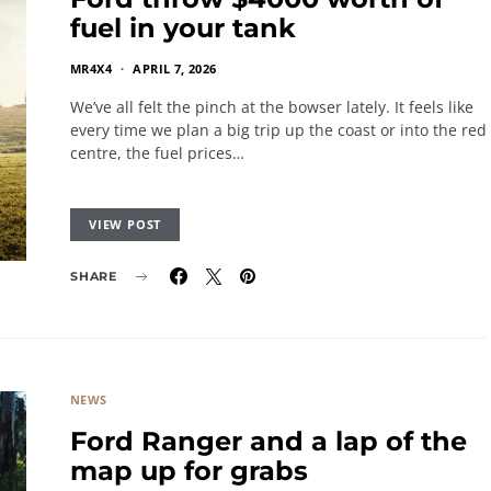
fuel in your tank
MR4X4
APRIL 7, 2026
We’ve all felt the pinch at the bowser lately. It feels like
every time we plan a big trip up the coast or into the red
centre, the fuel prices…
VIEW POST
SHARE
NEWS
Ford Ranger and a lap of the
map up for grabs