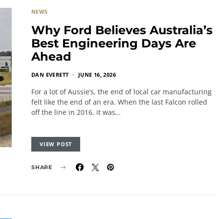
NEWS
Why Ford Believes Australia’s
Best Engineering Days Are
Ahead
DAN EVERETT
JUNE 16, 2026
For a lot of Aussie’s, the end of local car manufacturing
felt like the end of an era. When the last Falcon rolled
off the line in 2016, it was…
VIEW POST
SHARE