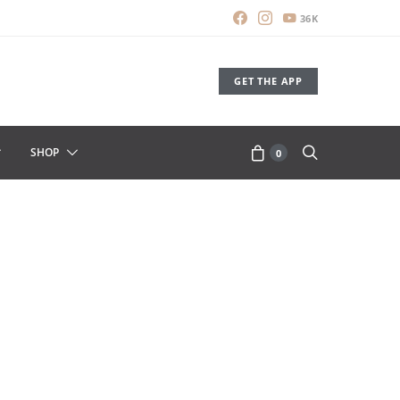
36K
GET THE APP
SHOP
0