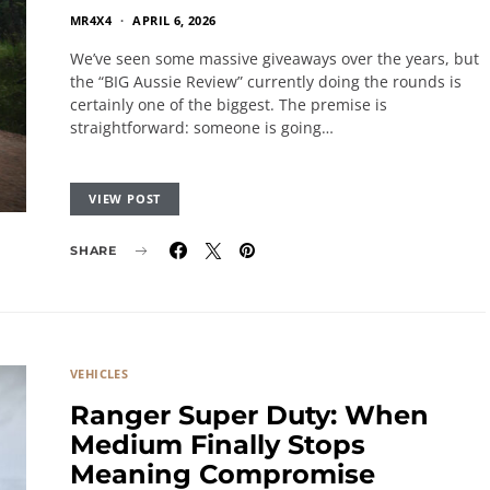
MR4X4
APRIL 6, 2026
We’ve seen some massive giveaways over the years, but
the “BIG Aussie Review” currently doing the rounds is
certainly one of the biggest. The premise is
straightforward: someone is going…
VIEW POST
SHARE
VEHICLES
Ranger Super Duty: When
Medium Finally Stops
Meaning Compromise