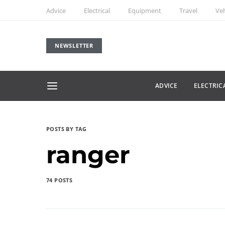
Advice
Electrical
Equipment
Travel
Veh
NEWSLETTER
ADVICE
ELECTRIC
POSTS BY TAG
ranger
74 POSTS