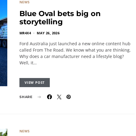
NEWS
Blue Oval bets big on
storytelling
MR4X4
MAY 26, 2026
Ford Australia just launched a new online content hub
called From The Road. We know what you are thinking.
Why does a car manufacturer need a lifestyle blog?
Well, it…
VIEW POST
SHARE
NEWS