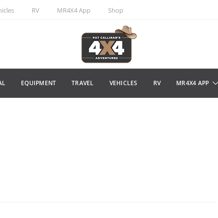
icles
RV
MR4X4 App
Shop
AL
EQUIPMENT
TRAVEL
VEHICLES
RV
MR4X4 APP