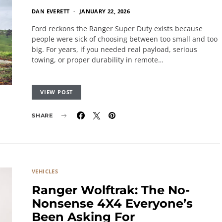
DAN EVERETT
JANUARY 22, 2026
Ford reckons the Ranger Super Duty exists because
people were sick of choosing between too small and too
big. For years, if you needed real payload, serious
towing, or proper durability in remote…
VIEW POST
SHARE
VEHICLES
Ranger Wolftrak: The No-
Nonsense 4X4 Everyone’s
Been Asking For