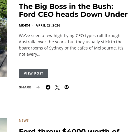
The Big Boss in the Bush:
Ford CEO heads Down Under
MR4X4
APRIL 28, 2026
We’ve seen a few high-flying CEO types roll through
Australia over the years, but they usually stick to the
boardrooms of Sydney or the cafes of Melbourne. It’s
not every…
VIEW POST
SHARE
NEWS
Ford throw $4000 worth of