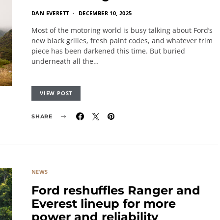
DAN EVERETT
DECEMBER 10, 2025
Most of the motoring world is busy talking about Ford’s
new black grilles, fresh paint codes, and whatever trim
piece has been darkened this time. But buried
underneath all the…
VIEW POST
SHARE
NEWS
Ford reshuffles Ranger and
Everest lineup for more
power and reliability