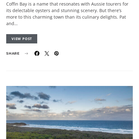
Coffin Bay is a name that resonates with Aussie tourers for
its delectable oysters and stunning scenery. But there’s
more to this charming town than its culinary delights. Pat
and…
VIEW POST
SHARE