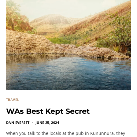
TRAVEL
WAs Best Kept Secret
DAN EVERETT
JUNE 25, 2024
When you talk to the locals at the pub in Kununnura, they