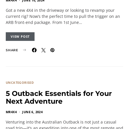
MR4X4
JUNE 10, 2024
Got a new 4X4 in the driveway or looking to revamp your
current rig? Now’s the perfect time to pull the trigger on an
ARB front-end package. From 1st June…
VIEW POST
SHARE
UNCATEGORISED
5 Outback Essentials for Your
Next Adventure
MR4X4
JUNE 6, 2024
Venturing into the Australian Outback is not just a casual
road trip—it’s an expedition into one of the most remote and