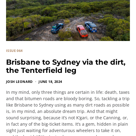
ISSUE 064
Brisbane to Sydney via the dirt,
the Tenterfield leg
JOSH LEONARD
JUNE 18, 2024
In my mind, only three things are certain in life: death, taxes
and that bitumen roads are bloody boring. So, tackling a trip
like Brisbane to Sydney using as many dirt roads as possible
is, in my mind, an absolute dream trip. And that might
sound surprising, because it’s not K’gari, or the Canning, or,
in fact any of the big-ticket items. It’s a gem, hidden in plain
sight just waiting for adventurous wheelers to take it on,