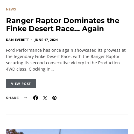
NEWS
Ranger Raptor Dominates the
Finke Desert Race… Again
DAN EVERETT
JUNE 17, 2024
Ford Performance has once again showcased its prowess at
the legendary Finke Desert Race, with the Ranger Raptor
securing its second consecutive victory in the Production
4WD class. Clocking in…
VIEW POST
SHARE