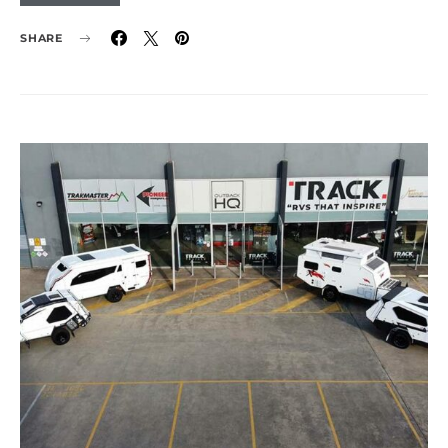
SHARE