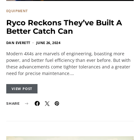
EQUIPMENT
Ryco Reckons They’ve Built A
Better Catch Can
DAN EVERETT
JUNE 26, 2024
Modern 4X4s are marvels of engineering, boasting more
power, and better fuel efficiency than ever before. But with
these advancements come tighter tolerances and a greater
need for precise maintenance.…
VIEW POST
SHARE