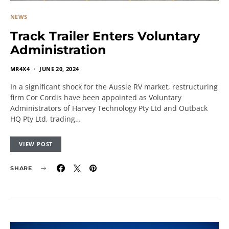
NEWS
Track Trailer Enters Voluntary
Administration
MR4X4
JUNE 20, 2024
In a significant shock for the Aussie RV market, restructuring
firm Cor Cordis have been appointed as Voluntary
Administrators of Harvey Technology Pty Ltd and Outback
HQ Pty Ltd, trading…
VIEW POST
SHARE