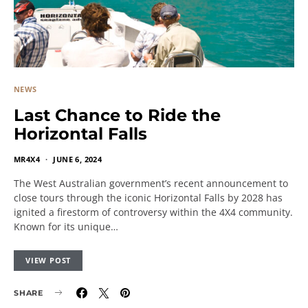
NEWS
Last Chance to Ride the
Horizontal Falls
MR4X4
JUNE 6, 2024
The West Australian government’s recent announcement to
close tours through the iconic Horizontal Falls by 2028 has
ignited a firestorm of controversy within the 4X4 community.
Known for its unique…
VIEW POST
SHARE