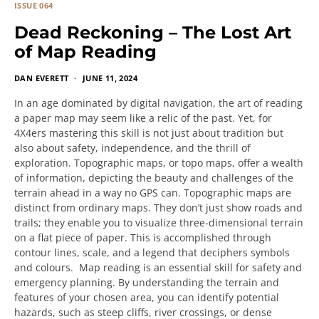
ISSUE 064
Dead Reckoning – The Lost Art
of Map Reading
DAN EVERETT
JUNE 11, 2024
In an age dominated by digital navigation, the art of reading
a paper map may seem like a relic of the past. Yet, for
4X4ers mastering this skill is not just about tradition but
also about safety, independence, and the thrill of
exploration. Topographic maps, or topo maps, offer a wealth
of information, depicting the beauty and challenges of the
terrain ahead in a way no GPS can. Topographic maps are
distinct from ordinary maps. They don’t just show roads and
trails; they enable you to visualize three-dimensional terrain
on a flat piece of paper. This is accomplished through
contour lines, scale, and a legend that deciphers symbols
and colours. Map reading is an essential skill for safety and
emergency planning. By understanding the terrain and
features of your chosen area, you can identify potential
hazards, such as steep cliffs, river crossings, or dense