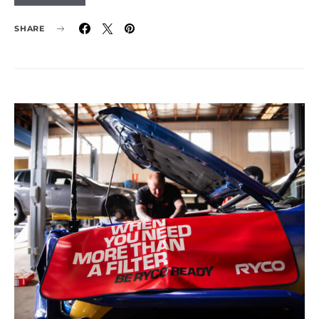
SHARE