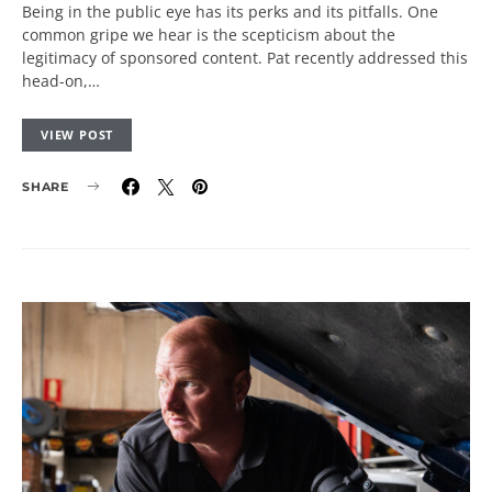
Being in the public eye has its perks and its pitfalls. One
common gripe we hear is the scepticism about the
legitimacy of sponsored content. Pat recently addressed this
head-on,…
VIEW POST
SHARE