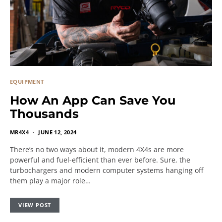
EQUIPMENT
How An App Can Save You
Thousands
MR4X4
JUNE 12, 2024
There’s no two ways about it, modern 4X4s are more
powerful and fuel-efficient than ever before. Sure, the
turbochargers and modern computer systems hanging off
them play a major role…
VIEW POST