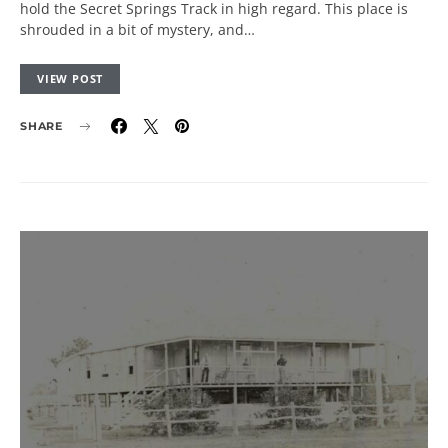
hold the Secret Springs Track in high regard. This place is
shrouded in a bit of mystery, and…
VIEW POST
SHARE