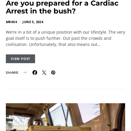
Are you prepared for a Cardiac
Arrest in the bush?
MR4X4
JUNE 5, 2024
We’re in a bit of a unique position with our lifestyle. The very
goal itself is to push further. Out past the crowds and
civilisation. Unfortunately, that also means out…
VIEW POST
SHARE