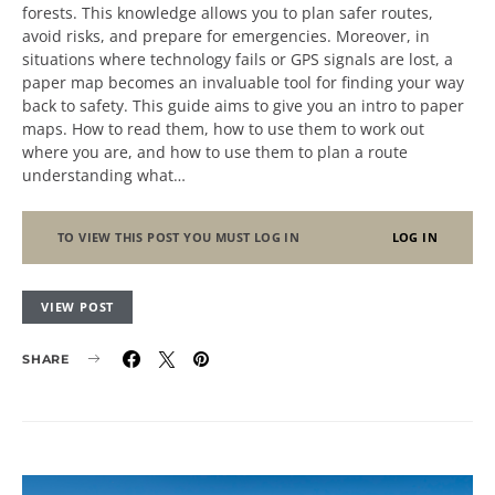
forests. This knowledge allows you to plan safer routes,
avoid risks, and prepare for emergencies. Moreover, in
situations where technology fails or GPS signals are lost, a
paper map becomes an invaluable tool for finding your way
back to safety. This guide aims to give you an intro to paper
maps. How to read them, how to use them to work out
where you are, and how to use them to plan a route
understanding what…
TO VIEW THIS POST YOU MUST LOG IN
LOG IN
VIEW POST
SHARE