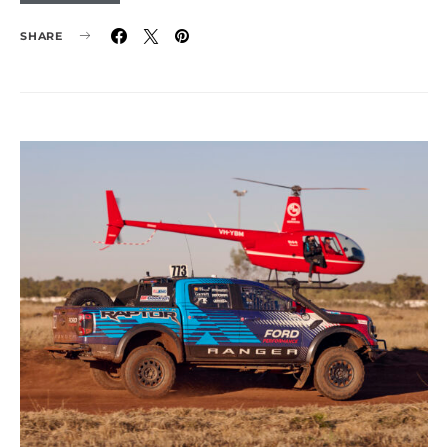
SHARE