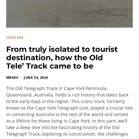
ISSUE 064
From truly isolated to tourist
destination, how the Old
Tele’ Track came to be
MR4X4
JUNE 24, 2024
The Old Telegraph Track in Cape York Peninsula,
Queensland, Australia, holds a rich history that dates back
to the early days in the region. This iconic track, formerly
known as the Cape York Telegraph Line, played a crucial role
in connecting Australia to the rest of the world and served
as a lifeline for those living in Cape York. In this yarn, we’ll
take a deep dive into the fascinating history of the Old
Telegraph Track, exploring its construction, the challenges