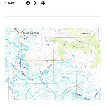
SHARE