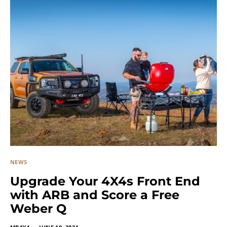
NEWS
Upgrade Your 4X4s Front End
with ARB and Score a Free
Weber Q