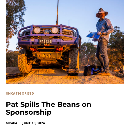
UNCATEGORISED
Pat Spills The Beans on
Sponsorship
MR4X4
JUNE 13, 2024