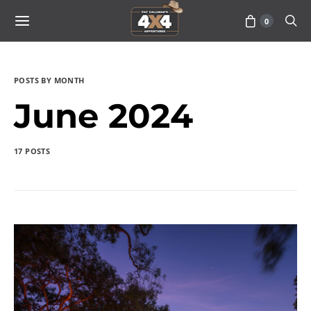
0
POSTS BY MONTH
June 2024
17 POSTS