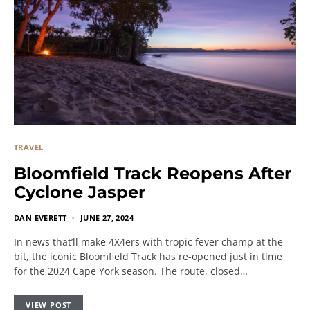
TRAVEL
Bloomfield Track Reopens After
Cyclone Jasper
DAN EVERETT
JUNE 27, 2024
In news that’ll make 4X4ers with tropic fever champ at the
bit, the iconic Bloomfield Track has re-opened just in time
for the 2024 Cape York season. The route, closed…
VIEW POST