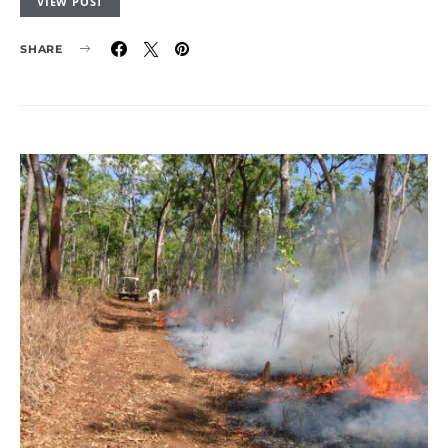
VIEW POST
SHARE