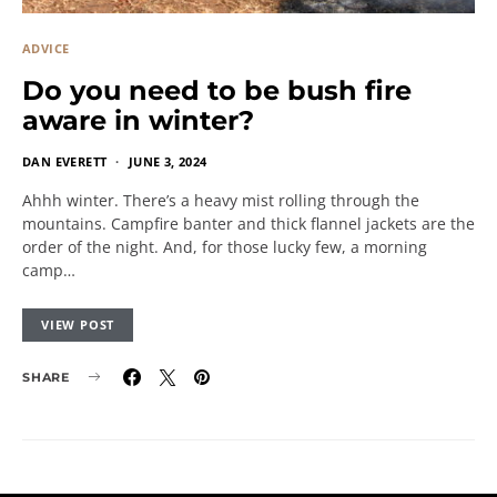
ADVICE
Do you need to be bush fire
aware in winter?
DAN EVERETT
JUNE 3, 2024
Ahhh winter. There’s a heavy mist rolling through the
mountains. Campfire banter and thick flannel jackets are the
order of the night. And, for those lucky few, a morning
camp…
VIEW POST
SHARE