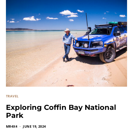
TRAVEL
Exploring Coffin Bay National
Park
MR4X4
JUNE 19, 2024