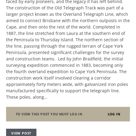
faced by early pioneers, and the legacy it has left behind.
The construction of the Old Telegraph Track was part of a
larger project known as the Overland Telegraph Line, which
aimed to connect Brisbane with the northern outposts in the
Cape, and then onto the rest of the world. Completed in
1887, the line stretched from Laura at the southern end of
the Peninsula to Thursday Island. The northern section of
the line, passing through the rugged terrain of Cape York
Peninsula, presented significant challenges for the survey
and construction teams. Led by John Bradfield, the initial
surveying expedition commenced in 1883, becoming only
the fourth overland expedition to Cape York Peninsula. The
construction work itself involved clearing a corridor
approximately forty meters wide, with galvanized iron poles
manufactured specifically to support the telegraph line.
These poles, along…
TO VIEW THIS POST YOU MUST LOG IN
LOG IN
VIEW POST