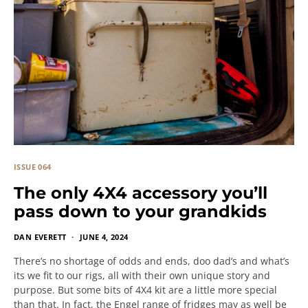
ISSUE 064
The only 4X4 accessory you’ll
pass down to your grandkids
DAN EVERETT
JUNE 4, 2024
There’s no shortage of odds and ends, doo dad’s and what’s
its we fit to our rigs, all with their own unique story and
purpose. But some bits of 4X4 kit are a little more special
than that. In fact, the Engel range of fridges may as well be