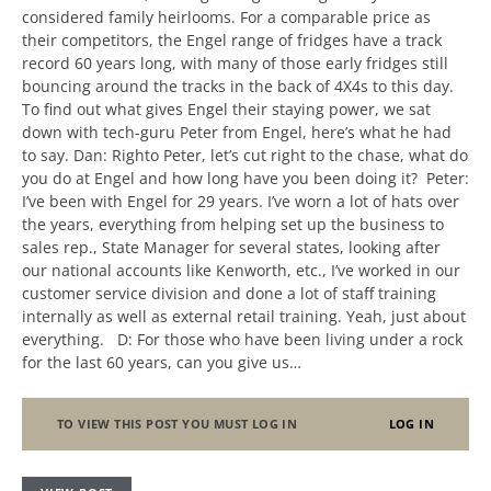
considered family heirlooms. For a comparable price as
their competitors, the Engel range of fridges have a track
record 60 years long, with many of those early fridges still
bouncing around the tracks in the back of 4X4s to this day.
To find out what gives Engel their staying power, we sat
down with tech-guru Peter from Engel, here’s what he had
to say. Dan: Righto Peter, let’s cut right to the chase, what do
you do at Engel and how long have you been doing it? Peter:
I’ve been with Engel for 29 years. I’ve worn a lot of hats over
the years, everything from helping set up the business to
sales rep., State Manager for several states, looking after
our national accounts like Kenworth, etc., I’ve worked in our
customer service division and done a lot of staff training
internally as well as external retail training. Yeah, just about
everything. D: For those who have been living under a rock
for the last 60 years, can you give us…
TO VIEW THIS POST YOU MUST LOG IN
LOG IN