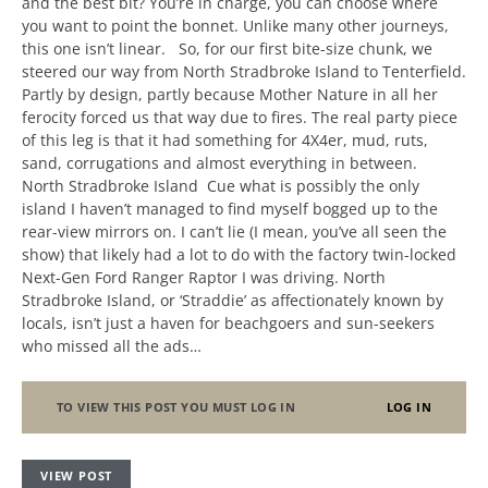
and the best bit? You’re in charge, you can choose where
you want to point the bonnet. Unlike many other journeys,
this one isn’t linear. So, for our first bite-size chunk, we
steered our way from North Stradbroke Island to Tenterfield.
Partly by design, partly because Mother Nature in all her
ferocity forced us that way due to fires. The real party piece
of this leg is that it had something for 4X4er, mud, ruts,
sand, corrugations and almost everything in between.
North Stradbroke Island Cue what is possibly the only
island I haven’t managed to find myself bogged up to the
rear-view mirrors on. I can’t lie (I mean, you’ve all seen the
show) that likely had a lot to do with the factory twin-locked
Next-Gen Ford Ranger Raptor I was driving. North
Stradbroke Island, or ‘Straddie’ as affectionately known by
locals, isn’t just a haven for beachgoers and sun-seekers
who missed all the ads…
TO VIEW THIS POST YOU MUST LOG IN
LOG IN
VIEW POST