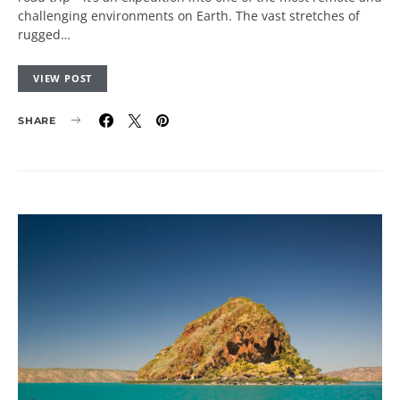
challenging environments on Earth. The vast stretches of
rugged…
VIEW POST
SHARE