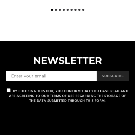
NEWSLETTER
SUBSCRIBE
BY CHECKING THIS BOX, YOU CONFIRM THAT YOU HAVE READ AND
ARE AGREEING TO OUR TERMS OF USE REGARDING THE STORAGE OF
THE DATA SUBMITTED THROUGH THIS FORM.