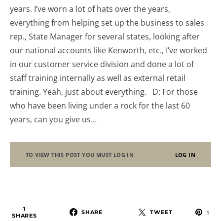
years. I’ve worn a lot of hats over the years,
everything from helping set up the business to sales
rep., State Manager for several states, looking after
our national accounts like Kenworth, etc., I’ve worked
in our customer service division and done a lot of
staff training internally as well as external retail
training. Yeah, just about everything. D: For those
who have been living under a rock for the last 60
years, can you give us…
TO VIEW THIS POST YOU MUST LOG IN
LOG IN
1
SHARE
TWEET
1
SHARES