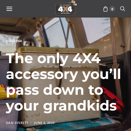
0
ISSUE 064
The only 4X4
accessory you’ll
pass down to
your grandkids
DAN EVERETT
JUNE 4, 2024