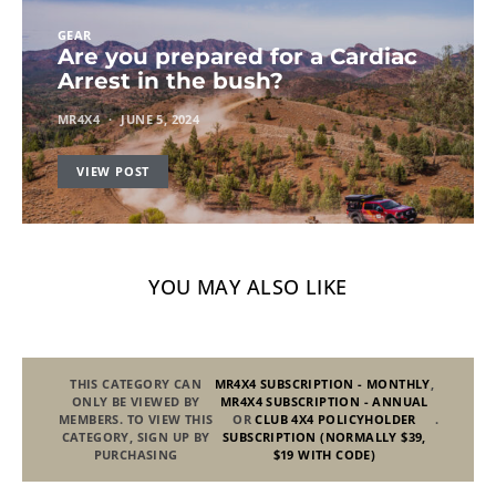
GEAR
Are you prepared for a Cardiac
Arrest in the bush?
MR4X4
JUNE 5, 2024
VIEW POST
YOU MAY ALSO LIKE
THIS CATEGORY CAN
MR4X4 SUBSCRIPTION - MONTHLY
,
ONLY BE VIEWED BY
MR4X4 SUBSCRIPTION - ANNUAL
MEMBERS. TO VIEW THIS
OR
CLUB 4X4 POLICYHOLDER
.
CATEGORY, SIGN UP BY
SUBSCRIPTION (NORMALLY $39,
PURCHASING
$19 WITH CODE)