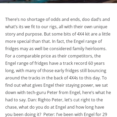
There’s no shortage of odds and ends, doo dad’s and
what’s its we fit to our rigs, all with their own unique
story and purpose. But some bits of 4X4 kit are a little
more special than that. In fact, the Engel range of
fridges may as well be considered family heirlooms.
For a comparable price as their competitors, the
Engel range of fridges have a track record 60 years
long, with many of those early fridges still bouncing
around the tracks in the back of 4X4s to this day. To
find out what gives Engel their staying power, we sat
down with tech-guru Peter from Engel, here’s what he
had to say. Dan: Righto Peter, let’s cut right to the
chase, what do you do at Engel and how long have
you been doing it? Peter: I’ve been with Engel for 29