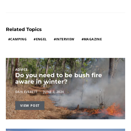
Related Topics
CAMPING
ENGEL
INTERVIEW
MAGAZINE
ADVICE
Do you need to be bush fire
aware in winter?
DAN EVERETT
JUNE 3, 2024
VIEW POST