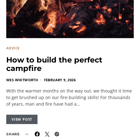
ADVICE
How to build the perfect
campfire
WES WHITWORTH
FEBRUARY 9, 2026
With the warmer months on the way out, we thought it time
to get brushed up on our fire-building skills! For thousands
of years, man and fire have had a…
VIEW POST
SHARE