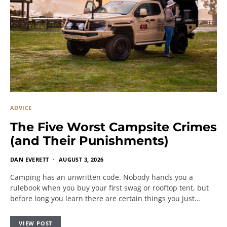
ADVICE
The Five Worst Campsite Crimes
(and Their Punishments)
DAN EVERETT
AUGUST 3, 2026
Camping has an unwritten code. Nobody hands you a
rulebook when you buy your first swag or rooftop tent, but
before long you learn there are certain things you just…
VIEW POST