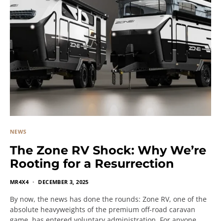
NEWS
The Zone RV Shock: Why We’re
Rooting for a Resurrection
MR4X4
DECEMBER 3, 2025
By now, the news has done the rounds: Zone RV, one of the
absolute heavyweights of the premium off-road caravan
game, has entered voluntary administration. For anyone