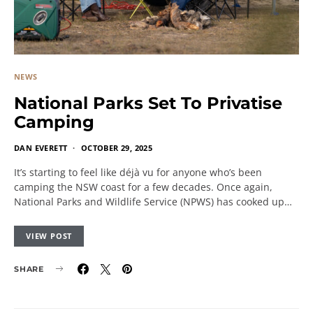
NEWS
National Parks Set To Privatise
Camping
DAN EVERETT
OCTOBER 29, 2025
It’s starting to feel like déjà vu for anyone who’s been
camping the NSW coast for a few decades. Once again,
National Parks and Wildlife Service (NPWS) has cooked up…
VIEW POST
SHARE