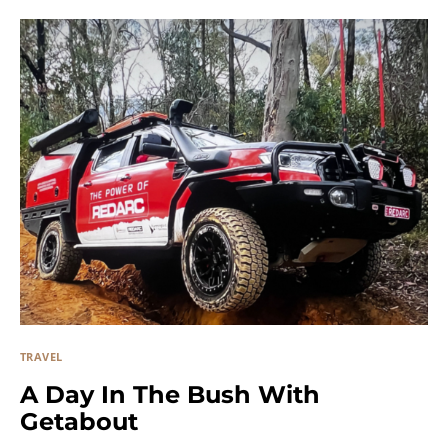
TRAVEL
A Day In The Bush With
Getabout