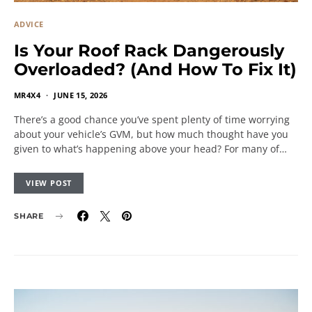
ADVICE
Is Your Roof Rack Dangerously
Overloaded? (And How To Fix It)
MR4X4
JUNE 15, 2026
There’s a good chance you’ve spent plenty of time worrying
about your vehicle’s GVM, but how much thought have you
given to what’s happening above your head? For many of…
VIEW POST
SHARE