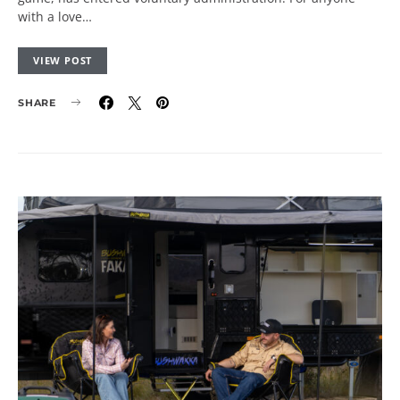
with a love…
VIEW POST
SHARE