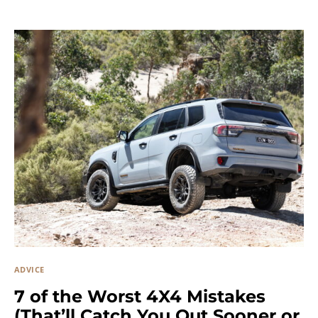
ADVICE
7 of the Worst 4X4 Mistakes
(That’ll Catch You Out Sooner or