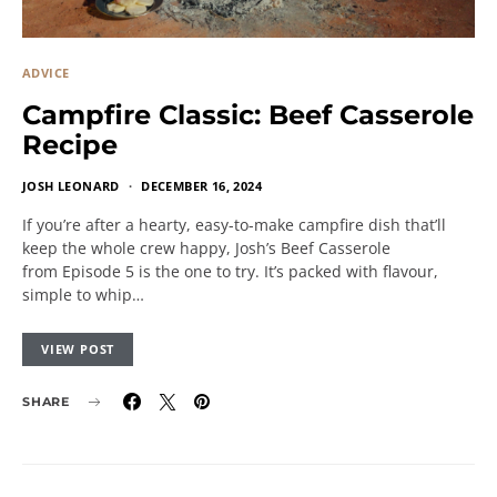
ADVICE
Campfire Classic: Beef Casserole
Recipe
JOSH LEONARD
DECEMBER 16, 2024
If you’re after a hearty, easy-to-make campfire dish that’ll
keep the whole crew happy, Josh’s Beef Casserole
from Episode 5 is the one to try. It’s packed with flavour,
simple to whip…
VIEW POST
SHARE