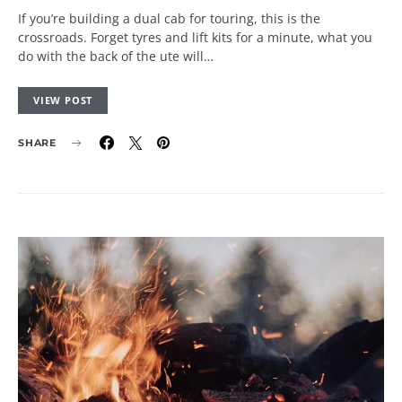
If you’re building a dual cab for touring, this is the
crossroads. Forget tyres and lift kits for a minute, what you
do with the back of the ute will…
VIEW POST
SHARE