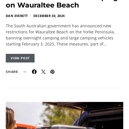
on Wauraltee Beach
DAN EVERETT
DECEMBER 30, 2024
The South Australian government has announced new
restrictions for Wauraltee Beach on the Yorke Peninsula,
banning overnight camping and large camping vehicles
starting February 3, 2025. These measures, part of…
VIEW POST
SHARE