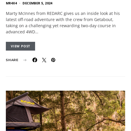
MR4X4
DECEMBER 5, 2024
Marty McInnes from REDARC gives us an inside look at his
latest off-road adventure with the crew from Getabout,
taking on a challenging yet rewarding two-day course in
advanced 4WD…
VIEW POST
SHARE