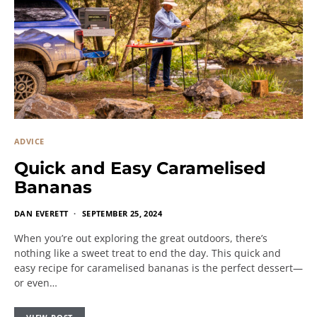
ADVICE
Quick and Easy Caramelised
Bananas
DAN EVERETT
SEPTEMBER 25, 2024
When you’re out exploring the great outdoors, there’s
nothing like a sweet treat to end the day. This quick and
easy recipe for caramelised bananas is the perfect dessert—
or even…