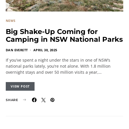
NEWS
Big Shake-Up Coming for
Camping in NSW National Parks
DAN EVERETT
APRIL 30, 2025
If you’ve spent a night under the stars in one of NSW’s
national parks lately, you’re not alone. With 1.8 million
overnight stays and over 50 million visits a year,…
VIEW POST
SHARE