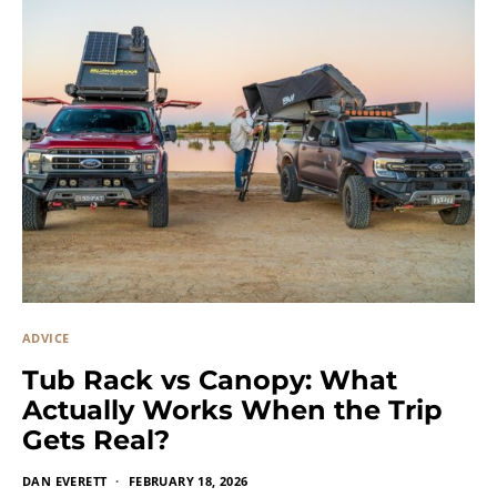
ADVICE
Tub Rack vs Canopy: What
Actually Works When the Trip
Gets Real?
DAN EVERETT
FEBRUARY 18, 2026