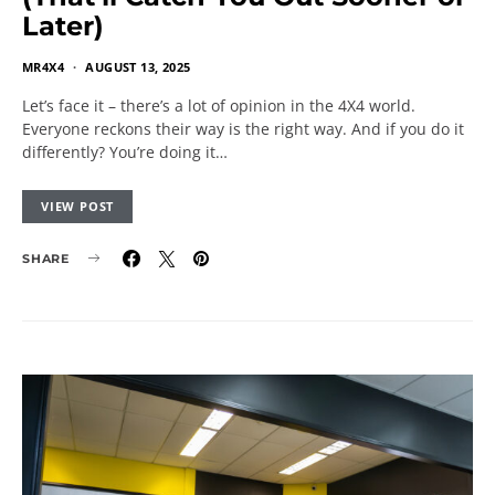
Later)
MR4X4
AUGUST 13, 2025
Let’s face it – there’s a lot of opinion in the 4X4 world.
Everyone reckons their way is the right way. And if you do it
differently? You’re doing it…
VIEW POST
SHARE