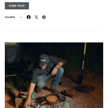
VIEW POST
SHARE