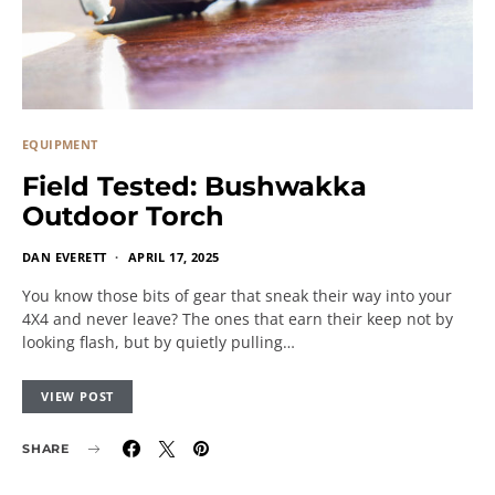
EQUIPMENT
Field Tested: Bushwakka
Outdoor Torch
DAN EVERETT
APRIL 17, 2025
You know those bits of gear that sneak their way into your
4X4 and never leave? The ones that earn their keep not by
looking flash, but by quietly pulling…
VIEW POST
SHARE