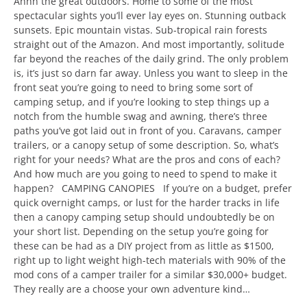
Ahhh the great outdoors. Home to some of the most
spectacular sights you’ll ever lay eyes on. Stunning outback
sunsets. Epic mountain vistas. Sub-tropical rain forests
straight out of the Amazon. And most importantly, solitude
far beyond the reaches of the daily grind. The only problem
is, it’s just so darn far away. Unless you want to sleep in the
front seat you’re going to need to bring some sort of
camping setup, and if you’re looking to step things up a
notch from the humble swag and awning, there’s three
paths you’ve got laid out in front of you. Caravans, camper
trailers, or a canopy setup of some description. So, what’s
right for your needs? What are the pros and cons of each?
And how much are you going to need to spend to make it
happen? CAMPING CANOPIES If you’re on a budget, prefer
quick overnight camps, or lust for the harder tracks in life
then a canopy camping setup should undoubtedly be on
your short list. Depending on the setup you’re going for
these can be had as a DIY project from as little as $1500,
right up to light weight high-tech materials with 90% of the
mod cons of a camper trailer for a similar $30,000+ budget.
They really are a choose your own adventure kind…