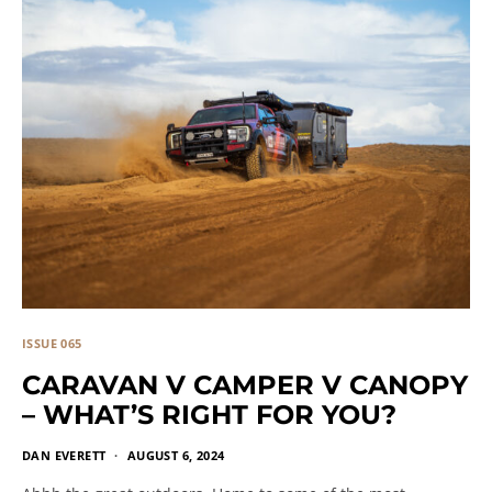
ISSUE 065
CARAVAN V CAMPER V CANOPY
– WHAT’S RIGHT FOR YOU?
DAN EVERETT
AUGUST 6, 2024