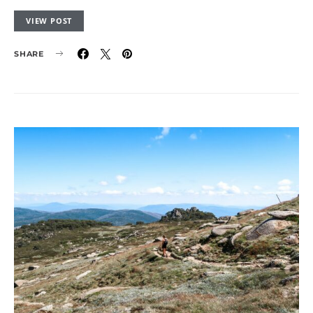
VIEW POST
SHARE