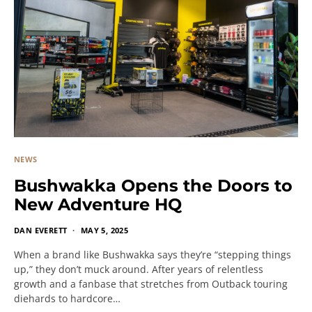
NEWS
Bushwakka Opens the Doors to
New Adventure HQ
DAN EVERETT
MAY 5, 2025
When a brand like Bushwakka says they’re “stepping things
up,” they don’t muck around. After years of relentless
growth and a fanbase that stretches from Outback touring
diehards to hardcore…