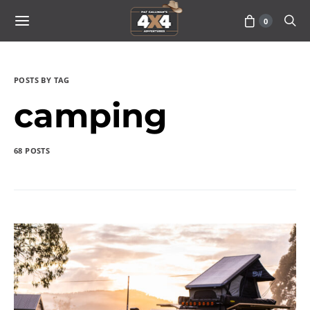
0
POSTS BY TAG
camping
68 POSTS