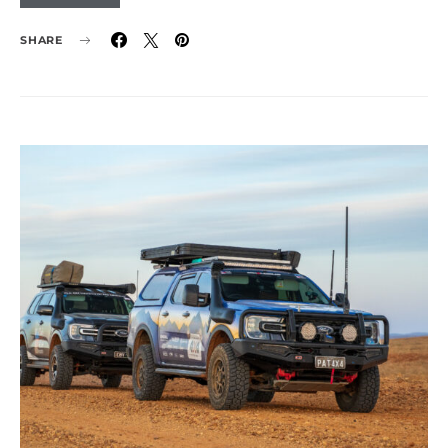
SHARE