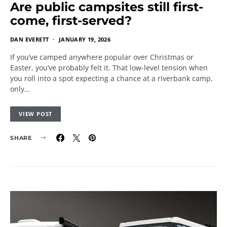
Are public campsites still first-
come, first-served?
DAN EVERETT
JANUARY 19, 2026
If you’ve camped anywhere popular over Christmas or
Easter, you’ve probably felt it. That low-level tension when
you roll into a spot expecting a chance at a riverbank camp,
only…
VIEW POST
SHARE