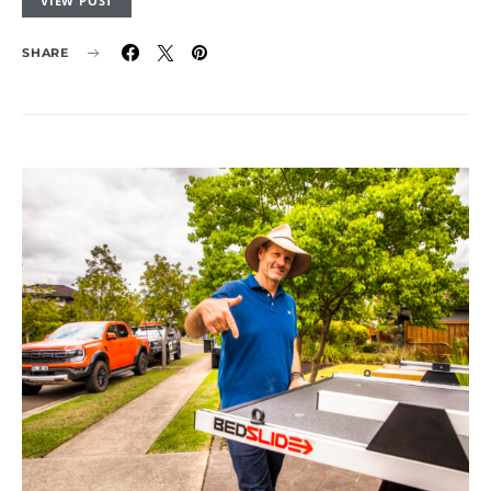
VIEW POST
SHARE