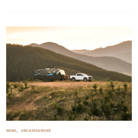
NEWS
UNCATEGORISED