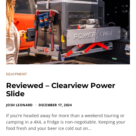
EQUIPMENT
Reviewed – Clearview Power
Slide
JOSH LEONARD
DECEMBER 17, 2024
If you’re headed away for more than a weekend touring or
camping in a 4X4, a fridge is non-negotiable. Keeping your
food fresh and your beer ice cold out on…