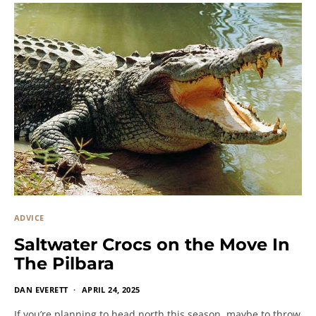
ADVICE
Saltwater Crocs on the Move In
The Pilbara
DAN EVERETT
APRIL 24, 2025
If you’re planning to head north this season, maybe to throw