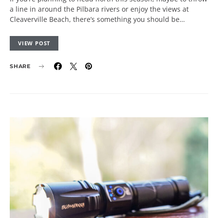
a line in around the Pilbara rivers or enjoy the views at
Cleaverville Beach, there’s something you should be…
VIEW POST
SHARE