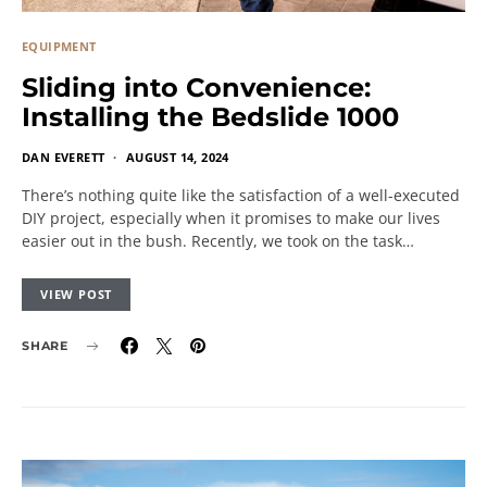
EQUIPMENT
Sliding into Convenience:
Installing the Bedslide 1000
DAN EVERETT
AUGUST 14, 2024
There’s nothing quite like the satisfaction of a well-executed
DIY project, especially when it promises to make our lives
easier out in the bush. Recently, we took on the task…
VIEW POST
SHARE