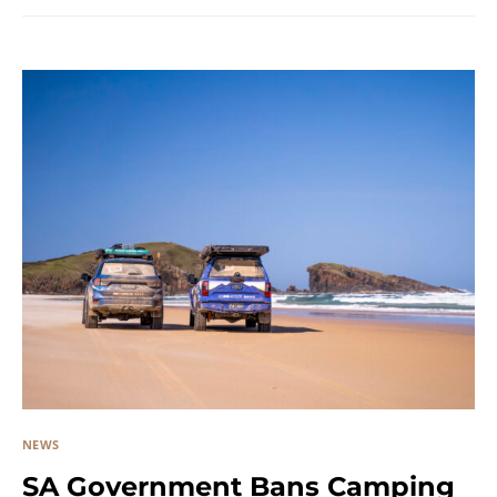
NEWS
SA Government Bans Camping