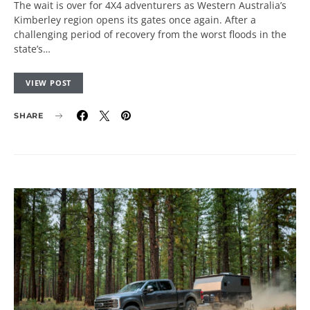
The wait is over for 4X4 adventurers as Western Australia’s
Kimberley region opens its gates once again. After a
challenging period of recovery from the worst floods in the
state’s…
VIEW POST
SHARE