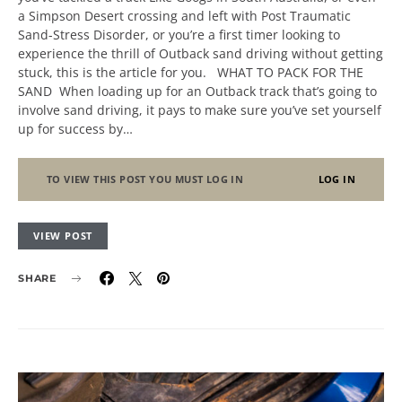
a Simpson Desert crossing and left with Post Traumatic
Sand-Stress Disorder, or you’re a first timer looking to
experience the thrill of Outback sand driving without getting
stuck, this is the article for you. WHAT TO PACK FOR THE
SAND When loading up for an Outback track that’s going to
involve sand driving, it pays to make sure you’ve set yourself
up for success by…
TO VIEW THIS POST YOU MUST LOG IN
LOG IN
VIEW POST
SHARE