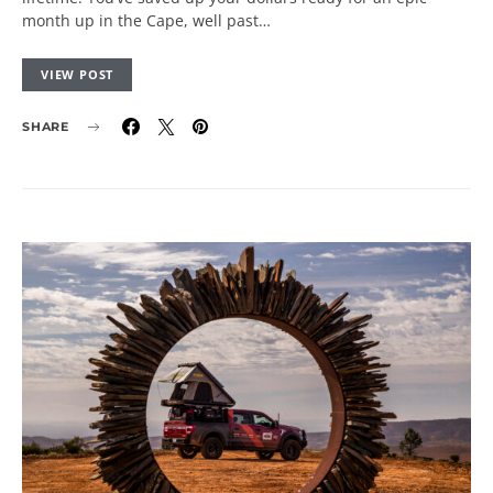
month up in the Cape, well past…
VIEW POST
SHARE