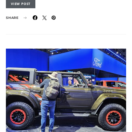
VIEW POST
SHARE