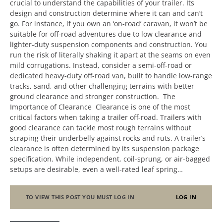
crucial to understand the capabilities of your trailer. Its
design and construction determine where it can and can’t
go. For instance, if you own an ‘on-road’ caravan, it won’t be
suitable for off-road adventures due to low clearance and
lighter-duty suspension components and construction. You
run the risk of literally shaking it apart at the seams on even
mild corrugations. Instead, consider a semi-off-road or
dedicated heavy-duty off-road van, built to handle low-range
tracks, sand, and other challenging terrains with better
ground clearance and stronger construction. The
Importance of Clearance Clearance is one of the most
critical factors when taking a trailer off-road. Trailers with
good clearance can tackle most rough terrains without
scraping their underbelly against rocks and ruts. A trailer’s
clearance is often determined by its suspension package
specification. While independent, coil-sprung, or air-bagged
setups are desirable, even a well-rated leaf spring…
TO VIEW THIS POST YOU MUST LOG IN
LOG IN