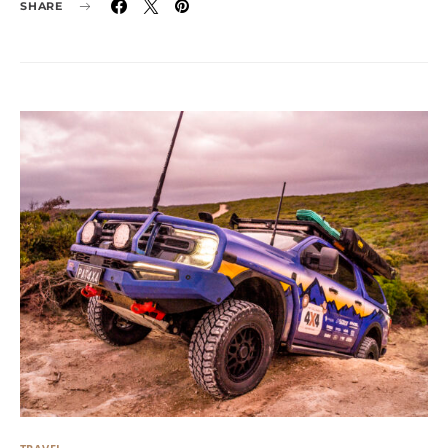
SHARE