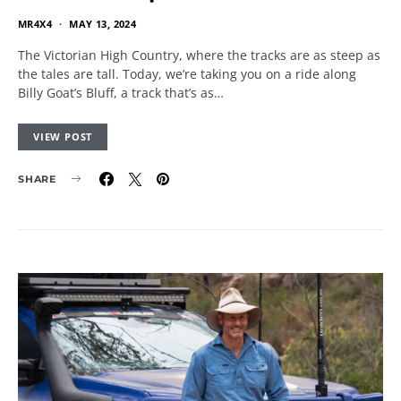
MR4X4
MAY 13, 2024
The Victorian High Country, where the tracks are as steep as
the tales are tall. Today, we’re taking you on a ride along
Billy Goat’s Bluff, a track that’s as…
VIEW POST
SHARE