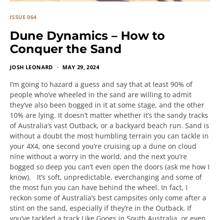
ISSUE 064
Dune Dynamics – How to
Conquer the Sand
JOSH LEONARD
MAY 29, 2024
I’m going to hazard a guess and say that at least 90% of
people who’ve wheeled in the sand are willing to admit
they’ve also been bogged in it at some stage, and the other
10% are lying. It doesn’t matter whether it’s the sandy tracks
of Australia’s vast Outback, or a backyard beach run. Sand is
without a doubt the most humbling terrain you can tackle in
your 4X4, one second you’re cruising up a dune on cloud
nine without a worry in the world, and the next you’re
bogged so deep you can’t even open the doors (ask me how I
know). It’s soft, unpredictable, everchanging and some of
the most fun you can have behind the wheel. In fact, I
reckon some of Australia’s best campsites only come after a
stint on the sand, especially if they’re in the Outback. If
you’ve tackled a track Like Googs in South Australia, or even