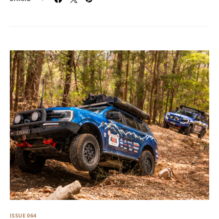
ISSUE 064