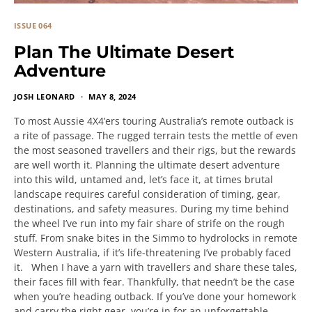
ISSUE 064
Plan The Ultimate Desert
Adventure
JOSH LEONARD
MAY 8, 2024
To most Aussie 4X4’ers touring Australia’s remote outback is
a rite of passage. The rugged terrain tests the mettle of even
the most seasoned travellers and their rigs, but the rewards
are well worth it. Planning the ultimate desert adventure
into this wild, untamed and, let’s face it, at times brutal
landscape requires careful consideration of timing, gear,
destinations, and safety measures. During my time behind
the wheel I’ve run into my fair share of strife on the rough
stuff. From snake bites in the Simmo to hydrolocks in remote
Western Australia, if it’s life-threatening I’ve probably faced
it. When I have a yarn with travellers and share these tales,
their faces fill with fear. Thankfully, that needn’t be the case
when you’re heading outback. If you’ve done your homework
and carry the right gear, you’re in for an unforgettable