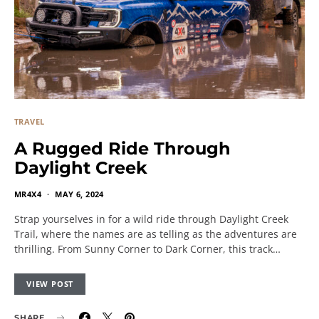
TRAVEL
A Rugged Ride Through
Daylight Creek
MR4X4
MAY 6, 2024
Strap yourselves in for a wild ride through Daylight Creek
Trail, where the names are as telling as the adventures are
thrilling. From Sunny Corner to Dark Corner, this track…
VIEW POST
SHARE