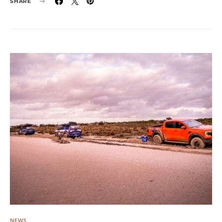
SHARE
NEWS