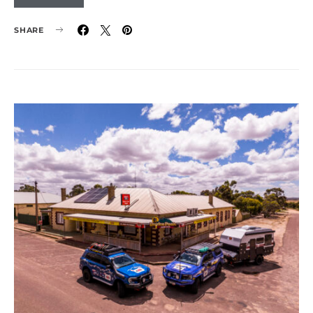
SHARE