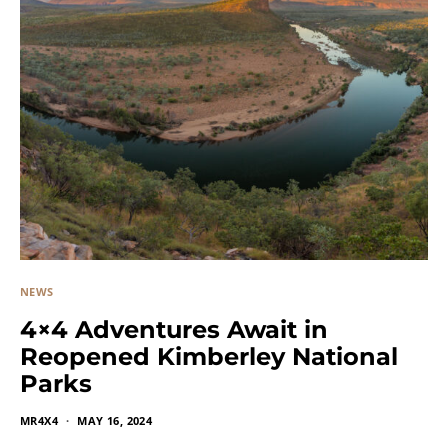
NEWS
4×4 Adventures Await in
Reopened Kimberley National
Parks
MR4X4
MAY 16, 2024