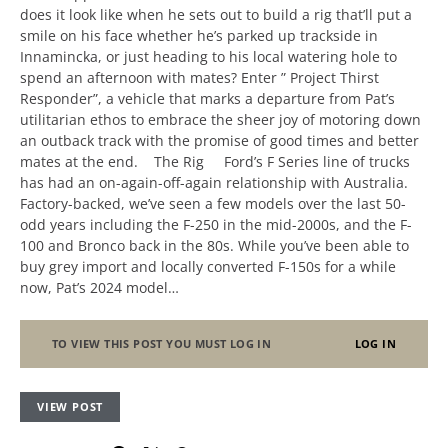
does it look like when he sets out to build a rig that’ll put a
smile on his face whether he’s parked up trackside in
Innamincka, or just heading to his local watering hole to
spend an afternoon with mates? Enter ” Project Thirst
Responder”, a vehicle that marks a departure from Pat’s
utilitarian ethos to embrace the sheer joy of motoring down
an outback track with the promise of good times and better
mates at the end. The Rig Ford’s F Series line of trucks
has had an on-again-off-again relationship with Australia.
Factory-backed, we’ve seen a few models over the last 50-
odd years including the F-250 in the mid-2000s, and the F-
100 and Bronco back in the 80s. While you’ve been able to
buy grey import and locally converted F-150s for a while
now, Pat’s 2024 model…
TO VIEW THIS POST YOU MUST LOG IN
LOG IN
VIEW POST