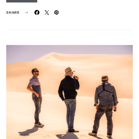
SHARE