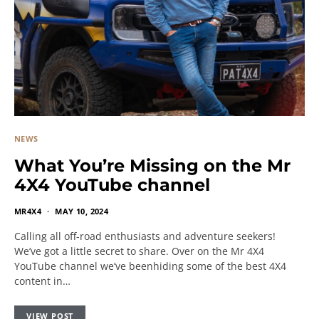
NEWS
What You’re Missing on the Mr
4X4 YouTube channel
MR4X4
MAY 10, 2024
Calling all off-road enthusiasts and adventure seekers!
We’ve got a little secret to share. Over on the Mr 4X4
YouTube channel we’ve beenhiding some of the best 4X4
content in…
VIEW POST