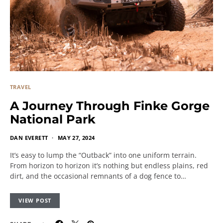
TRAVEL
A Journey Through Finke Gorge
National Park
DAN EVERETT
MAY 27, 2024
It’s easy to lump the “Outback” into one uniform terrain.
From horizon to horizon it’s nothing but endless plains, red
dirt, and the occasional remnants of a dog fence to…
VIEW POST