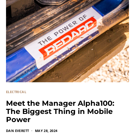
ELECTRICAL
Meet the Manager Alpha100:
The Biggest Thing in Mobile
Power
DAN EVERETT
MAY 28, 2024