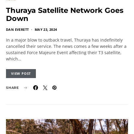
Thuraya Satellite Network Goes
Down
DAN EVERETT
MAY 23, 2024
In a major blow to outback travel, Thuraya has indefinitely
cancelled their service. The news comes a few weeks after a
sustained Force Majeure Event affecting their T3 satellite,
which…
VIEW POST
SHARE