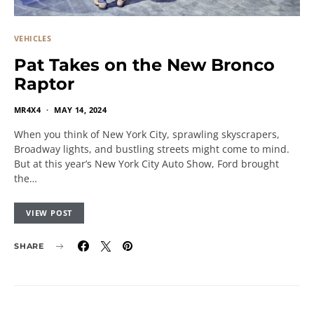
VEHICLES
Pat Takes on the New Bronco
Raptor
MR4X4
MAY 14, 2024
When you think of New York City, sprawling skyscrapers,
Broadway lights, and bustling streets might come to mind.
But at this year’s New York City Auto Show, Ford brought
the…
VIEW POST
SHARE