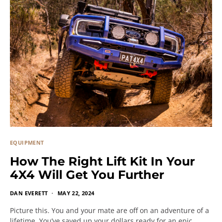
EQUIPMENT
How The Right Lift Kit In Your
4X4 Will Get You Further
DAN EVERETT
MAY 22, 2024
Picture this. You and your mate are off on an adventure of a
lifetime. You’ve saved up your dollars ready for an epic