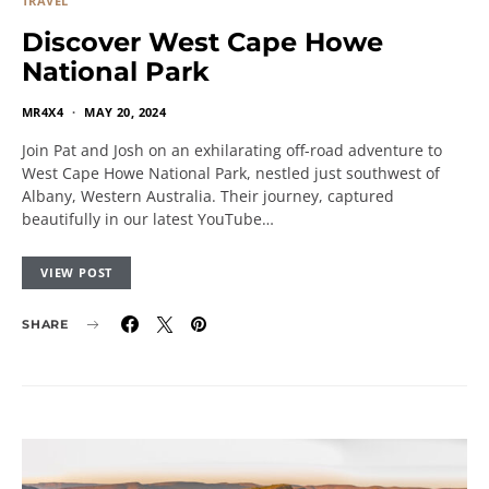
TRAVEL
Discover West Cape Howe
National Park
MR4X4
MAY 20, 2024
Join Pat and Josh on an exhilarating off-road adventure to
West Cape Howe National Park, nestled just southwest of
Albany, Western Australia. Their journey, captured
beautifully in our latest YouTube…
VIEW POST
SHARE