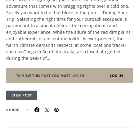
adventure that comes with bragging rights over a cold one.
Surely you want to be that bloke in the pub. Timing Your
Trip Selecting the right time for your outback escapade is
paramount to a smooth (minus the corrugations) and
enjoyable experience. While the allure of the red dirt plains
and cathedrals of ancient monoliths is ever-present, the
harsh climate demands respect. In some locations tracks,
such as Googs in South Australia, are closed altogether
during the peaks of…
TO VIEW THIS POST YOU MUST LOG IN
LOG IN
VIEW POST
SHARE