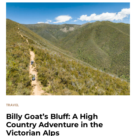
TRAVEL
Billy Goat’s Bluff: A High
Country Adventure in the
Victorian Alps