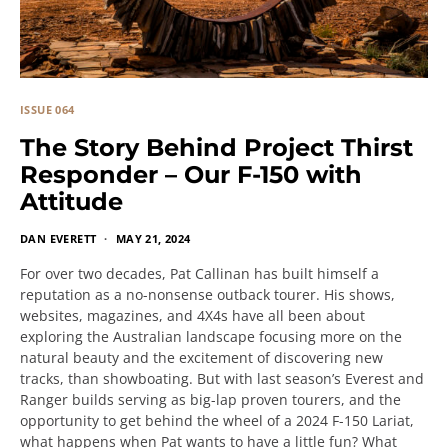
ISSUE 064
The Story Behind Project Thirst
Responder – Our F-150 with
Attitude
DAN EVERETT
MAY 21, 2024
For over two decades, Pat Callinan has built himself a
reputation as a no-nonsense outback tourer. His shows,
websites, magazines, and 4X4s have all been about
exploring the Australian landscape focusing more on the
natural beauty and the excitement of discovering new
tracks, than showboating. But with last season’s Everest and
Ranger builds serving as big-lap proven tourers, and the
opportunity to get behind the wheel of a 2024 F-150 Lariat,
what happens when Pat wants to have a little fun? What