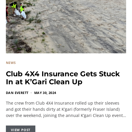
NEWS
Club 4X4 Insurance Gets Stuck
In at K’Gari Clean Up
DAN EVERETT
MAY 30, 2024
The crew from Club 4X4 Insurance rolled up their sleeves
and got their hands dirty at K’gari (formerly Fraser Island)
over the weekend, joining the annual K’gari Clean Up event…
VIEW POST