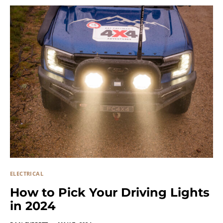
ELECTRICAL
How to Pick Your Driving Lights
in 2024