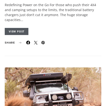
Redefining Power on the Go For those who push their 4X4
and camping setups to the limits, the traditional battery
chargers just don’t cut it anymore. The huge storage
capacities…
VIEW POST
SHARE