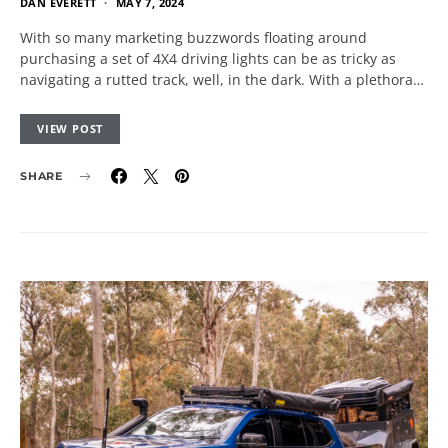
DAN EVERETT
MAY 7, 2024
With so many marketing buzzwords floating around
purchasing a set of 4X4 driving lights can be as tricky as
navigating a rutted track, well, in the dark. With a plethora…
VIEW POST
SHARE