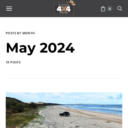
0
POSTS BY MONTH
May 2024
19 POSTS