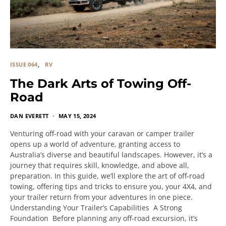
ISSUE 064
RV
The Dark Arts of Towing Off-
Road
DAN EVERETT
MAY 15, 2024
Venturing off-road with your caravan or camper trailer
opens up a world of adventure, granting access to
Australia’s diverse and beautiful landscapes. However, it’s a
journey that requires skill, knowledge, and above all,
preparation. In this guide, we’ll explore the art of off-road
towing, offering tips and tricks to ensure you, your 4X4, and
your trailer return from your adventures in one piece.
Understanding Your Trailer’s Capabilities A Strong
Foundation Before planning any off-road excursion, it’s