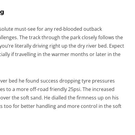
ng
solute must-see for any red-blooded outback
allenges. The track through the park closely follows the
ou’re literally driving right up the dry river bed. Expect
ally if travelling in the warmer months or later in the
river bed he found success dropping tyre pressures
s to a more off-road friendly 25psi. The increased
 over the soft sand. He dialled the firmness up on his
too for better handling and more control in the soft