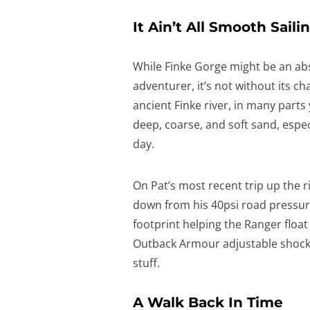
It Ain’t All Smooth Saili
While Finke Gorge might be an ab
adventurer, it’s not without its ch
ancient Finke river, in many parts y
deep, coarse, and soft sand, especi
day.
On Pat’s most recent trip up the 
down from his 40psi road pressure
footprint helping the Ranger float
Outback Armour adjustable shocks 
stuff.
A Walk Back In Time