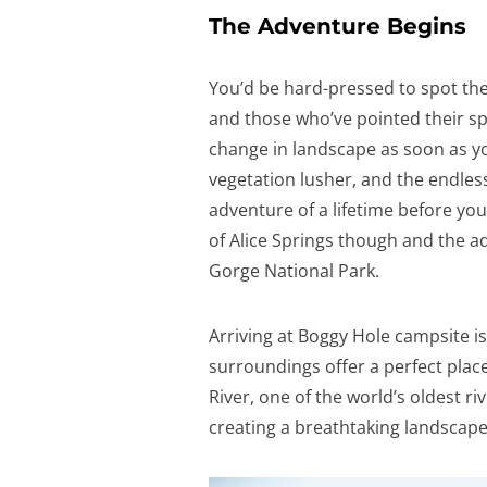
The Adventure Begins
You’d be hard-pressed to spot th
and those who’ve pointed their spo
change in landscape as soon as you
vegetation lusher, and the endless 
adventure of a lifetime before yo
of Alice Springs though and the ad
Gorge National Park.
Arriving at Boggy Hole campsite is
surroundings offer a perfect plac
River, one of the world’s oldest ri
creating a breathtaking landscape