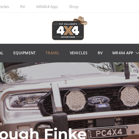
icles
RV
MR4X4 App
Shop
AL
EQUIPMENT
TRAVEL
VEHICLES
RV
MR4X4 APP
rough Finke