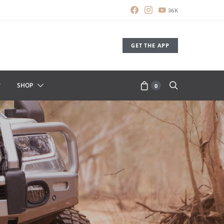
36K
GET THE APP
SHOP
0