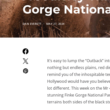
Gorge Nationa
DAN EVERETT
MAY 27, 2024
It’s easy to lump the “Outback” in
nothing but endless plains, red di
remind you of the inhospitable ter
Hollywood would have you believe. Th
lot different. This week on the Mr
stunning Finke Gorge National Pa
terrains both sides of the black