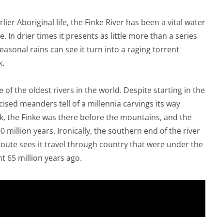
lier Aboriginal life, the Finke River has been a vital water
 In drier times it presents as little more than a series
easonal rains can see it turn into a raging torrent
k.
ne of the oldest rivers in the world. Despite starting in the
ised meanders tell of a millennia carvings its way
ak, the Finke was there before the mountains, and the
million years. Ironically, the southern end of the river
t route sees it travel through country that were under the
t 65 million years ago.