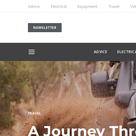
Advice
Electrical
Equipment
Travel
Veh
NEWSLETTER
ADVICE
ELECTRIC
TRAVEL
A Journey Th