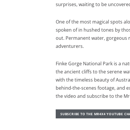
surprises, waiting to be uncovered
One of the most magical spots alon
spoken of in hushed tones by tho
out. Permanent water, gorgeous ro
adventurers.
Finke Gorge National Park is a na
the ancient cliffs to the serene 
with the timeless beauty of Austra
behind-the-scenes footage, and e
the video and subscribe to the M
SUBSCRIBE TO THE MR4X4 YOUTUBE C