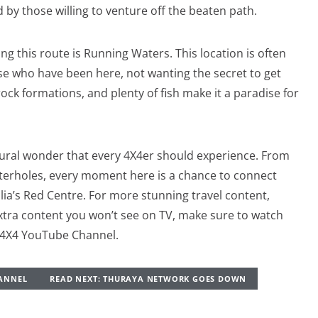
 by those willing to venture off the beaten path.
g this route is Running Waters. This location is often
se who have been here, not wanting the secret to get
ck formations, and plenty of fish make it a paradise for
tural wonder that every 4X4er should experience. From
waterholes, every moment here is a chance to connect
lia’s Red Centre. For more stunning travel content,
xtra content you won’t see on TV, make sure to watch
r4X4 YouTube Channel.
HANNEL
READ NEXT: THURAYA NETWORK GOES DOWN