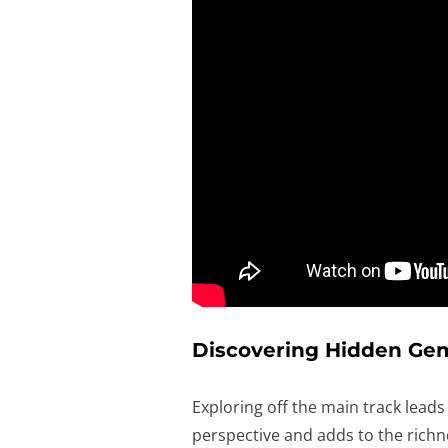
Discovering Hidden Ge
Exploring off the main track lead
perspective and adds to the richne