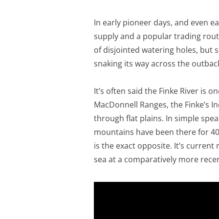
In early pioneer days, and even ear
supply and a popular trading route.
of disjointed watering holes, but s
snaking its way across the outbac
It’s often said the Finke River is o
MacDonnell Ranges, the Finke’s Inc
through flat plains. In simple spe
mountains have been there for 400 
is the exact opposite. It’s curren
sea at a comparatively more recen