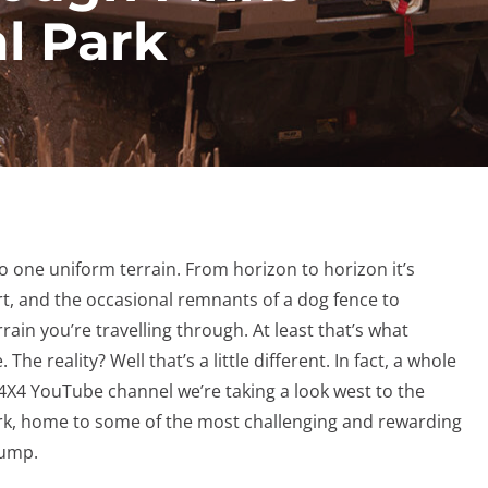
l Park
to one uniform terrain. From horizon to horizon it’s
rt, and the occasional remnants of a dog fence to
rain you’re travelling through. At least that’s what
e reality? Well that’s a little different. In fact, a whole
 4X4 YouTube channel we’re taking a look west to the
rk, home to some of the most challenging and rewarding
 stump.