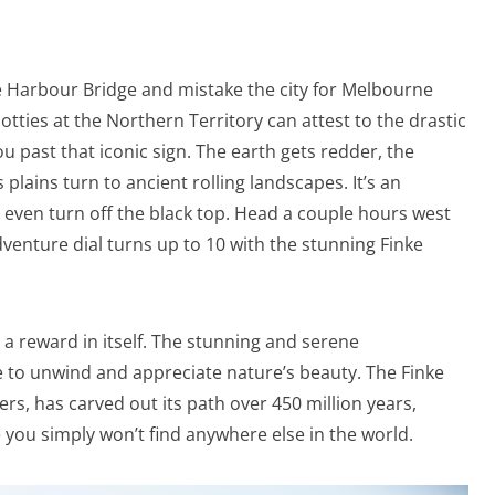
e Harbour Bridge and mistake the city for Melbourne
tties at the Northern Territory can attest to the drastic
 past that iconic sign. The earth gets redder, the
plains turn to ancient rolling landscapes. It’s an
u even turn off the black top. Head a couple hours west
venture dial turns up to 10 with the stunning Finke
 a reward in itself. The stunning and serene
e to unwind and appreciate nature’s beauty. The Finke
vers, has carved out its path over 450 million years,
 you simply won’t find anywhere else in the world.