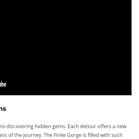
ms
s to discovering hidden gems. Each detour offers a new
ss of the journey. The Finke Gorge is filled with such