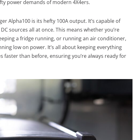
efty power demands of modern 4X4ers.
r Alpha100 is its hefty 100A output. It’s capable of
d DC sources all at once. This means whether you’re
eping a fridge running, or running an air conditioner,
ning low on power. It’s all about keeping everything
s faster than before, ensuring you’re always ready for