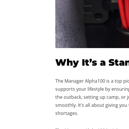
Why It’s a Sta
The Manager Alpha100 is a top pic
supports your lifestyle by ensur
the outback, setting up camp, or
smoothly. It’s all about giving yo
shortages.