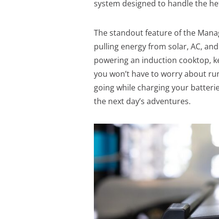
system designed to handle the h
The standout feature of the Manage
pulling energy from solar, AC, an
powering an induction cooktop, ke
you won’t have to worry about run
going while charging your batterie
the next day’s adventures.