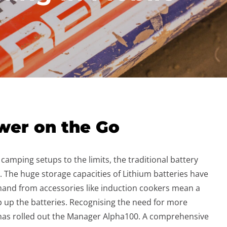
wer on the Go
amping setups to the limits, the traditional battery
. The huge storage capacities of Lithium batteries have
and from accessories like induction cookers mean a
op up the batteries. Recognising the need for more
has rolled out the Manager Alpha100. A comprehensive