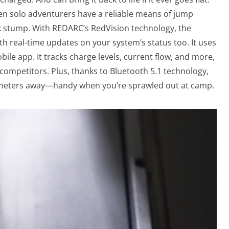
en solo adventurers have a reliable means of jump
ck stump. With REDARC’s RedVision technology, the
th real-time updates on your system’s status too. It uses
ile app. It tracks charge levels, current flow, and more,
competitors. Plus, thanks to Bluetooth 5.1 technology,
 meters away—handy when you’re sprawled out at camp.