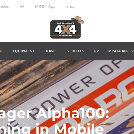
icles
RV
MR4X4 App
Shop
AL
EQUIPMENT
TRAVEL
VEHICLES
RV
MR4X4 APP
ager Alpha100:
hing in Mobile