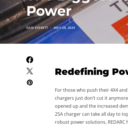
Power
DAN EVERETT
MAY 28, 2024
Redefining Po
For those who push their 4X4 and c
chargers just don’t cut it anymore
opened up and the increased dem
25A charger can take all day to t
robust power solutions, REDARC 