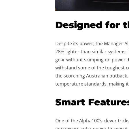
Designed for 
Despite its power, the Manager A
28% lighter than similar systems.
gear without skimping on power. B
withstand some of the toughest c
the scorching Australian outback. 
temperature standards, making it
Smart Feature
One of the Alpha100’s clever tricks
into excess solar power to keep it c