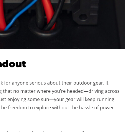
ndout
k for anyone serious about their outdoor gear. It
ing that no matter where you’re headed—driving across
 just enjoying some sun—your gear will keep running
u the freedom to explore without the hassle of power