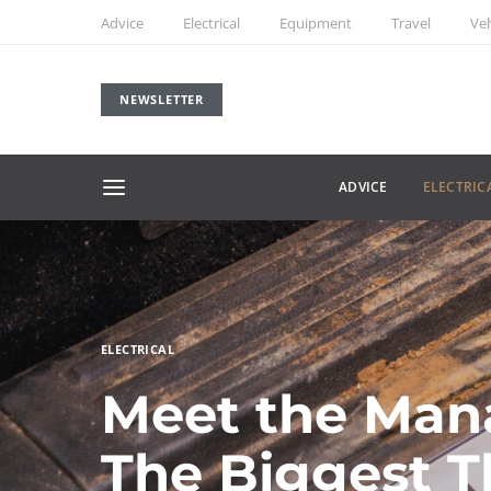
Advice
Electrical
Equipment
Travel
Veh
NEWSLETTER
ADVICE
ELECTRIC
ELECTRICAL
Meet the Man
The Biggest T