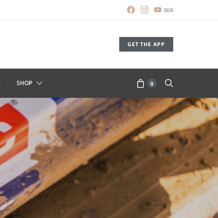
36K
GET THE APP
SHOP
0