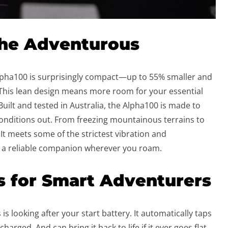
the Adventurous
lpha100 is surprisingly compact—up to 55% smaller and
 This lean design means more room for your essential
uilt and tested in Australia, the Alpha100 is made to
onditions out. From freezing mountainous terrains to
It meets some of the strictest vibration and
 a reliable companion wherever you roam.
s for Smart Adventurers
 is looking after your start battery. It automatically taps
harged. And can bring it back to life if it ever goes flat.