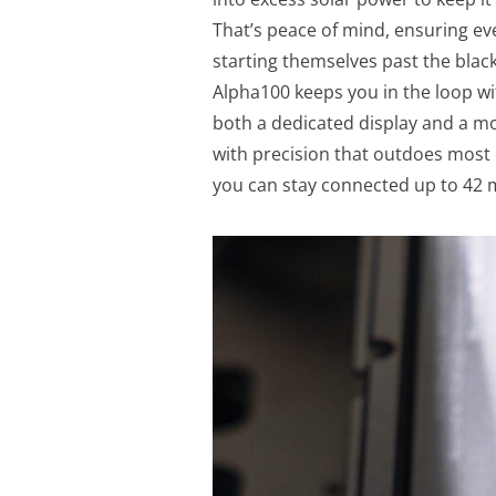
That’s peace of mind, ensuring ev
starting themselves past the bla
Alpha100 keeps you in the loop wi
both a dedicated display and a mob
with precision that outdoes most 
you can stay connected up to 42