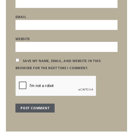
EMAIL
WEBSITE
SAVE MY NAME, EMAIL, AND WEBSITE IN THIS
BROWSER FOR THE NEXT TIME I COMMENT.