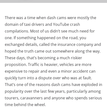
There was a time when dash cams were mostly the
domain of taxi drivers and YouTube crash
compilations. Most of us didn’t see much need for
one. If something happened on the road, you
exchanged details, called the insurance company and
hoped the truth came out somewhere along the way.
These days, that’s becoming a much riskier
proposition. Traffic is heavier, vehicles are more
expensive to repair and even a minor accident can
quickly turn into a dispute over who was at fault.
That’s one of the reasons dash cams have exploded in
popularity over the last few years, particularly among
tourers, caravanners and anyone who spends serious
time behind the wheel.