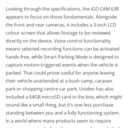
Looking through the specifications, the iGO CAM 63R
appears to focus on those fundamentals. Alongside
the front and rear cameras, it includes a 3-inch LCD
colour screen that allows footage to be reviewed
directly on the device. Voice control functionality
means selected recording functions can be activated
hands-free, while Smart Parking Mode is designed to
capture motion-triggered events when the vehicle is
parked. That could prove useful for anyone leaving
their vehicle unattended at a bush camp, caravan
park or shopping centre car park. Uniden has also
included a 64GB microSD card in the box, which might
sound like a small thing, but it’s one less purchase
standing between you and a fully functioning system.
In a world where many products seem to require