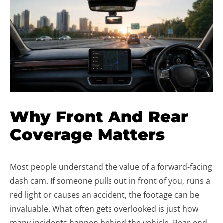
Why Front And Rear
Coverage Matters
Most people understand the value of a forward-facing
dash cam. If someone pulls out in front of you, runs a
red light or causes an accident, the footage can be
invaluable. What often gets overlooked is just how
many incidents happen behind the vehicle. Rear-end