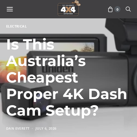
0
ELECTRICAL
Is This
Australia’s
Cheapest
Proper 4K Dash
Cam Setup?
DAN EVERETT
JULY 6, 2026