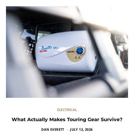
ELECTRICAL
What Actually Makes Touring Gear Survive?
DAN EVERETT
JULY 13, 2026