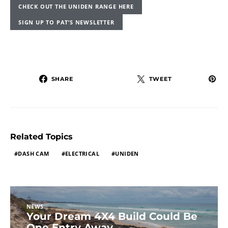
CHECK OUT THE UNIDEN RANGE HERE
SIGN UP TO PAT’S NEWSLETTER
SHARE
TWEET
Related Topics
DASH CAM
ELECTRICAL
UNIDEN
NEWS
Your Dream 4X4 Build Could Be
One Entry Away