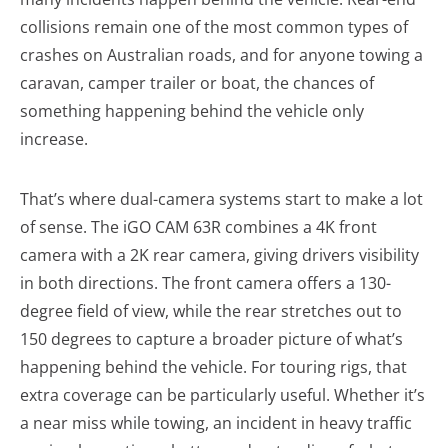
collisions remain one of the most common types of
crashes on Australian roads, and for anyone towing a
caravan, camper trailer or boat, the chances of
something happening behind the vehicle only
increase.
That’s where dual-camera systems start to make a lot
of sense. The iGO CAM 63R combines a 4K front
camera with a 2K rear camera, giving drivers visibility
in both directions. The front camera offers a 130-
degree field of view, while the rear stretches out to
150 degrees to capture a broader picture of what’s
happening behind the vehicle. For touring rigs, that
extra coverage can be particularly useful. Whether it’s
a near miss while towing, an incident in heavy traffic