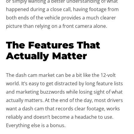
or simply wanting a better understanding of what
happened during a close call, having footage from
both ends of the vehicle provides a much clearer
picture than relying on a front camera alone.
The Features That
Actually Matter
The dash cam market can be a bit like the 12-volt
world. It’s easy to get distracted by long feature lists
and marketing buzzwords while losing sight of what
actually matters. At the end of the day, most drivers
want a dash cam that records clear footage, works
reliably and doesn’t become a headache to use.
Everything else is a bonus.