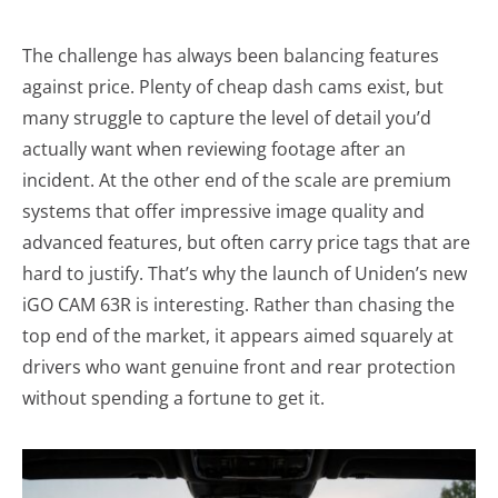
The challenge has always been balancing features
against price. Plenty of cheap dash cams exist, but
many struggle to capture the level of detail you’d
actually want when reviewing footage after an
incident. At the other end of the scale are premium
systems that offer impressive image quality and
advanced features, but often carry price tags that are
hard to justify. That’s why the launch of Uniden’s new
iGO CAM 63R is interesting. Rather than chasing the
top end of the market, it appears aimed squarely at
drivers who want genuine front and rear protection
without spending a fortune to get it.