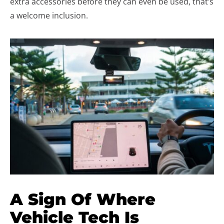
extra accessories before they can even be used, that’s
a welcome inclusion.
A Sign Of Where
Vehicle Tech Is