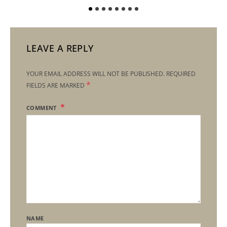
LEAVE A REPLY
YOUR EMAIL ADDRESS WILL NOT BE PUBLISHED.
REQUIRED
*
FIELDS ARE MARKED
COMMENT
NAME