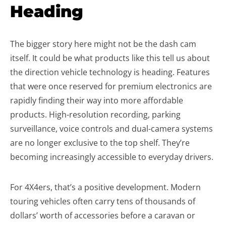
Heading
The bigger story here might not be the dash cam
itself. It could be what products like this tell us about
the direction vehicle technology is heading. Features
that were once reserved for premium electronics are
rapidly finding their way into more affordable
products. High-resolution recording, parking
surveillance, voice controls and dual-camera systems
are no longer exclusive to the top shelf. They’re
becoming increasingly accessible to everyday drivers.
For 4X4ers, that’s a positive development. Modern
touring vehicles often carry tens of thousands of
dollars’ worth of accessories before a caravan or