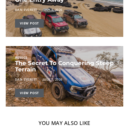
DAN EVERETT
JULY 1, 2026
VIEW POST
ADVICE
The Secret To Conquering Steep
Terrain
DAN EVERETT
JULY 7, 2026
VIEW POST
YOU MAY ALSO LIKE