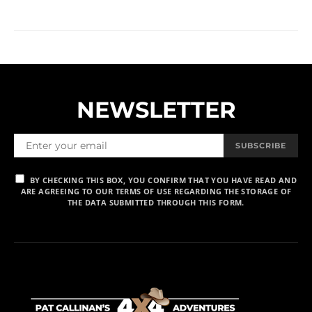
NEWSLETTER
SUBSCRIBE
BY CHECKING THIS BOX, YOU CONFIRM THAT YOU HAVE READ AND
ARE AGREEING TO OUR TERMS OF USE REGARDING THE STORAGE OF
THE DATA SUBMITTED THROUGH THIS FORM.