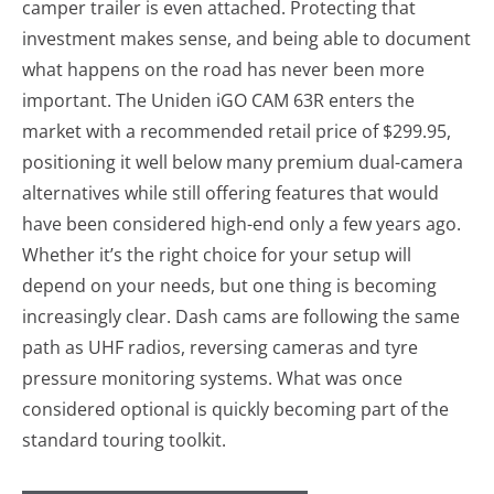
camper trailer is even attached. Protecting that
investment makes sense, and being able to document
what happens on the road has never been more
important. The Uniden iGO CAM 63R enters the
market with a recommended retail price of $299.95,
positioning it well below many premium dual-camera
alternatives while still offering features that would
have been considered high-end only a few years ago.
Whether it’s the right choice for your setup will
depend on your needs, but one thing is becoming
increasingly clear. Dash cams are following the same
path as UHF radios, reversing cameras and tyre
pressure monitoring systems. What was once
considered optional is quickly becoming part of the
standard touring toolkit.