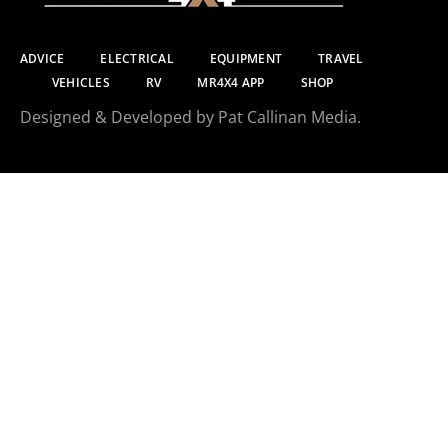
ADVICE
ELECTRICAL
EQUIPMENT
TRAVEL
VEHICLES
RV
MR4X4 APP
SHOP
Designed & Developed by Pat Callinan Media.