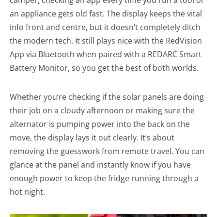
camper, checking an app every time you run a tool or
an appliance gets old fast. The display keeps the vital
info front and centre, but it doesn’t completely ditch
the modern tech. It still plays nice with the RedVision
App via Bluetooth when paired with a REDARC Smart
Battery Monitor, so you get the best of both worlds.
Whether you’re checking if the solar panels are doing
their job on a cloudy afternoon or making sure the
alternator is pumping power into the back on the
move, the display lays it out clearly. It’s about
removing the guesswork from remote travel. You can
glance at the panel and instantly know if you have
enough power to keep the fridge running through a
hot night.