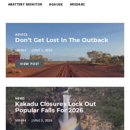
BATTERY MONITOR
GAUGE
REDARC
ADVICE
Don’t Get Lost In The Outback
MR4X4
JUNE 1, 2026
VIEW POST
NEWS
Kakadu Closures Lock Out
Popular Falls For 2026
MR4X4
JUNE 3, 2026