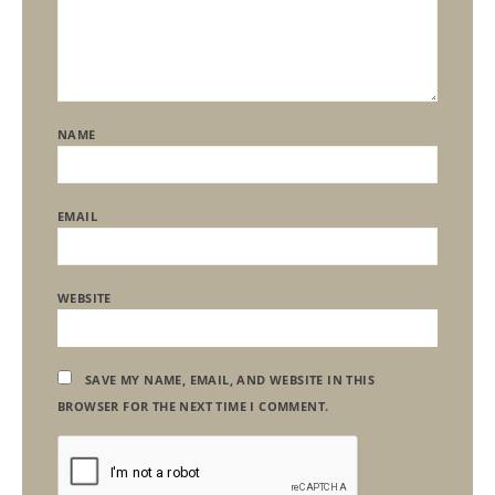
NAME
EMAIL
WEBSITE
SAVE MY NAME, EMAIL, AND WEBSITE IN THIS
BROWSER FOR THE NEXT TIME I COMMENT.