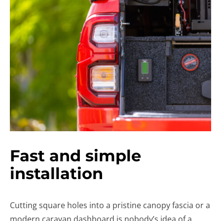
Fast and simple
installation
Cutting square holes into a pristine canopy fascia or a
modern caravan dashboard is nobody’s idea of a