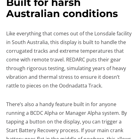
Built for harsh
Australian conditions
Like everything that comes out of the Lonsdale facility
in South Australia, this display is built to handle the
corrugated tracks and extreme temperatures that
come with remote travel. REDARC puts their gear
through rigorous testing, simulating years of heavy
vibration and thermal stress to ensure it doesn’t
rattle to pieces on the Oodnadatta Track.
There’s also a handy feature built in for anyone
running a BCDC Alpha or Manager Alpha system. By
tapping a button on the display, you can trigger a
Start Battery Recovery process. If your main crank