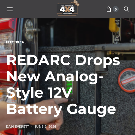
0
ELECTRICAL
REDARC Drops
New Analog-
Style 12V
Battery Gauge
DAN EVERETT
JUNE 2, 2026