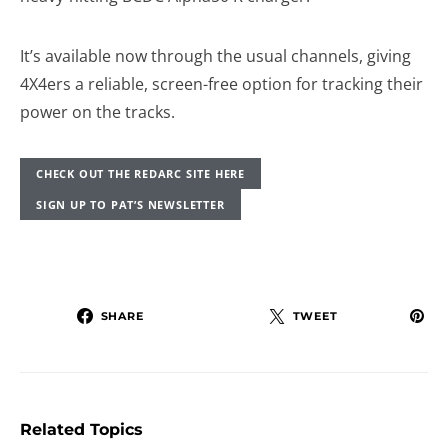
It’s available now through the usual channels, giving
4X4ers a reliable, screen-free option for tracking their
power on the tracks.
CHECK OUT THE REDARC SITE HERE
SIGN UP TO PAT’S NEWSLETTER
SHARE
TWEET
Related Topics