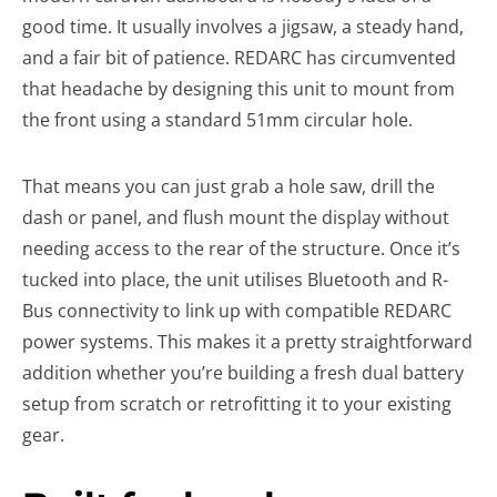
good time. It usually involves a jigsaw, a steady hand,
and a fair bit of patience. REDARC has circumvented
that headache by designing this unit to mount from
the front using a standard 51mm circular hole.
That means you can just grab a hole saw, drill the
dash or panel, and flush mount the display without
needing access to the rear of the structure. Once it’s
tucked into place, the unit utilises Bluetooth and R-
Bus connectivity to link up with compatible REDARC
power systems. This makes it a pretty straightforward
addition whether you’re building a fresh dual battery
setup from scratch or retrofitting it to your existing
gear.