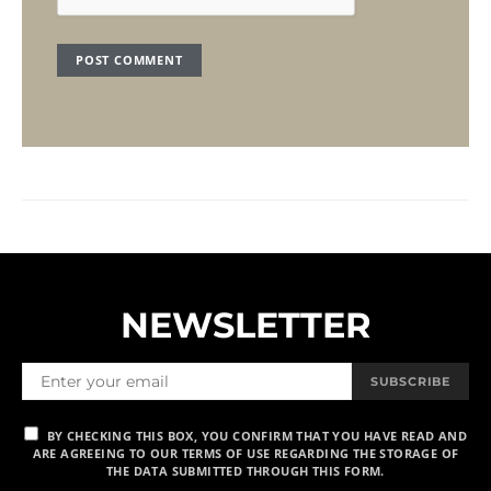
NEWSLETTER
SUBSCRIBE
BY CHECKING THIS BOX, YOU CONFIRM THAT YOU HAVE READ AND
ARE AGREEING TO OUR TERMS OF USE REGARDING THE STORAGE OF
THE DATA SUBMITTED THROUGH THIS FORM.