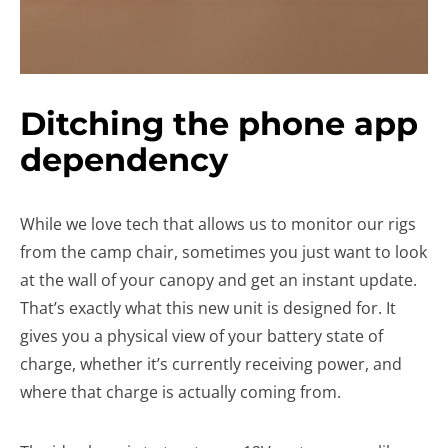
Ditching the phone app
dependency
While we love tech that allows us to monitor our rigs
from the camp chair, sometimes you just want to look
at the wall of your canopy and get an instant update.
That’s exactly what this new unit is designed for. It
gives you a physical view of your battery state of
charge, whether it’s currently receiving power, and
where that charge is actually coming from.