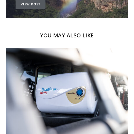
VIEW POST
YOU MAY ALSO LIKE