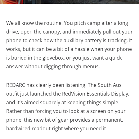
We all know the routine. You pitch camp after a long
drive, open the canopy, and immediately pull out your
phone to check how the auxiliary battery is tracking. It
works, but it can be a bit of a hassle when your phone
is buried in the glovebox, or you just want a quick
answer without digging through menus.
REDARC has clearly been listening. The South Aus
outfit just launched the RedVision Essentials Display,
and it’s aimed squarely at keeping things simple.
Rather than forcing you to look at a screen on your
phone, this new bit of gear provides a permanent,
hardwired readout right where you need it.