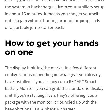
battery goes flat in the middle of nowhere, this allows
the system to back charge it from your auxiliary setup
in about 15 minutes. It means you can get yourself
out of a jam without hunting around for jump leads
or a portable jump starter pack.
How to get your hands
on one
The display is hitting the market in a few different
configurations depending on what gear you already
have installed. If you already run a REDARC Smart
Battery Monitor, you can grab the standalone display
unit. If you’re starting fresh, they’re offering it as a
package with the monitor, or bundled up with the
heavy-hitting BCDC Alpha50 R charger.