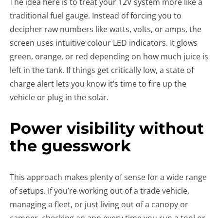
The idea here is to treat your 12V system more like a
traditional fuel gauge. Instead of forcing you to
decipher raw numbers like watts, volts, or amps, the
screen uses intuitive colour LED indicators. It glows
green, orange, or red depending on how much juice is
left in the tank. If things get critically low, a state of
charge alert lets you know it’s time to fire up the
vehicle or plug in the solar.
Power visibility without
the guesswork
This approach makes plenty of sense for a wide range
of setups. If you’re working out of a trade vehicle,
managing a fleet, or just living out of a canopy or