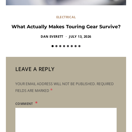
ELECTRICAL
What Actually Makes Touring Gear Survive?
DAN EVERETT
JULY 13, 2026
LEAVE A REPLY
YOUR EMAIL ADDRESS WILL NOT BE PUBLISHED.
REQUIRED
*
FIELDS ARE MARKED
COMMENT