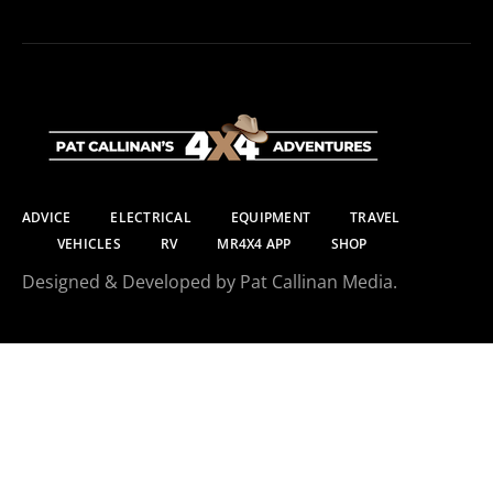
ADVICE
ELECTRICAL
EQUIPMENT
TRAVEL
VEHICLES
RV
MR4X4 APP
SHOP
Designed & Developed by Pat Callinan Media.