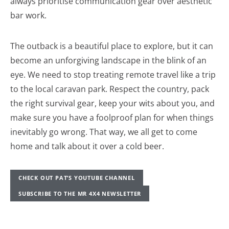
always prioritise communication gear over aesthetic
bar work.
The outback is a beautiful place to explore, but it can
become an unforgiving landscape in the blink of an
eye. We need to stop treating remote travel like a trip
to the local caravan park. Respect the country, pack
the right survival gear, keep your wits about you, and
make sure you have a foolproof plan for when things
inevitably go wrong. That way, we all get to come
home and talk about it over a cold beer.
CHECK OUT PAT’S YOUTUBE CHANNEL
SUBSCRIBE TO THE MR 4X4 NEWSLETTER