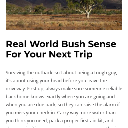
Real World Bush Sense
For Your Next Trip
Surviving the outback isn’t about being a tough guy;
it’s about using your head before you leave the
driveway. First up, always make sure someone reliable
back home knows exactly where you are going and
when you are due back, so they can raise the alarm if
you miss your check-in. Carry way more water than
you think you need, pack a proper first aid kit, and