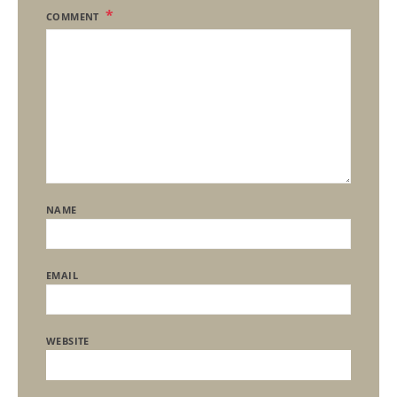
COMMENT
NAME
EMAIL
WEBSITE