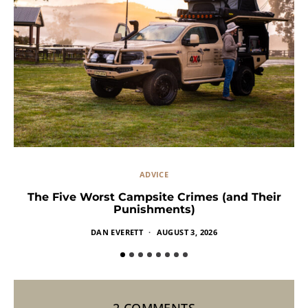
ADVICE
The Five Worst Campsite Crimes (and Their
Punishments)
DAN EVERETT
AUGUST 3, 2026