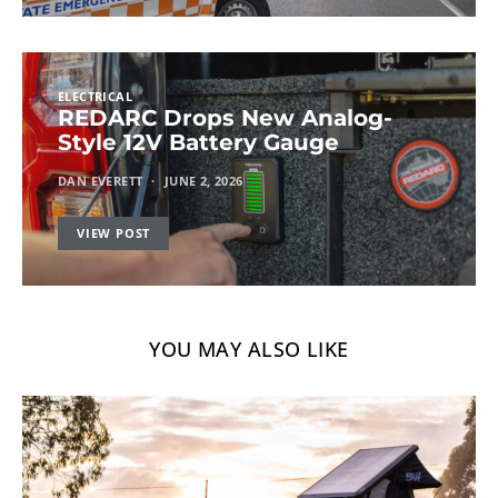
ELECTRICAL
REDARC Drops New Analog-
Style 12V Battery Gauge
DAN EVERETT
JUNE 2, 2026
VIEW POST
YOU MAY ALSO LIKE