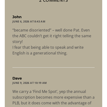
2 COMMENTS
says:
John
JUNE 6, 2026 AT 8:43 AM
“became disoriented” – well done Pat. Even
the ABC couldn’t get it right telling the same
story!
I fear that being able to speak and write
English is a generational thing.
says:
Dave
JUNE 9, 2026 AT 10:19 AM
We carry a ‘Find Me Spot’, yep the annual
subscription becomes more expensive than a
PLB, but it does come with the advantage of