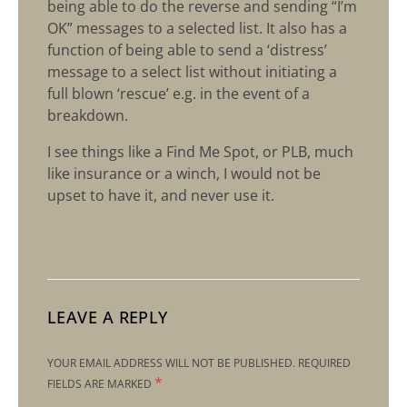
being able to do the reverse and sending “I’m
OK” messages to a selected list. It also has a
function of being able to send a ‘distress’
message to a select list without initiating a
full blown ‘rescue’ e.g. in the event of a
breakdown.
I see things like a Find Me Spot, or PLB, much
like insurance or a winch, I would not be
upset to have it, and never use it.
LEAVE A REPLY
YOUR EMAIL ADDRESS WILL NOT BE PUBLISHED.
REQUIRED
*
FIELDS ARE MARKED