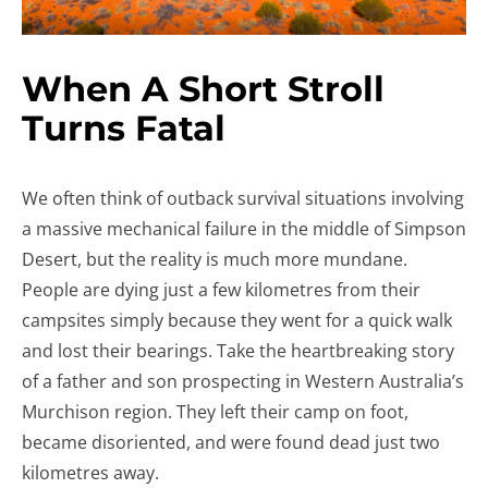
When A Short Stroll
Turns Fatal
We often think of outback survival situations involving
a massive mechanical failure in the middle of Simpson
Desert, but the reality is much more mundane.
People are dying just a few kilometres from their
campsites simply because they went for a quick walk
and lost their bearings. Take the heartbreaking story
of a father and son prospecting in Western Australia’s
Murchison region. They left their camp on foot,
became disoriented, and were found dead just two
kilometres away.