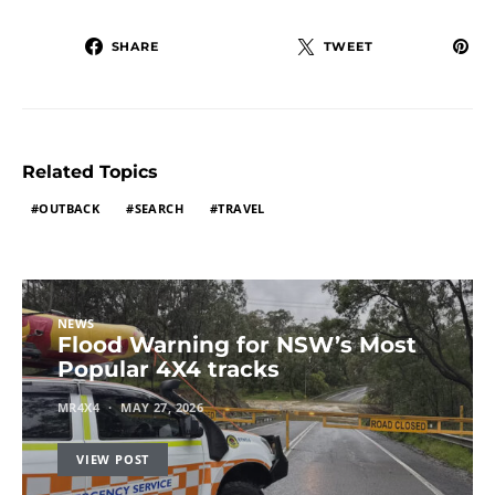
SHARE
TWEET
Related Topics
OUTBACK
SEARCH
TRAVEL
NEWS
Flood Warning for NSW’s Most
Popular 4X4 tracks
MR4X4
MAY 27, 2026
VIEW POST