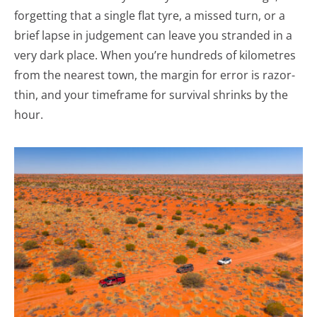
forgetting that a single flat tyre, a missed turn, or a
brief lapse in judgement can leave you stranded in a
very dark place. When you’re hundreds of kilometres
from the nearest town, the margin for error is razor-
thin, and your timeframe for survival shrinks by the
hour.