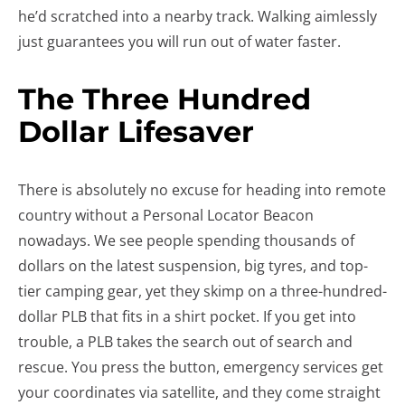
he’d scratched into a nearby track. Walking aimlessly
just guarantees you will run out of water faster.
The Three Hundred
Dollar Lifesaver
There is absolutely no excuse for heading into remote
country without a Personal Locator Beacon
nowadays. We see people spending thousands of
dollars on the latest suspension, big tyres, and top-
tier camping gear, yet they skimp on a three-hundred-
dollar PLB that fits in a shirt pocket. If you get into
trouble, a PLB takes the search out of search and
rescue. You press the button, emergency services get
your coordinates via satellite, and they come straight