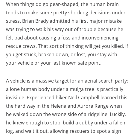
When things do go pear-shaped, the human brain
tends to make some pretty shocking decisions under
stress. Brian Brady admitted his first major mistake
was trying to walk his way out of trouble because he
felt bad about causing a fuss and inconveniencing
rescue crews. That sort of thinking will get you killed. If
you get stuck, broken down, or lost, you stay with
your vehicle or your last known safe point.
A vehicle is a massive target for an aerial search party;
a lone human body under a mulga tree is practically
invisible. Experienced hiker Neil Campbell learned this
the hard way in the Helena and Aurora Range when
he walked down the wrong side of a ridgeline. Luckily,
he knew enough to stop, build a cubby under a fallen
log, and wait it out, allowing rescuers to spot a sign