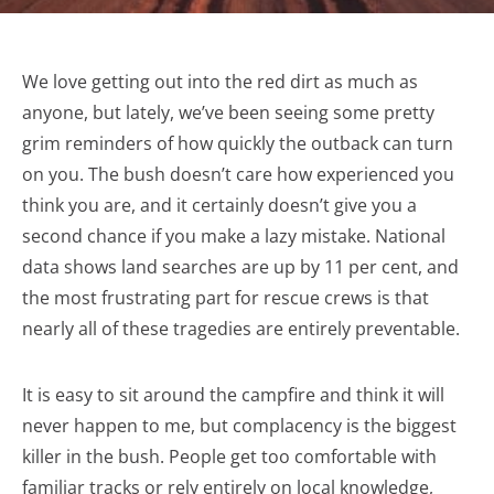
We love getting out into the red dirt as much as
anyone, but lately, we’ve been seeing some pretty
grim reminders of how quickly the outback can turn
on you. The bush doesn’t care how experienced you
think you are, and it certainly doesn’t give you a
second chance if you make a lazy mistake. National
data shows land searches are up by 11 per cent, and
the most frustrating part for rescue crews is that
nearly all of these tragedies are entirely preventable.
It is easy to sit around the campfire and think it will
never happen to me, but complacency is the biggest
killer in the bush. People get too comfortable with
familiar tracks or rely entirely on local knowledge,