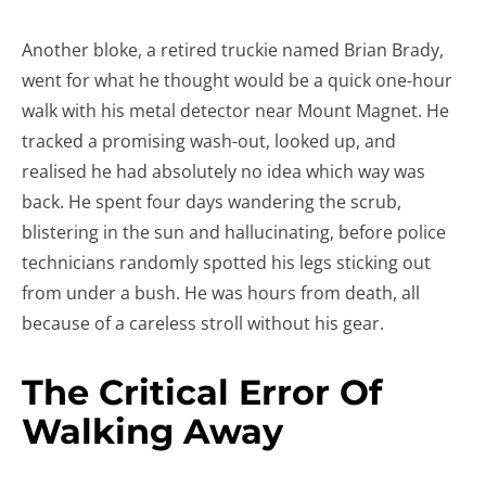
Another bloke, a retired truckie named Brian Brady,
went for what he thought would be a quick one-hour
walk with his metal detector near Mount Magnet. He
tracked a promising wash-out, looked up, and
realised he had absolutely no idea which way was
back. He spent four days wandering the scrub,
blistering in the sun and hallucinating, before police
technicians randomly spotted his legs sticking out
from under a bush. He was hours from death, all
because of a careless stroll without his gear.
The Critical Error Of
Walking Away