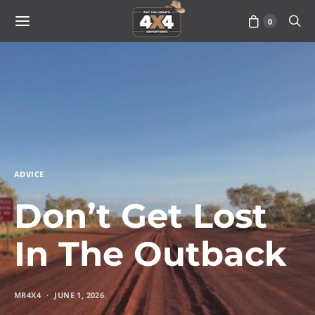
0
ADVICE
Don’t Get Lost
In The Outback
MR4X4
JUNE 1, 2026