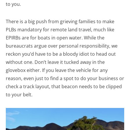
to you.
There is a big push from grieving families to make
PLBs mandatory for remote land travel, much like
EPIRBs are for boats in open water. While the
bureaucrats argue over personal responsibility, we
reckon you’d have to be a bloody idiot to head out
without one. Don’t leave it tucked away in the
glovebox either. If you leave the vehicle for any
reason, even just to find a spot to do your business or
check a track layout, that beacon needs to be clipped
to your belt.