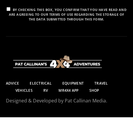
BY CHECKING THIS BOX, YOU CONFIRM THAT YOU HAVE READ AND
ARE AGREEING TO OUR TERMS OF USE REGARDING THE STORAGE OF
THE DATA SUBMITTED THROUGH THIS FORM.
ADVICE
ELECTRICAL
EQUIPMENT
TRAVEL
VEHICLES
RV
MR4X4 APP
SHOP
Designed & Developed by Pat Callinan Media.