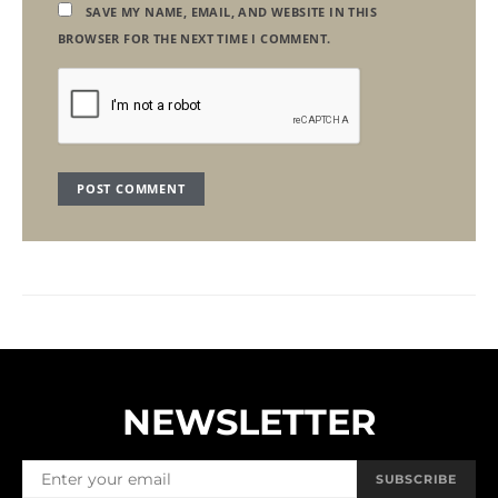
SAVE MY NAME, EMAIL, AND WEBSITE IN THIS
BROWSER FOR THE NEXT TIME I COMMENT.
NEWSLETTER
SUBSCRIBE