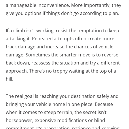
a manageable inconvenience. More importantly, they
give you options if things don’t go according to plan.
If a climb isn’t working, resist the temptation to keep
attacking it. Repeated attempts often create more
track damage and increase the chances of vehicle
damage. Sometimes the smarter move is to reverse
back down, reassess the situation and try a different
approach. There’s no trophy waiting at the top of a
hill.
The real goal is reaching your destination safely and
bringing your vehicle home in one piece. Because
when it comes to steep terrain, the secret isn’t
horsepower, expensive modifications or blind
commitment. It’s preparation, patience and knowing