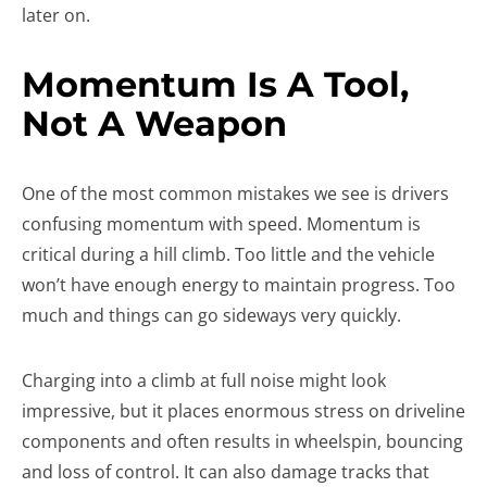
later on.
Momentum Is A Tool,
Not A Weapon
One of the most common mistakes we see is drivers
confusing momentum with speed. Momentum is
critical during a hill climb. Too little and the vehicle
won’t have enough energy to maintain progress. Too
much and things can go sideways very quickly.
Charging into a climb at full noise might look
impressive, but it places enormous stress on driveline
components and often results in wheelspin, bouncing
and loss of control. It can also damage tracks that