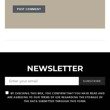
NEWSLETTER
SUBSCRIBE
BY CHECKING THIS BOX, YOU CONFIRM THAT YOU HAVE READ AND
ARE AGREEING TO OUR TERMS OF USE REGARDING THE STORAGE OF
THE DATA SUBMITTED THROUGH THIS FORM.