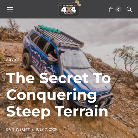
0
ADVICE
The Secret To
Conquering
Steep Terrain
DAN EVERETT
JULY 7, 2026