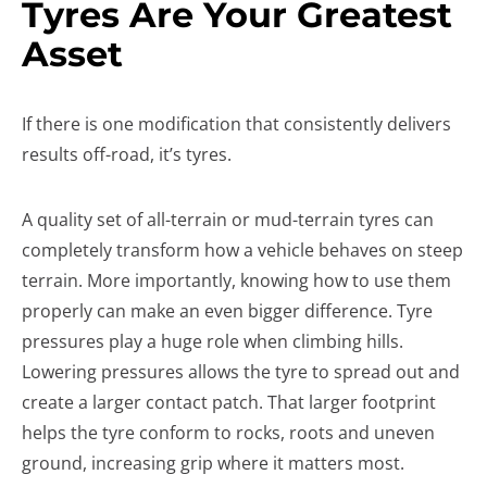
Tyres Are Your Greatest
Asset
If there is one modification that consistently delivers
results off-road, it’s tyres.
A quality set of all-terrain or mud-terrain tyres can
completely transform how a vehicle behaves on steep
terrain. More importantly, knowing how to use them
properly can make an even bigger difference. Tyre
pressures play a huge role when climbing hills.
Lowering pressures allows the tyre to spread out and
create a larger contact patch. That larger footprint
helps the tyre conform to rocks, roots and uneven
ground, increasing grip where it matters most.