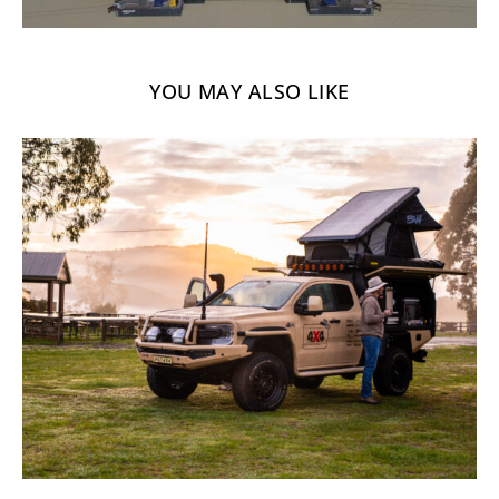
YOU MAY ALSO LIKE