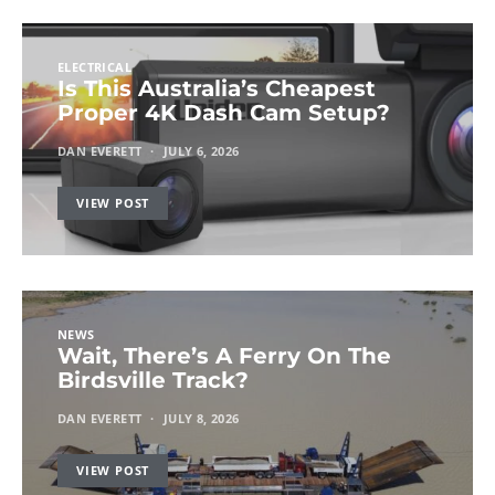
ELECTRICAL
Is This Australia’s Cheapest
Proper 4K Dash Cam Setup?
DAN EVERETT
JULY 6, 2026
VIEW POST
NEWS
Wait, There’s A Ferry On The
Birdsville Track?
DAN EVERETT
JULY 8, 2026
VIEW POST