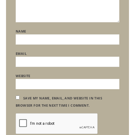
NAME
EMAIL
WEBSITE
SAVE MY NAME, EMAIL, AND WEBSITE IN THIS
BROWSER FOR THE NEXT TIME I COMMENT.