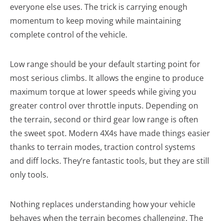
everyone else uses. The trick is carrying enough
momentum to keep moving while maintaining
complete control of the vehicle.
Low range should be your default starting point for
most serious climbs. It allows the engine to produce
maximum torque at lower speeds while giving you
greater control over throttle inputs. Depending on
the terrain, second or third gear low range is often
the sweet spot. Modern 4X4s have made things easier
thanks to terrain modes, traction control systems
and diff locks. They’re fantastic tools, but they are still
only tools.
Nothing replaces understanding how your vehicle
behaves when the terrain becomes challenging. The