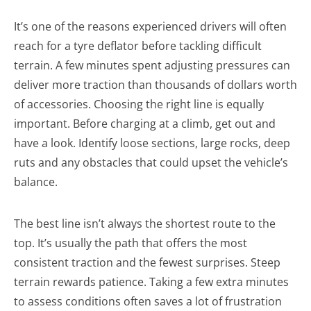
It’s one of the reasons experienced drivers will often
reach for a tyre deflator before tackling difficult
terrain. A few minutes spent adjusting pressures can
deliver more traction than thousands of dollars worth
of accessories. Choosing the right line is equally
important. Before charging at a climb, get out and
have a look. Identify loose sections, large rocks, deep
ruts and any obstacles that could upset the vehicle’s
balance.
The best line isn’t always the shortest route to the
top. It’s usually the path that offers the most
consistent traction and the fewest surprises. Steep
terrain rewards patience. Taking a few extra minutes
to assess conditions often saves a lot of frustration