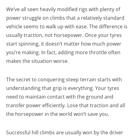
We’ve all seen heavily modified rigs with plenty of
power struggle on climbs that a relatively standard
vehicle seems to walk up with ease. The difference is
usually traction, not horsepower. Once your tyres
start spinning, it doesn’t matter how much power
you’re making. In fact, adding more throttle often
makes the situation worse.
The secret to conquering steep terrain starts with
understanding that grip is everything. Your tyres
need to maintain contact with the ground and
transfer power efficiently. Lose that traction and all
the horsepower in the world won’t save you.
Successful hill climbs are usually won by the driver