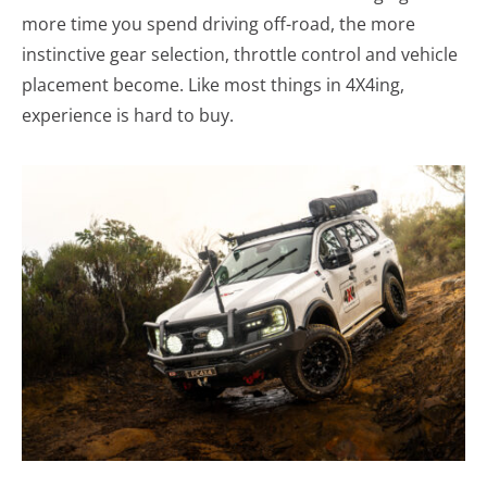
more time you spend driving off-road, the more
instinctive gear selection, throttle control and vehicle
placement become. Like most things in 4X4ing,
experience is hard to buy.