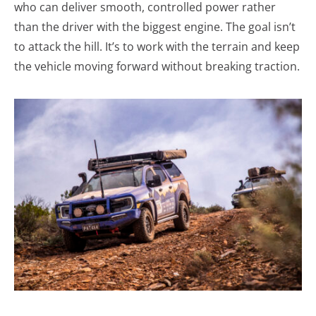
who can deliver smooth, controlled power rather
than the driver with the biggest engine. The goal isn’t
to attack the hill. It’s to work with the terrain and keep
the vehicle moving forward without breaking traction.