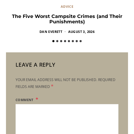
ADVICE
The Five Worst Campsite Crimes (and Their
Punishments)
DAN EVERETT
AUGUST 3, 2026
LEAVE A REPLY
YOUR EMAIL ADDRESS WILL NOT BE PUBLISHED.
REQUIRED
*
FIELDS ARE MARKED
COMMENT