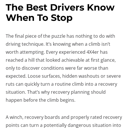
The Best Drivers Know
When To Stop
The final piece of the puzzle has nothing to do with
driving technique. It’s knowing when a climb isn’t
worth attempting. Every experienced 4X4er has
reached a hill that looked achievable at first glance,
only to discover conditions were far worse than
expected. Loose surfaces, hidden washouts or severe
ruts can quickly turn a routine climb into a recovery
situation. That’s why recovery planning should
happen before the climb begins.
A winch, recovery boards and properly rated recovery
points can turn a potentially dangerous situation into