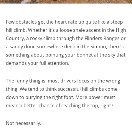
Few obstacles get the heart rate up quite like a steep
hill climb. Whether it’s a loose shale ascent in the High
Country, a rocky climb through the Flinders Ranges or
a sandy dune somewhere deep in the Simmo, there’s
something about pointing your bonnet at the sky that
demands your full attention.
The funny thing is, most drivers focus on the wrong
thing. We tend to think successful hill climbs come
down to burying the right foot. More power must
mean a better chance of reaching the top, right?
Not necessarily.