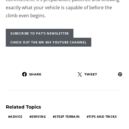
exactly what your vehicle is capable of before the
climb even begins.
SUBSCRIBE TO PAT’S NEWSLETTER
CHECK OUT THE MR 4X4 YOUTUBE CHANNEL
SHARE
TWEET
Related Topics
ADVICE
DRIVING
STEEP TERRAIN
TIPS AND TRICKS