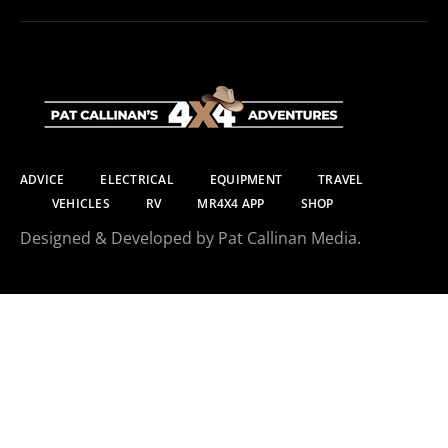
ADVICE
ELECTRICAL
EQUIPMENT
TRAVEL
VEHICLES
RV
MR4X4 APP
SHOP
Designed & Developed by Pat Callinan Media.