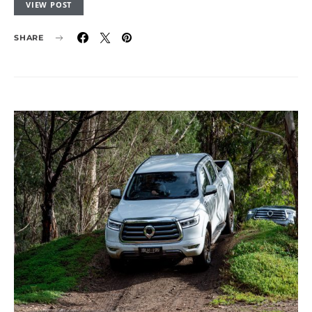
VIEW POST
SHARE