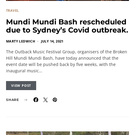
TRAVEL
Mundi Mundi Bash rescheduled
due to Sydney’s Covid outbreak.
MARTY LEDWICH
JULY 14, 2021
The Outback Music Festival Group, organisers of the Broken
Hill Mundi Mundi Bash, have today announced that the
event date will be pushed back by five weeks, with the
inaugural music…
VIEW POST
SHARE