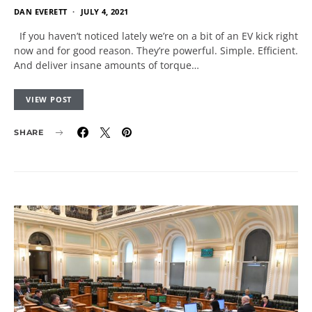
DAN EVERETT
JULY 4, 2021
If you haven’t noticed lately we’re on a bit of an EV kick right
now and for good reason. They’re powerful. Simple. Efficient.
And deliver insane amounts of torque…
VIEW POST
SHARE