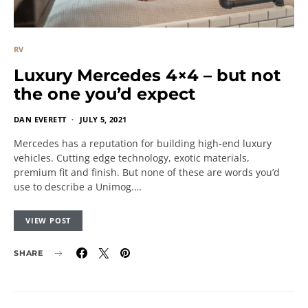
RV
Luxury Mercedes 4×4 – but not
the one you’d expect
DAN EVERETT
JULY 5, 2021
Mercedes has a reputation for building high-end luxury
vehicles. Cutting edge technology, exotic materials,
premium fit and finish. But none of these are words you’d
use to describe a Unimog.…
VIEW POST
SHARE