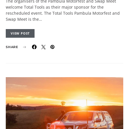
The organisers of the Pambula Motorfest and Swap Meet
welcome Total Tools as their major sponsor for the
rescheduled event. The Total Tools Pambula Motorfest and
Swap Meet is the…
VIEW POST
SHARE