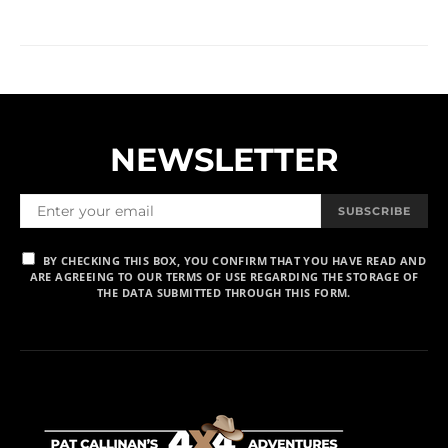
NEWSLETTER
SUBSCRIBE
BY CHECKING THIS BOX, YOU CONFIRM THAT YOU HAVE READ AND
ARE AGREEING TO OUR TERMS OF USE REGARDING THE STORAGE OF
THE DATA SUBMITTED THROUGH THIS FORM.