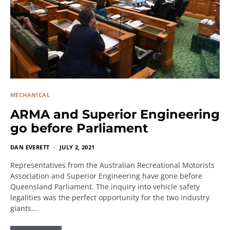
MECHANICAL
ARMA and Superior Engineering
go before Parliament
DAN EVERETT
JULY 2, 2021
Representatives from the Australian Recreational Motorists
Association and Superior Engineering have gone before
Queensland Parliament. The inquiry into vehicle safety
legalities was the perfect opportunity for the two industry
giants…