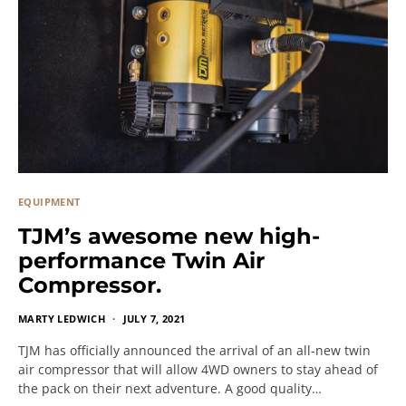
EQUIPMENT
TJM’s awesome new high-
performance Twin Air
Compressor.
MARTY LEDWICH
JULY 7, 2021
TJM has officially announced the arrival of an all-new twin
air compressor that will allow 4WD owners to stay ahead of
the pack on their next adventure. A good quality…