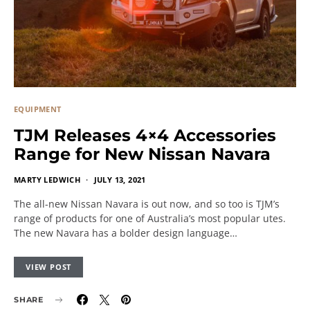
EQUIPMENT
TJM Releases 4×4 Accessories
Range for New Nissan Navara
MARTY LEDWICH
JULY 13, 2021
The all-new Nissan Navara is out now, and so too is TJM’s
range of products for one of Australia’s most popular utes.
The new Navara has a bolder design language…
VIEW POST
SHARE