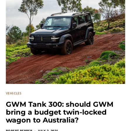
VEHICLES
GWM Tank 300: should GWM
bring a budget twin-locked
wagon to Australia?
ROBERT PEPPER
JULY 2, 2021