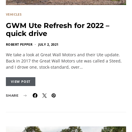
VEHICLES
GWM Ute Refresh for 2022 –
quick drive
ROBERT PEPPER
JULY 2, 2021
We take a look at Great Wall Motors and their Ute update.
Back in 2017 the Great Wall Motors ute was called a Steed,
and I drove one, stock-standard, over…
VIEW POST
SHARE