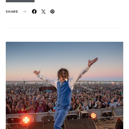
SHARE