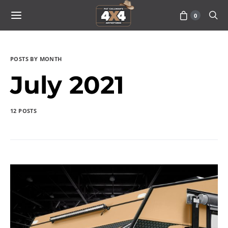
0
POSTS BY MONTH
July 2021
12 POSTS