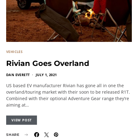
VEHICLES
Rivian Goes Overland
DAN EVERETT
JULY 1, 2021
US based EV manufacturer Rivian has gone all in one the
overland/touring market with their soon to be released R1T.
Combined with their optional Adventure Gear range they’re
aiming at…
VIEW POST
SHARE