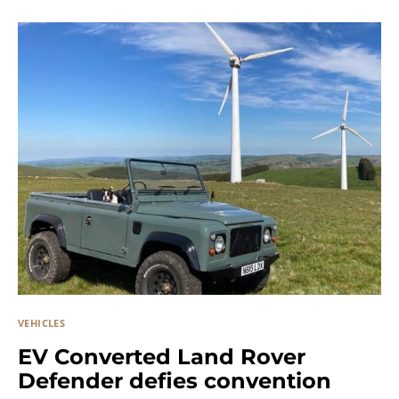
VEHICLES
EV Converted Land Rover
Defender defies convention