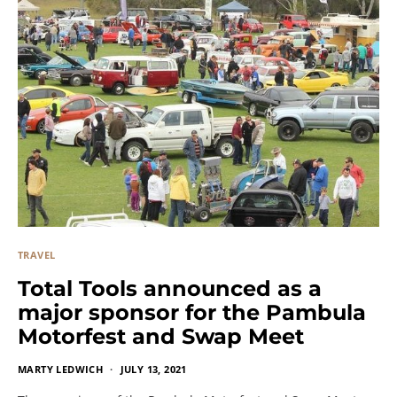
TRAVEL
Total Tools announced as a
major sponsor for the Pambula
Motorfest and Swap Meet
MARTY LEDWICH
JULY 13, 2021