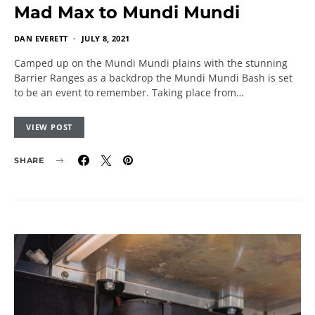
Mad Max to Mundi Mundi
DAN EVERETT
JULY 8, 2021
Camped up on the Mundi Mundi plains with the stunning
Barrier Ranges as a backdrop the Mundi Mundi Bash is set
to be an event to remember. Taking place from…
VIEW POST
SHARE