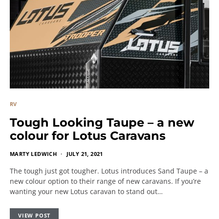
RV
Tough Looking Taupe – a new
colour for Lotus Caravans
MARTY LEDWICH
JULY 21, 2021
The tough just got tougher. Lotus introduces Sand Taupe – a
new colour option to their range of new caravans. If you’re
wanting your new Lotus caravan to stand out…
VIEW POST