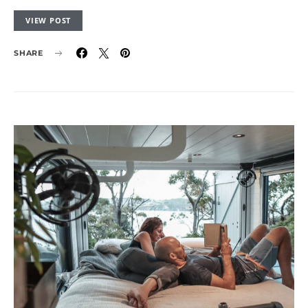
VIEW POST
SHARE