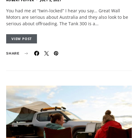
You had me at “twin-locked” I hear you say… Great Wall
Motors are serious about Australia and they also look to be
serious about offroading. The Tank 300 is a…
VIEW POST
SHARE