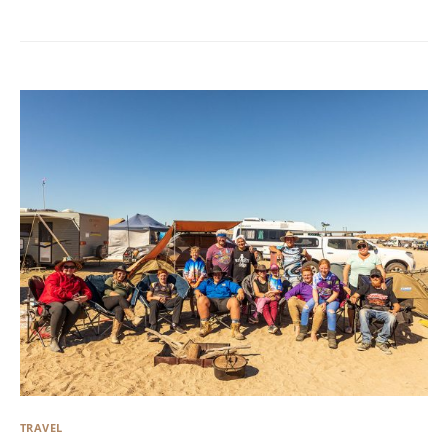
TRAVEL