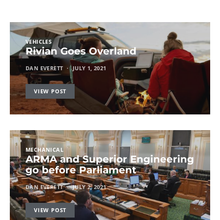
VEHICLES
Rivian Goes Overland
DAN EVERETT
JULY 1, 2021
VIEW POST
MECHANICAL
ARMA and Superior Engineering
go before Parliament
DAN EVERETT
JULY 2, 2021
VIEW POST