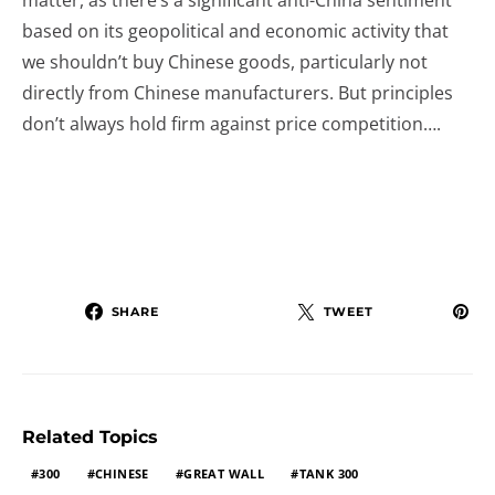
matter, as there’s a significant anti-China sentiment
based on its geopolitical and economic activity that
we shouldn’t buy Chinese goods, particularly not
directly from Chinese manufacturers. But principles
don’t always hold firm against price competition….
SHARE
TWEET
Related Topics
300
CHINESE
GREAT WALL
TANK 300