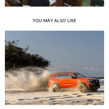
YOU MAY ALSO LIKE