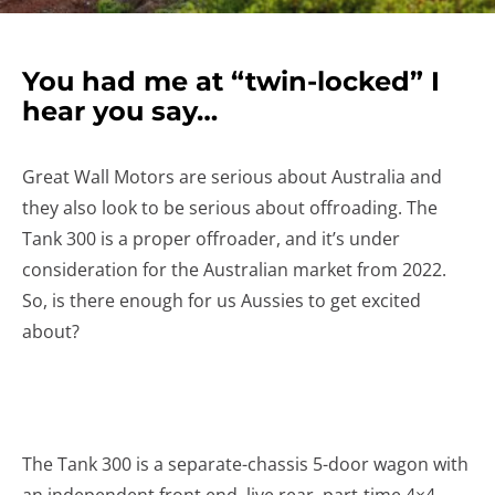
You had me at “twin-locked” I
hear you say…
Great Wall Motors are serious about Australia and
they also look to be serious about offroading. The
Tank 300 is a proper offroader, and it’s under
consideration for the Australian market from 2022.
So, is there enough for us Aussies to get excited
about?
The Tank 300 is a separate-chassis 5-door wagon with