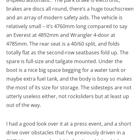
8-speed automatic. The park brake is electronic,
brakes are discs all round, there’s a huge touchscreen
and an array of modern safety aids. The vehicle is
relatively small – it’s 4760mm long compared to say
an Everest at 4892mm and Wrangler 4-door at
4785mm. The rear seat is a 40/60 split, and folds
totally flat as the second-row seatbases fold up. The
spare is full-size and tailgate mounted. Under the
boot is a nice big space begging for a water tank or
maybe extra fuel tank, and the body is boxy so makes
the most of its size for storage. The sidesteps are not
utterly useless either, not rocksliders but at least up
out of the way.
I had a good look over it at a press event, and a short
drive over obstacles that I’ve previously driven in a