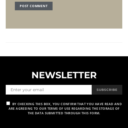
NEWSLETTER
SUBSCRIBE
BY CHECKING THIS BOX, YOU CONFIRM THAT YOU HAVE READ AND
ARE AGREEING TO OUR TERMS OF USE REGARDING THE STORAGE OF
THE DATA SUBMITTED THROUGH THIS FORM.