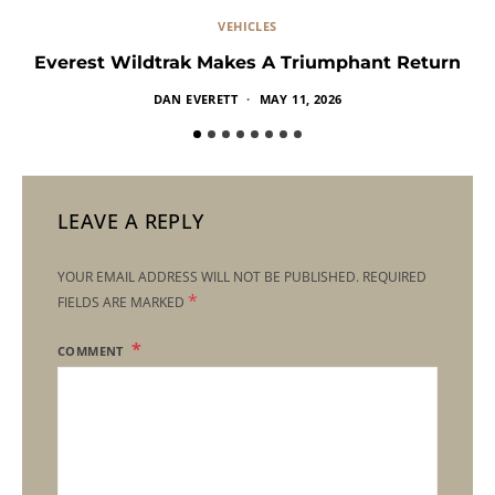
VEHICLES
Everest Wildtrak Makes A Triumphant Return
DAN EVERETT
MAY 11, 2026
LEAVE A REPLY
YOUR EMAIL ADDRESS WILL NOT BE PUBLISHED.
REQUIRED
*
FIELDS ARE MARKED
COMMENT