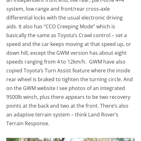
an independent front end, live rear, part-time 4×4
system, low range and front/rear cross-axle
differential locks with the usual electronic driving
aids. It also has “CCO Creeping Mode” which is
basically the same as Toyota’s Crawl control – set a
speed and the car keeps moving at that speed up, or
down hill, except the GWM version has about eight
speeds ranging from 4 to 12km/h. GWM have also
copied Toyota’s Turn Assist feature where the inside
rear wheel is braked to tighten the turning circle. And
on the GWM website I see photos of an integrated
9500lb winch, plus there appears to be two recovery
points at the back and two at the front. There’s also
an adaptive terrain system – think Land Rover’s
Terrain Response.