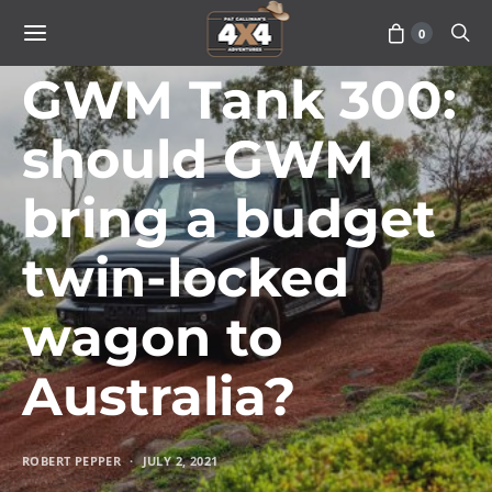
0
VEHICLES
GWM Tank 300:
should GWM
bring a budget
twin-locked
wagon to
Australia?
ROBERT PEPPER
JULY 2, 2021