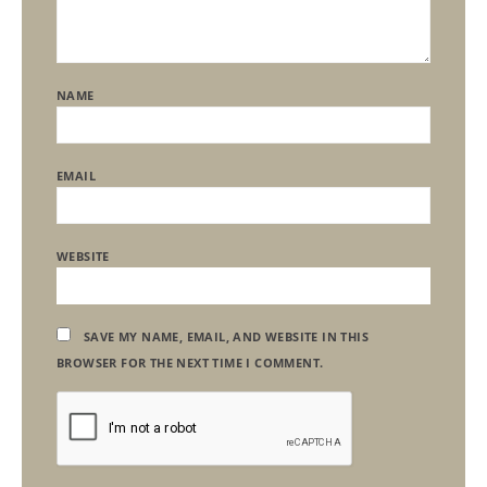
NAME
EMAIL
WEBSITE
SAVE MY NAME, EMAIL, AND WEBSITE IN THIS
BROWSER FOR THE NEXT TIME I COMMENT.