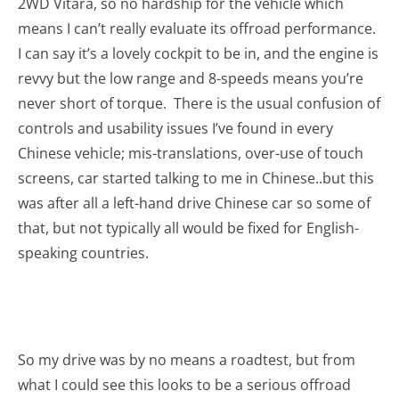
2WD Vitara, so no hardship for the vehicle which
means I can’t really evaluate its offroad performance.
I can say it’s a lovely cockpit to be in, and the engine is
revvy but the low range and 8-speeds means you’re
never short of torque. There is the usual confusion of
controls and usability issues I’ve found in every
Chinese vehicle; mis-translations, over-use of touch
screens, car started talking to me in Chinese..but this
was after all a left-hand drive Chinese car so some of
that, but not typically all would be fixed for English-
speaking countries.
So my drive was by no means a roadtest, but from
what I could see this looks to be a serious offroad