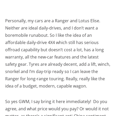
Personally, my cars are a Ranger and Lotus Elise.
Neither are ideal daily-drives, and I don’t want a
boremobile runabout. So I like the idea of an
affordable daily-drive 4X4 which still has serious
offroad capability but doesn’t cost a lot, has a long
warranty, all the new-car features and the latest
safety gear. Tyres are already decent, add a lift, winch,
snorkel and I’m day-trip ready so I can leave the
Ranger for long-range touring. Really, really like the
idea of a budget, modern, capable wagon.
So yes GWM, I say bring it here immediately! Do you
agree, and what price would you pay? Or would it not