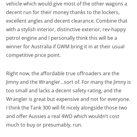
vehicle which would give most of the other wagons a
decent run for their money thanks to the lockers,
excellent angles and decent clearance. Combine that
with a stylish interior, distinctive exterior, rev-happy
petrol engine and I personally think this will be a
winner for Australia if GWM bring it in at their usual
competitive price point.
Right now, the affordable true offroaders are the
Jimny and the Wrangler…sort of. For many the Jimny is
too small and lacks a decent safety rating, and the
Wrangler is great but expensive and not for everyone.
I think the Tank 300 will fit nicely alongside those two
and offer Aussies a real 4WD which wouldn’t cost
much to buy or presumably, run.