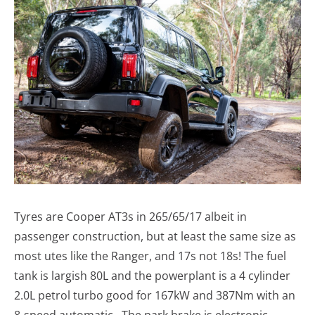
Tyres are Cooper AT3s in 265/65/17 albeit in
passenger construction, but at least the same size as
most utes like the Ranger, and 17s not 18s! The fuel
tank is largish 80L and the powerplant is a 4 cylinder
2.0L petrol turbo good for 167kW and 387Nm with an