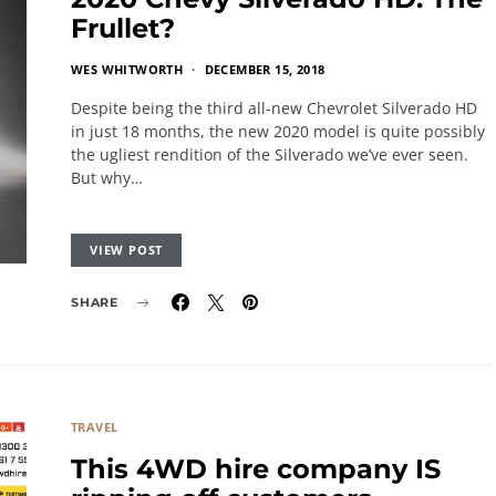
Frullet?
WES WHITWORTH
DECEMBER 15, 2018
Despite being the third all-new Chevrolet Silverado HD
in just 18 months, the new 2020 model is quite possibly
the ugliest rendition of the Silverado we’ve ever seen.
But why…
VIEW POST
SHARE
TRAVEL
This 4WD hire company IS