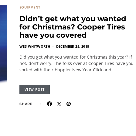
EQUIPMENT
Didn’t get what you wanted
for Christmas? Cooper Tires
have you covered
WES WHITWORTH
DECEMBER 25, 2018
Did you get what you wanted for Christmas this year? If
not, don’t worry. The folks over at Cooper Tires have you
sorted with their Happier New Year Click and…
VIEW POST
SHARE