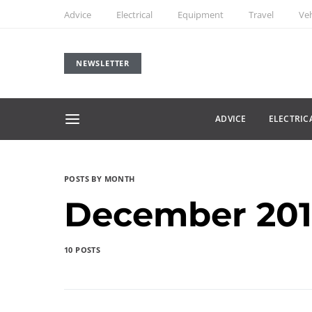
Advice
Electrical
Equipment
Travel
Veh
NEWSLETTER
ADVICE
ELECTRIC
POSTS BY MONTH
December 20
10 POSTS