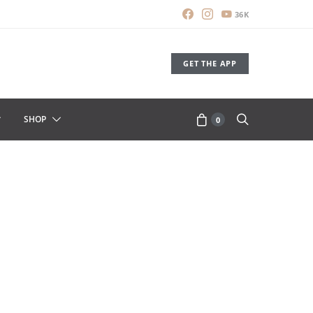
36K
GET THE APP
SHOP
0