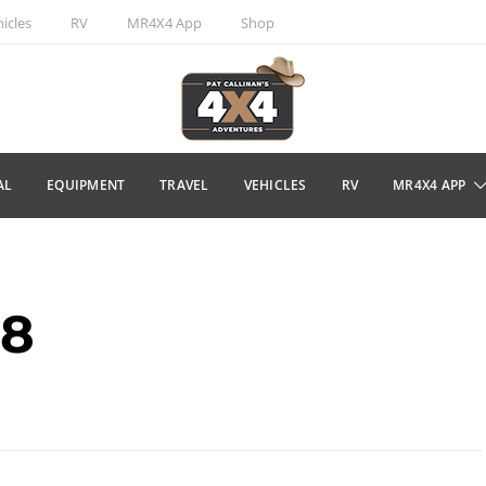
icles
RV
MR4X4 App
Shop
AL
EQUIPMENT
TRAVEL
VEHICLES
RV
MR4X4 APP
18