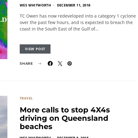
WES WHITWORTH
DECEMBER 11, 2018
TC Owen has now redeveloped into a category 1 cyclone
over the past few hours, and is expected to breach the
coast in the South East of the Gulf of…
VIEW POST
SHARE
TRAVEL
More calls to stop 4X4s
driving on Queensland
beaches
WES WHITWORTH
DECEMBER 8, 2018