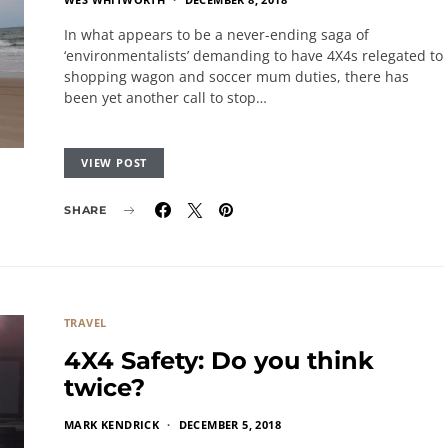
In what appears to be a never-ending saga of
‘environmentalists’ demanding to have 4X4s relegated to
shopping wagon and soccer mum duties, there has
been yet another call to stop…
VIEW POST
SHARE
TRAVEL
4X4 Safety: Do you think
twice?
MARK KENDRICK
DECEMBER 5, 2018