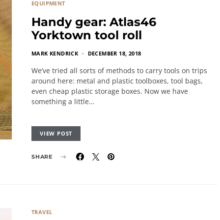
EQUIPMENT
Handy gear: Atlas46
Yorktown tool roll
MARK KENDRICK
DECEMBER 18, 2018
We’ve tried all sorts of methods to carry tools on trips
around here: metal and plastic toolboxes, tool bags,
even cheap plastic storage boxes. Now we have
something a little…
VIEW POST
SHARE
TRAVEL