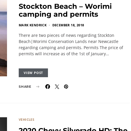
Stockton Beach – Worimi
camping and permits
MARK KENDRICK
DECEMBER 18, 2018
There are two pieces of news regarding Stockton
Beach|Worimi Conservation Lands near Newcastle
regarding camping and permits. Permits The price of
permits will increase as of the 1st of January…
VIEW POST
SHARE
VEHICLES
2020 Chevy Silverado HD: The