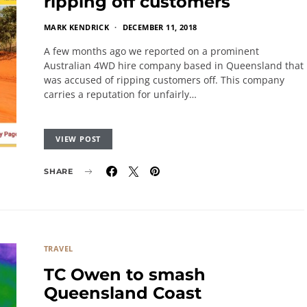
ripping off customers
MARK KENDRICK
DECEMBER 11, 2018
A few months ago we reported on a prominent
Australian 4WD hire company based in Queensland that
was accused of ripping customers off. This company
carries a reputation for unfairly…
VIEW POST
SHARE
TRAVEL
TC Owen to smash
Queensland Coast