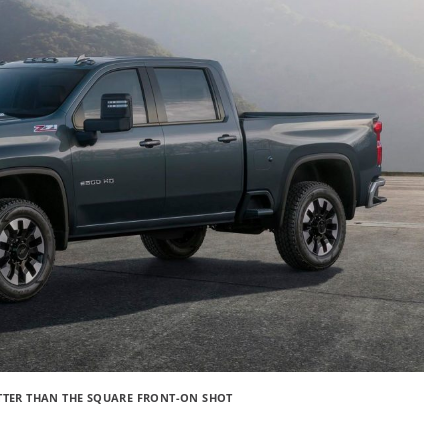
ETTER THAN THE SQUARE FRONT-ON SHOT