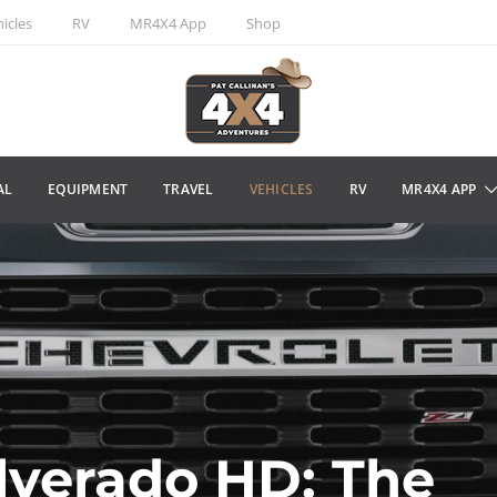
icles
RV
MR4X4 App
Shop
AL
EQUIPMENT
TRAVEL
VEHICLES
RV
MR4X4 APP
lverado HD: The