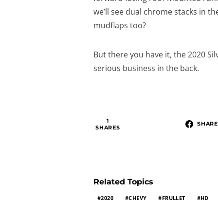
we’ll see dual chrome stacks i
mudflaps too?
But there you have it, the 2020 Si
serious business in the back.
1
SHARE
SHARES
Related Topics
2020
CHEVY
FRULLET
HD