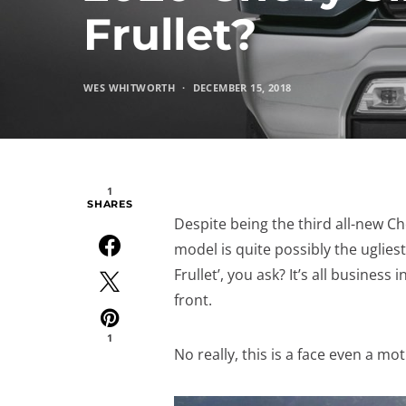
Frullet?
WES WHITWORTH
DECEMBER 15, 2018
1
SHARES
Despite being the third all-new C
model is quite possibly the uglies
Frullet’, you ask? It’s all busines
front.
1
No really, this is a face even a mo