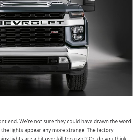
ront end. We’re not sure they could have drawn the word
the lights appear any more strange. The factory
g lights are a bit over-kill too right? Or, do you think