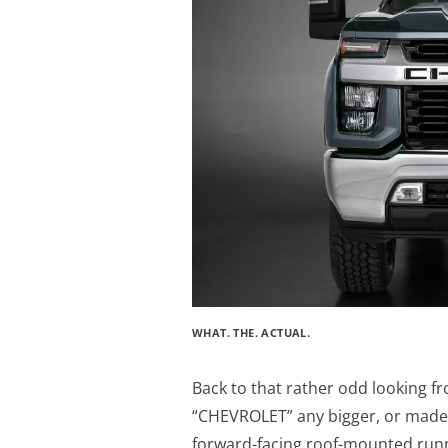
WHAT. THE. ACTUAL.
Back to that rather odd looking f
“CHEVROLET” any bigger, or made 
forward-facing roof-mounted runnin