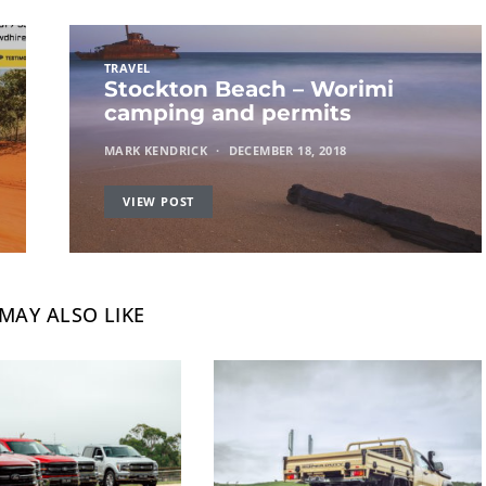
TRAVEL
Stockton Beach – Worimi
camping and permits
MARK KENDRICK
DECEMBER 18, 2018
VIEW POST
MAY ALSO LIKE