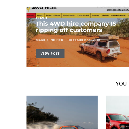
TRAVEL
This 4WD hire company IS
ripping off customers
MARK KENDRICK
DECEMBER 11, 2018
VIEW POST
YOU 