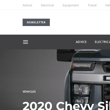
Advice
Electrical
Equipment
Travel
Veh
NEWSLETTER
ADVICE
ELECTRIC
VEHICLES
2020 Chevy Si