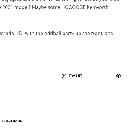
n the 2021 model? Maybe some HOOOOGE Kenworth
lverado HD, with the oddball party up the front, and
TWEET
1
SILVERADO