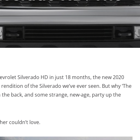
hevrolet Silverado HD in just 18 months, the new 2020
t rendition of the Silverado we’ve ever seen. But why ‘The
s in the back, and some strange, new-age, party up the
ther couldn’t love.