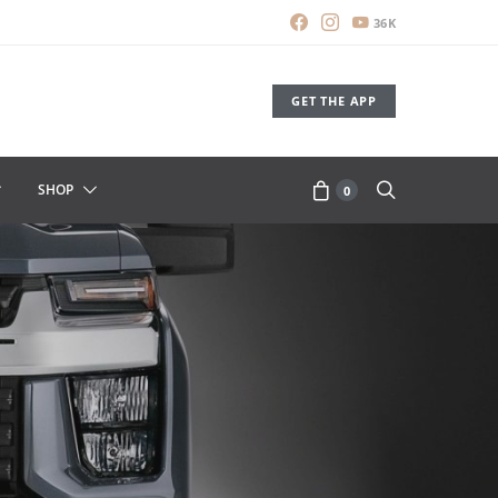
36K
GET THE APP
SHOP
0