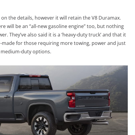
on the details, however it will retain the V8 Duramax.
re will be an “all-new gasoline engine” too, but nothing
r. They’ve also said it is a ‘heavy-duty truck’ and that it
lor-made for those requiring more towing, power and just
d medium-duty options.