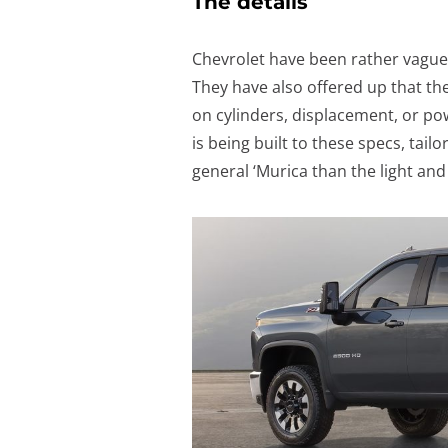
The details
Chevrolet have been rather vague 
They have also offered up that the
on cylinders, displacement, or powe
is being built to these specs, tai
general ‘Murica than the light an