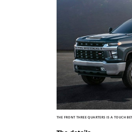
THE FRONT THREE QUARTERS IS A TOUCH B