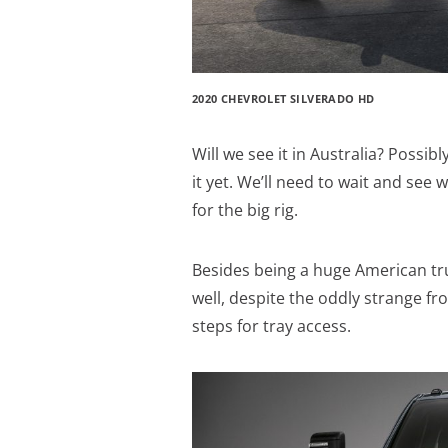
2020 CHEVROLET SILVERADO HD
Will we see it in Australia? Pos
it yet. We’ll need to wait and see
for the big rig.
Besides being a huge American truc
well, despite the oddly strange fron
steps for tray access.