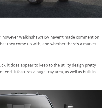
sibly, however Walkinshaw/HSV haven’t made comment on
 what they come up with, and whether there’s a market
k, it does appear to keep to the utility design pretty
t end. It features a huge tray area, as well as built-in